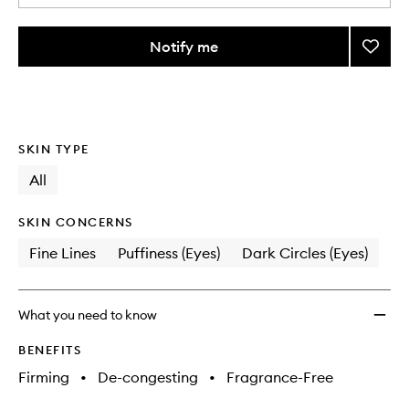
a
quantity
from
Notify me
Add
the
Ridoki
This
This
selection
Eye
product
product
Lift
is
is
no
out
Roller
longer
of
to
SKIN TYPE
available.
stock.
wishlis
All
SKIN CONCERNS
Fine Lines
Puffiness (Eyes)
Dark Circles (Eyes)
What you need to know
BENEFITS
Firming
•
De-congesting
•
Fragrance-Free