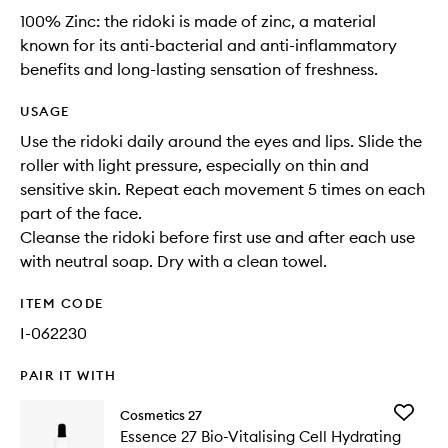
100% Zinc: the ridoki is made of zinc, a material
known for its anti-bacterial and anti-inflammatory
benefits and long-lasting sensation of freshness.
USAGE
Use the ridoki daily around the eyes and lips. Slide the
roller with light pressure, especially on thin and
sensitive skin. Repeat each movement 5 times on each
part of the face.
Cleanse the ridoki before first use and after each use
with neutral soap. Dry with a clean towel.
ITEM CODE
I-062230
PAIR IT WITH
Add
Cosmetics 27
Essence
Essence 27 Bio-Vitalising Cell Hydrating
27