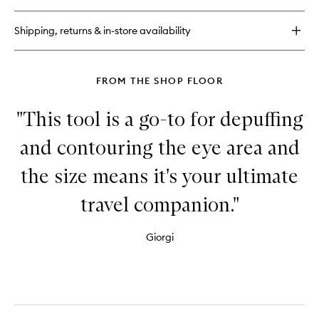
27
Bio-
Shipping, returns & in-store availability
Nourishing
Cell
Regenerating
Oil
FROM THE SHOP FLOOR
"This tool is a go-to for depuffing
and contouring the eye area and
the size means it's your ultimate
travel companion."
Giorgi