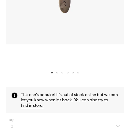
Skip to content above carousel
Skip to content above product images
This one's popular! It's out of stock online but we can
let you know when it's back. You can also try to
find in store
.
Qty
0
Select