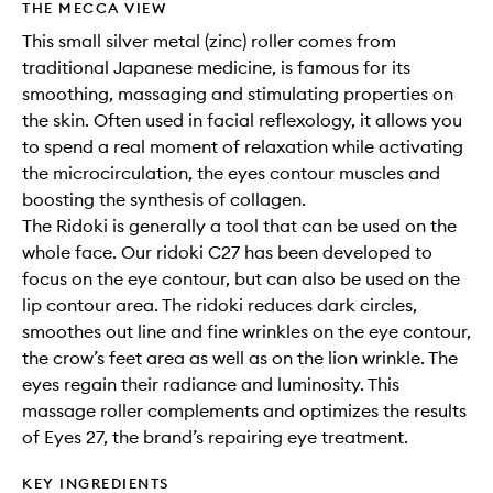
THE MECCA VIEW
This small silver metal (zinc) roller comes from
traditional Japanese medicine, is famous for its
smoothing, massaging and stimulating properties on
the skin. Often used in facial reflexology, it allows you
to spend a real moment of relaxation while activating
the microcirculation, the eyes contour muscles and
boosting the synthesis of collagen.
The Ridoki is generally a tool that can be used on the
whole face. Our ridoki C27 has been developed to
focus on the eye contour, but can also be used on the
lip contour area. The ridoki reduces dark circles,
smoothes out line and fine wrinkles on the eye contour,
the crow’s feet area as well as on the lion wrinkle. The
eyes regain their radiance and luminosity. This
massage roller complements and optimizes the results
of Eyes 27, the brand’s repairing eye treatment.
KEY INGREDIENTS