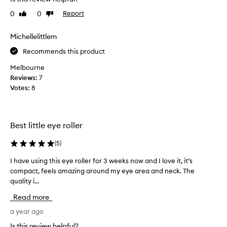
a
t
l
o
0
0
Report
Like
Dislike
l
review
review
u
y
s
Michellelittlem
l
e
i
Recommends this product
.
k
I
Melbourne
e
t
Reviews:
7
t
'
Votes:
8
h
s
i
s
s
o
t
c
Best little eye roller
o
o
u
(
5
)
o
s
l
I have using this eye roller for 3 weeks now and I love it, it’s
I
e
i
compact, feels amazing around my eye area and neck. The
h
w
n
quality i...
a
i
g
v
t
a
Read more
e
h
n
u
a year ago
e
d
s
y
r
Is this review helpful?