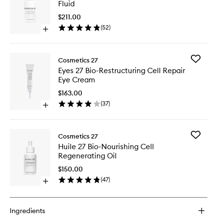
Fluid
Bio-
Vitalisin
$211.00
Cell
(
52
)
Open
Hydrati
quick
Fluid
buy
to
for
wishlist
Add
Cosmetics 27
Essence
Eyes
Eyes 27 Bio-Restructuring Cell Repair
27
27
Eye Cream
Bio-
Bio-
Vitalising
Restruct
$163.00
Cell
Cell
(
37
)
Hydrating
Open
Repair
Fluid
quick
Eye
buy
Cream
for
to
Add
Cosmetics 27
Eyes
wishlist
Huile
Huile 27 Bio-Nourishing Cell
27
27
Regenerating Oil
Bio-
Bio-
Restructuring
Nourishi
$150.00
Cell
Cell
(
47
)
Repair
Open
Regener
Eye
quick
Oil
Cream
buy
to
for
wishlist
Ingredients
Huile