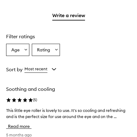
stars.
with
reviews
2
3
with
stars.
stars.
1
Write a review
star.
Filter ratings
Age
Rating
Select
Select
a
a
Age
Rating
from
from
Sort by
Most recent
the
the
selection
selection
Soothing and cooling
(
5
)
This little eye roller is lovely to use. It's so cooling and refreshing
T
and is the perfect size for use around the eye and on the ...
h
i
Read more
s
l
5 months ago