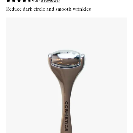
4.6
(
5
reviews
)
Reduce dark circle and smooth wrinkles
Skip to content below carousel
Zoom In