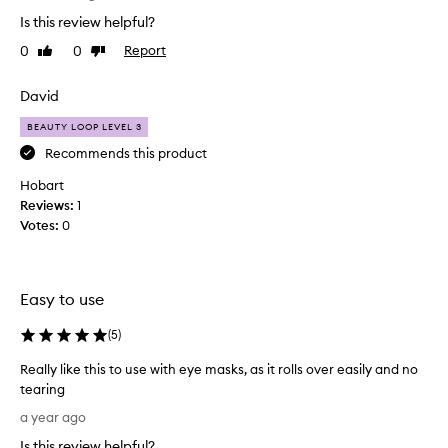
i
Is this review helpful?
t
0
0
Report
Like
Dislike
t
review
review
l
e
David
e
BEAUTY LOOP LEVEL 3
y
e
Recommends this product
r
Hobart
o
Reviews:
1
l
Votes:
0
l
e
r
i
Easy to use
s
l
(
5
)
o
Really like this to use with eye masks, as it rolls over easily and no
v
tearing
e
R
l
a year ago
e
y
Is this review helpful?