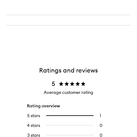
Ratings and reviews
5
Average customer rating
Rating overview
5 stars
1
1
Select
reviews
to
4 stars
0
0
with
filter
reviews
5
reviews
3 stars
0
0