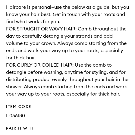
Haircare is personal—use the below as a guide, but you
know your hair best. Get in touch with your roots and
find what works for you.
FOR STRAIGHT OR WAVY HAIR: Comb throughout the
day to carefully detangle your strands and add
volume to your crown. Always comb starting from the
ends and work your way up to your roots, especially
for thick hair.
FOR CURLY OR COILED HAIR: Use the comb to
detangle before washing, anytime for styling, and for
distributing product evenly throughout your hair in the
shower. Always comb starting from the ends and work
your way up to your roots, especially for thick hair.
ITEM CODE
I-066180
PAIR IT WITH