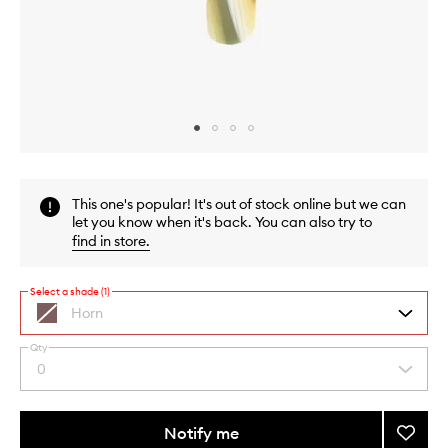
Skip to content above carousel
Skip to content above product images
This one's popular! It's out of stock online but we can
let you know when it's back. You can also try to
find in store
.
Select a shade (1)
Horn
Qty
By
0
Select
selecting
a
different
quantity
variants,
from
Notify me
Add
name,
the