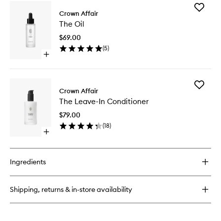
Add
Crown Affair
The
The Oil
Oil
to
$69.00
wishlist
(
5
)
Open
quick
buy
for
Add
The
Crown Affair
The
Oil
The Leave-In Conditioner
Leave-
In
$79.00
Conditio
(
18
)
to
Open
wishlist
quick
buy
for
Ingredients
The
Leave-
In
Shipping, returns & in-store availability
Conditioner