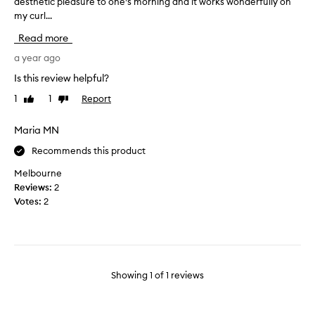
aesthetic pleasure to one’s morning and it works wonderfully on
l
my curl...
o
v
Read more
e
h
a year ago
o
Is this review helpful?
w
1
1
Report
Like
Dislike
c
review
review
u
t
Maria MN
e
Recommends this product
m
y
Melbourne
c
Reviews:
2
o
Votes:
2
m
b
l
o
o
Showing
1
of
1
reviews
k
s
,