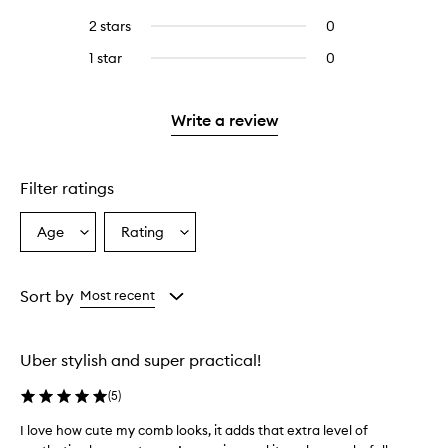
with
stars.
with
reviews
4
2 stars
0
0
5
with
stars.
reviews
stars.
3
1 star
0
0
with
stars.
reviews
2
with
stars.
1
Write a review
star.
Filter ratings
Age
Rating
Select
Select
a
a
Age
Rating
from
from
Sort by
Most recent
the
the
selection
selection
Uber stylish and super practical!
(
5
)
I love how cute my comb looks, it adds that extra level of
I