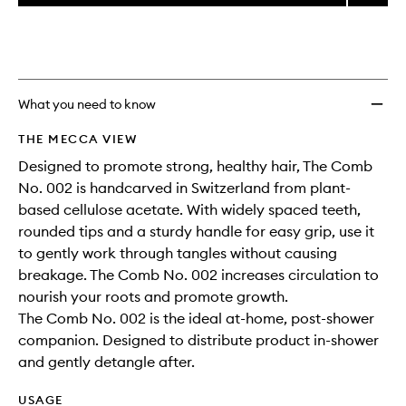
price,
The
This
This
selection
availability
Comb
product
product
and
No.
is
is
reviews
no
out
002
will
longer
of
to
change
available.
stock.
wishlis
What you need to know
THE MECCA VIEW
Designed to promote strong, healthy hair, The Comb
No. 002 is handcarved in Switzerland from plant-
based cellulose acetate. With widely spaced teeth,
rounded tips and a sturdy handle for easy grip, use it
to gently work through tangles without causing
breakage. The Comb No. 002 increases circulation to
nourish your roots and promote growth.
The Comb No. 002 is the ideal at-home, post-shower
companion. Designed to distribute product in-shower
and gently detangle after.
USAGE