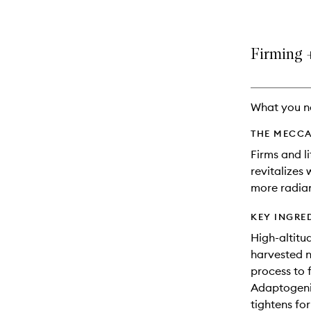
Firming +
What you n
THE MECCA
Firms and l
revitalizes
more radian
KEY INGRE
High-altitu
harvested n
process to 
Adaptogenic
tightens for