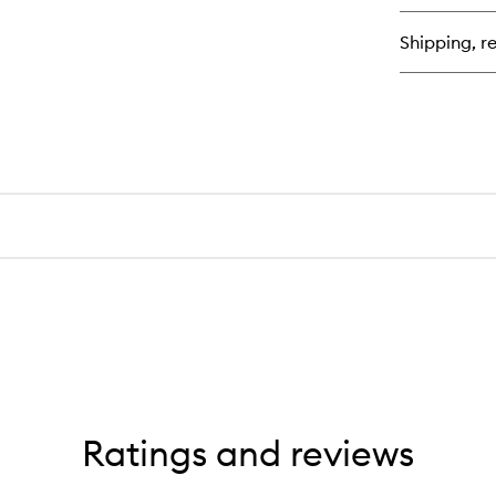
Shipping, re
Ratings and reviews