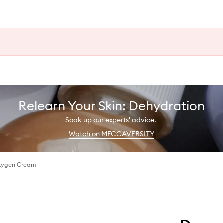
Relearn Your Skin: Dehydration
Soak up our experts' advice.
Watch on MECCAVERSITY
xygen Cream