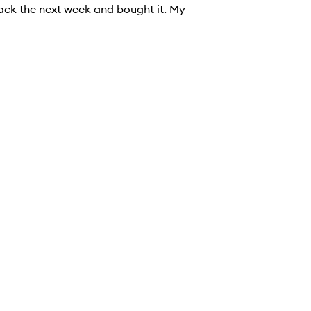
back the next week and bought it. My