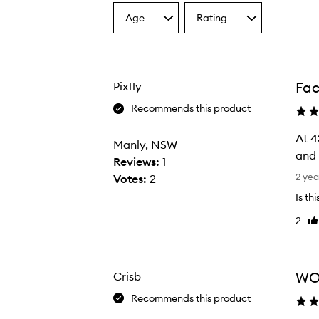
Age
Rating
Select
Select
a
a
Age
Rating
from
from
the
the
Fa
Pix11y
selection
selection
Recommends this product
At 4
Manly, NSW
and 
Reviews:
1
A
2 yea
Votes:
2
t
Is th
4
2
Li
3
re
I
n
e
WO
Crisb
e
Recommends this product
d