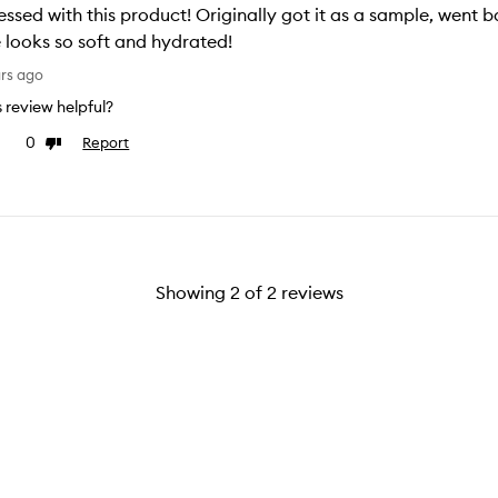
ssed with this product! Originally got it as a sample, went 
 looks so soft and hydrated!
ars ago
is review helpful?
0
Report
e
Dislike
view
review
Showing
2
of
2
reviews