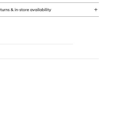
turns & in-store availability