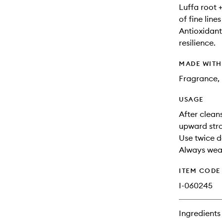
Luffa root 
of fine line
Antioxidant
resilience.
MADE WIT
Fragrance, 
USAGE
After clean
upward stro
Use twice d
Always wear
ITEM CODE
I-060245
Ingredients