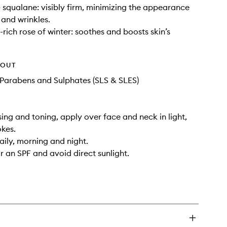
+ squalane: visibly firm, minimizing the appearance
s and wrinkles.
-rich rose of winter: soothes and boosts skin’s
HOUT
Parabens and Sulphates (SLS & SLES)
sing and toning, apply over face and neck in light,
kes.
aily, morning and night.
 an SPF and avoid direct sunlight.