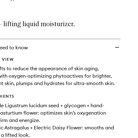
 lifting liquid moisturizer.
eed to know
 VIEW
ifts to reduce the appearance of skin aging,
 with oxygen-optimizing phytoactives for brighter,
t skin, plumps and hydrates for ultra-smooth skin.
DIENTS
de Ligustrum lucidum seed + glycogen + hand-
asturtium flower: optimizes skin’s oxygenation
firm and energize.
 Astragalus + Electric Daisy Flower: smooths and
 a lifted look.