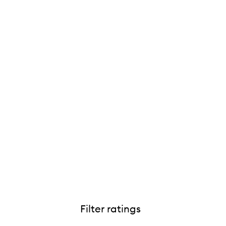
Phyto Nature Oxygen Cream,
Filter ratings