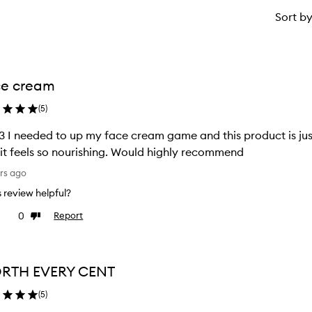
Sort b
ce cream
(
5
)
3 I needed to up my face cream game and this product is just
it feels so nourishing. Would highly recommend
rs ago
is review helpful?
0
Report
ke
Dislike
view
review
RTH EVERY CENT
(
5
)