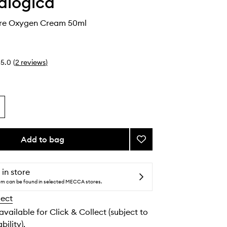
alogica
re Oxygen Cream 50ml
5.0
(
2
reviews
)
Add to bag
Add
Phyto
Nature
Oxygen
 in store
Cream
tem can be found in selected MECCA stores.
to
lect
wishlist
 available for Click & Collect (subject to
bility).