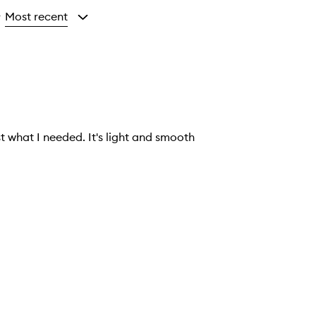
Most recent
y
 what I needed. It's light and smooth