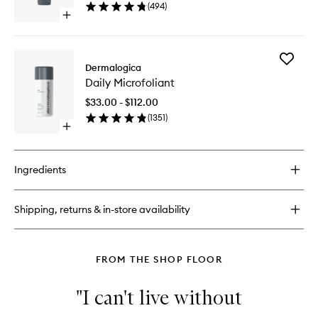
(
494
)
Open
quick
buy
for
Add
Active
Dermalogica
Daily
Moist
Daily Microfoliant
Microfol
to
$33.00 - $112.00
wishlist
(
1351
)
Open
quick
buy
for
Ingredients
Daily
Microfoliant
Shipping, returns & in-store availability
FROM THE SHOP FLOOR
"I can't live without