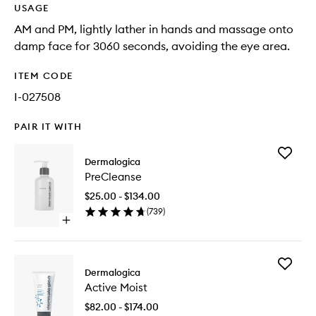
USAGE
AM and PM, lightly lather in hands and massage onto
damp face for 3060 seconds, avoiding the eye area.
ITEM CODE
I-027508
PAIR IT WITH
Add
Dermalogica
PreClea
PreCleanse
to
wishlist
$25.00 - $134.00
(
739
)
Open
quick
buy
for
Add
PreCleanse
Dermalogica
Active
Active Moist
Moist
to
$82.00 - $174.00
wishlist