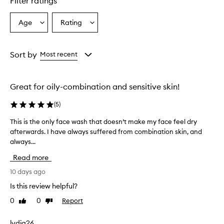
Filter ratings
e
r
a
Age
Rating
Select
Select
l
a
a
l
Age
Rating
y
from
from
Sort by
Most recent
w
the
the
e
selection
selection
l
l
Great for oily-combination and sensitive skin!
-
r
(
5
)
e
c
This is the only face wash that doesn’t make my face feel dry
T
e
afterwards. I have always suffered from combination skin, and
h
i
always...
i
v
s
e
Read more
i
d
s
10 days ago
,
t
w
Is this review helpful?
h
i
0
0
Report
Like
Dislike
t
e
review
review
h
o
m
n
lydia26