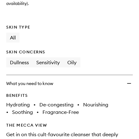
availability).
SKIN TYPE
All
SKIN CONCERNS
Dullness
Sensitivity
Oily
What you need to know
BENEFITS
Hydrating
•
De-congesting
•
Nourishing
•
Soothing
•
Fragrance-Free
THE MECCA VIEW
Get in on this cult-favourite cleanser that deeply