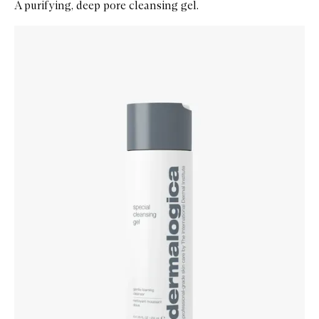
A purifying, deep pore cleansing gel.
Skip to content below carousel
Zoom In