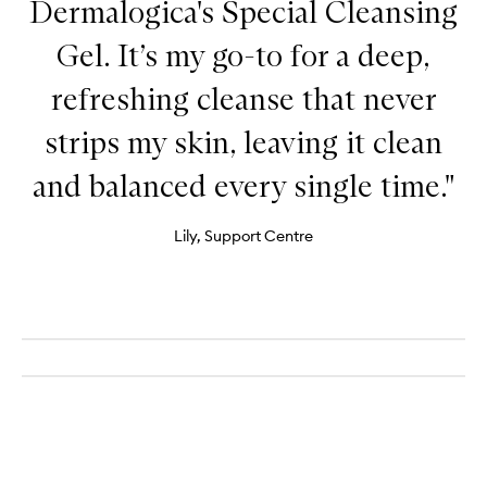
Dermalogica's Special Cleansing
Gel. It’s my go-to for a deep,
refreshing cleanse that never
strips my skin, leaving it clean
and balanced every single time."
Lily, Support Centre