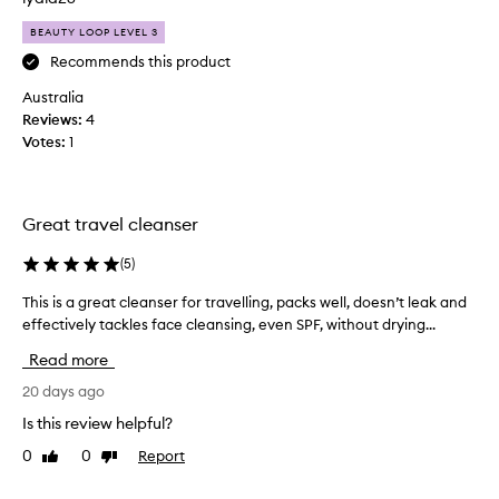
o
l
s
BEAUTY LOOP LEVEL 3
y
t
f
Recommends this product
u
a
s
Australia
c
e
Reviews:
4
e
r
Votes:
1
s
w
p
a
r
s
a
h
Great travel cleanser
i
t
s
h
(
5
)
i
a
n
This is a great cleanser for travelling, packs well, doesn’t leak and
T
t
g
effectively tackles face cleansing, even SPF, without drying...
h
d
i
i
t
o
Read more
s
s
e
e
i
20 days ago
s
f
s
n
Is this review helpful?
f
a
’
e
0
0
Report
Like
Dislike
g
t
c
review
review
r
m
t