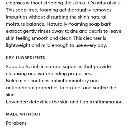
cleanses without stripping the skin of it's natural oils.
This soap-free, foaming gel thoroughly removes
impurities without disturbing the skin’s natural
moisture balance. Naturally-foaming soap bark
extract gently rinses away toxins and debris to leave
skin feeling smooth and clean. This cleanser is
lightweight and mild enough to use every day.
KEY INGREDIENTS
Soap bark: rich in natural saponins that provide
cleansing and waterbinding properties.
Balm mint: contains antiinflammatory and
antibacterial properties to protect and soothe the
skin.
Lavender: detoxifies the skin and fights inflammation.
MADE WITHOUT
Parabens