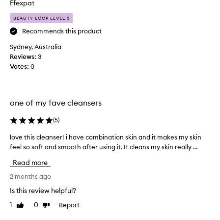
e
Ffexpat
a
i
a
k
v
BEAUTY LOOP LEVEL 3
t
e
e
c
Recommends this product
n
m
e
l
y
Sydney, Australia
s
e
f
Reviews:
3
s
a
a
Votes:
0
a
n
c
t
s
e
r
e
f
e
r
e
one of my fave cleansers
m
f
o
e
o
v
(
5
)
l
i
r
d
love this cleanser! i have combination skin and it makes my skin
l
n
t
r
g
feel so soft and smooth after using it. It cleans my skin really ...
o
r
y
i
v
a
a
Read more
m
e
v
f
p
t
2 months ago
e
t
u
h
l
e
Is this review helpful?
r
i
l
i
r
1
0
Report
Like
Dislike
s
i
t
w
review
review
c
i
n
a