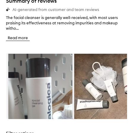
Summary of reviews
AI-generated from customer and team reviews
The facial cleanser is generally well-received, with most users
T
praising its effectiveness at removing impurities and makeup
h
witho...
e
f
Read more
a
c
i
Skip to content below carousel
a
l
c
l
e
a
n
s
e
r
i
s
g
Skip to content above carousel
e
n