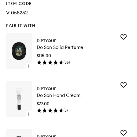
ITEM CODE
V-058262
PAIR IT WITH
Add
DIPTYQUE
Do
Do Son Solid Perfume
Son
Solid
$115.00
Perfume
(
36
)
to
Open
wishlist
quick
buy
for
Add
Do
DIPTYQUE
Do
Son
Do Son Hand Cream
Son
Solid
Hand
Perfume
$77.00
Cream
(
5
)
to
Open
wishlist
quick
buy
for
Add
Do
DIPTYQUE