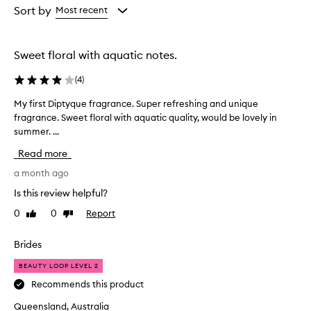
from
from
Sort by
Most recent
the
the
selection
selection
Sweet floral with aquatic notes.
(
4
)
My first Diptyque fragrance. Super refreshing and unique
M
fragrance. Sweet floral with aquatic quality, would be lovely in
y
summer. ...
f
i
Read more
r
s
a month ago
t
Is this review helpful?
D
0
0
Report
Like
Dislike
i
review
review
p
t
Brides
y
BEAUTY LOOP LEVEL 2
q
u
Recommends this product
e
Queensland, Australia