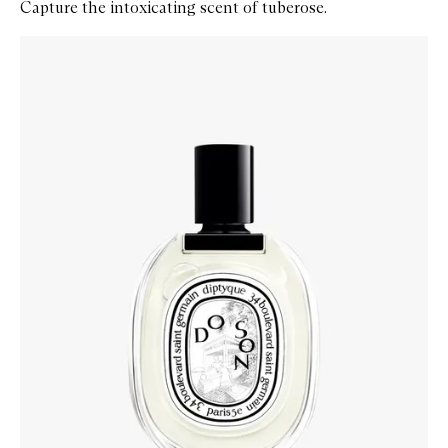
Capture the intoxicating scent of tuberose.
Skip to content below carousel
Zoom In