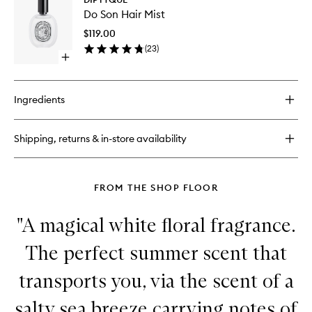
Do
Son
Do Son Hair Mist
Son
Hand
Hair
Cream
$119.00
Mist
(
23
)
to
Open
wishlist
quick
buy
for
Ingredients
Do
Son
Hair
Shipping, returns & in-store availability
Mist
FROM THE SHOP FLOOR
"A magical white floral fragrance.
The perfect summer scent that
transports you, via the scent of a
salty sea breeze carrying notes of