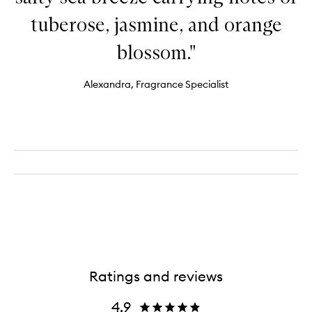
tuberose, jasmine, and orange
blossom."
Alexandra, Fragrance Specialist
Ratings and reviews
4.9