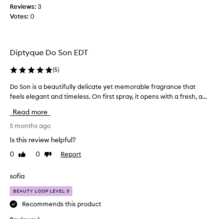
f
Reviews:
3
r
Votes:
0
a
g
r
a
Diptyque Do Son EDT
n
c
(
5
)
e
Do Son is a beautifully delicate yet memorable fragrance that
D
.
feels elegant and timeless. On first spray, it opens with a fresh, a...
o
S
S
u
Read more
o
p
n
5 months ago
e
i
r
Is this review helpful?
s
r
0
0
Report
Like
Dislike
a
e
review
review
b
f
e
sofia
r
a
e
BEAUTY LOOP LEVEL 3
u
s
t
Recommends this product
h
i
i