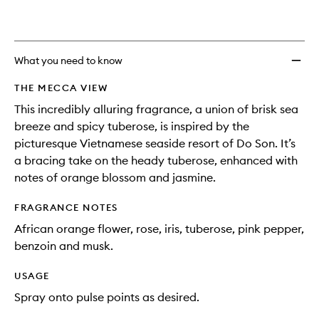
What you need to know
THE MECCA VIEW
This incredibly alluring fragrance, a union of brisk sea
breeze and spicy tuberose, is inspired by the
picturesque Vietnamese seaside resort of Do Son. It’s
a bracing take on the heady tuberose, enhanced with
notes of orange blossom and jasmine.
FRAGRANCE NOTES
African orange flower, rose, iris, tuberose, pink pepper,
benzoin and musk.
USAGE
Spray onto pulse points as desired.