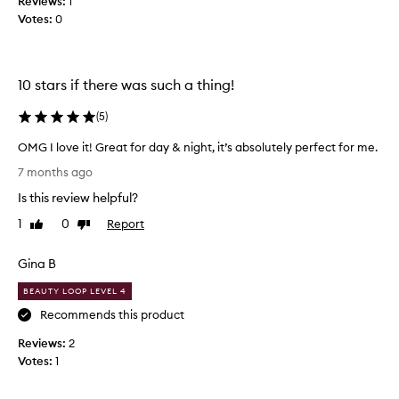
Reviews:
1
f
n
Votes:
0
u
g
l
a
l
n
y
d
10 stars if there was such a thing!
d
u
e
(
5
)
n
l
i
OMG I love it! Great for day & night, it’s absolutely perfect for me.
i
q
O
c
u
7 months ago
M
a
e
Is this review helpful?
G
t
f
I
e
1
0
Report
Like
Dislike
r
l
review
review
y
a
o
e
g
Gina B
v
t
r
e
m
BEAUTY LOOP LEVEL 4
a
i
e
n
Recommends this product
t
m
c
Reviews:
!
2
o
e
Votes:
G
1
r
.
r
a
S
e