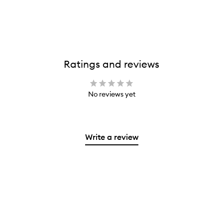
Ratings and reviews
No reviews yet
Write a review