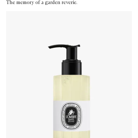
The memory of a garden reverie.
Skip to content below carousel
Zoom In