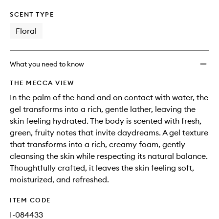
SCENT TYPE
Floral
What you need to know
THE MECCA VIEW
In the palm of the hand and on contact with water, the
gel transforms into a rich, gentle lather, leaving the
skin feeling hydrated. The body is scented with fresh,
green, fruity notes that invite daydreams. A gel texture
that transforms into a rich, creamy foam, gently
cleansing the skin while respecting its natural balance.
Thoughtfully crafted, it leaves the skin feeling soft,
moisturized, and refreshed.
ITEM CODE
I-084433