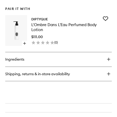
PAIR IT WITH
Add
DIPTYQUE
L'Ombre
L'Ombre Dans L'Eau Perfumed Body
Dans
Lotion
L'Eau
Perfum
$111.00
Body
(
0
)
Open
Lotion
quick
to
buy
wishlist
for
Ingredients
L'Ombre
Dans
L'Eau
Shipping, returns & in-store availability
Perfumed
Body
Lotion