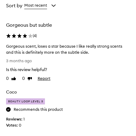
from
Sort by
Most recent
the
selection
Gorgeous but subtle
(
4
)
Gorgeous scent, loses a star because I like really strong scents
and this is definitely more on the subtle side.
G
3 months ago
o
Is this review helpful?
r
g
0
0
Report
Like
Dislike
e
review
review
o
Coco
u
s
BEAUTY LOOP LEVEL 3
s
Recommends this product
c
Reviews:
e
1
Votes:
n
0
t