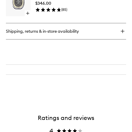
to
Germain
$346.00
wishlist
Reed
(
85
)
Diffuser
Open
quick
buy
for
Shipping, returns & in-store availability
Orphéon
EDP
Ratings and reviews
4