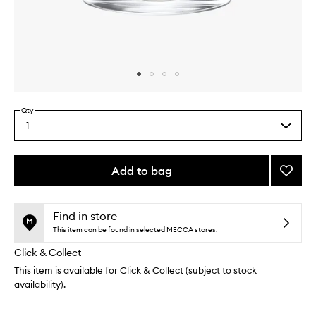
Skip to content above carousel
Skip to content above product images
Qty
1
Select
a
quantity
from
Add to bag
Add
the
Sésam
This
This
selection
Noir
product
product
Candl
is
is
Find in store
no
out
to
This item can be found in selected MECCA stores.
longer
of
wishlis
Click & Collect
available.
stock.
This item is available for Click & Collect (subject to stock
availability).