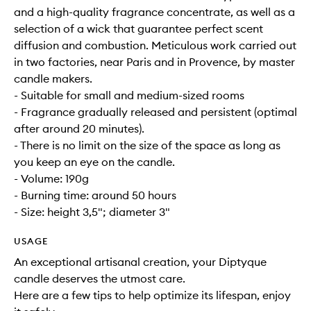
and a high-quality fragrance concentrate, as well as a
selection of a wick that guarantee perfect scent
diffusion and combustion. Meticulous work carried out
in two factories, near Paris and in Provence, by master
candle makers.
- Suitable for small and medium-sized rooms
- Fragrance gradually released and persistent (optimal
after around 20 minutes).
- There is no limit on the size of the space as long as
you keep an eye on the candle.
- Volume: 190g
- Burning time: around 50 hours
- Size: height 3,5"; diameter 3"
USAGE
An exceptional artisanal creation, your Diptyque
candle deserves the utmost care.
Here are a few tips to help optimize its lifespan, enjoy