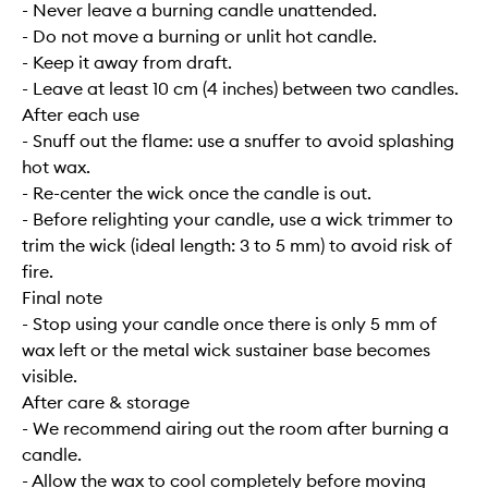
- Never leave a burning candle unattended.
- Do not move a burning or unlit hot candle.
- Keep it away from draft.
- Leave at least 10 cm (4 inches) between two candles.
After each use
- Snuff out the flame: use a snuffer to avoid splashing
hot wax.
- Re-center the wick once the candle is out.
- Before relighting your candle, use a wick trimmer to
trim the wick (ideal length: 3 to 5 mm) to avoid risk of
fire.
Final note
- Stop using your candle once there is only 5 mm of
wax left or the metal wick sustainer base becomes
visible.
After care & storage
- We recommend airing out the room after burning a
candle.
- Allow the wax to cool completely before moving