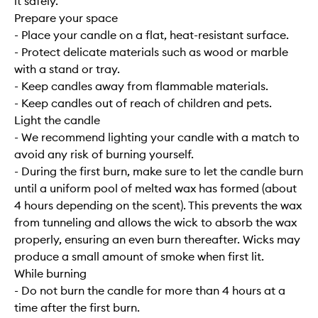
it safely.
Prepare your space
- Place your candle on a flat, heat-resistant surface.
- Protect delicate materials such as wood or marble
with a stand or tray.
- Keep candles away from flammable materials.
- Keep candles out of reach of children and pets.
Light the candle
- We recommend lighting your candle with a match to
avoid any risk of burning yourself.
- During the first burn, make sure to let the candle burn
until a uniform pool of melted wax has formed (about
4 hours depending on the scent). This prevents the wax
from tunneling and allows the wick to absorb the wax
properly, ensuring an even burn thereafter. Wicks may
produce a small amount of smoke when first lit.
While burning
- Do not burn the candle for more than 4 hours at a
time after the first burn.