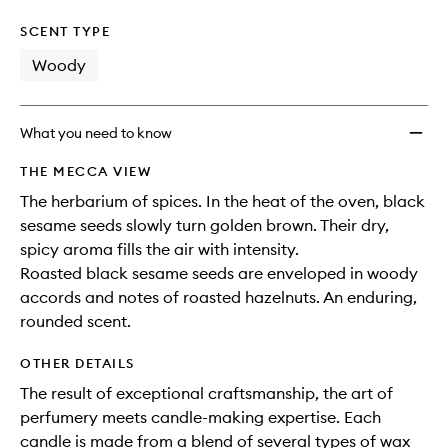
SCENT TYPE
Woody
What you need to know
THE MECCA VIEW
The herbarium of spices. In the heat of the oven, black
sesame seeds slowly turn golden brown. Their dry,
spicy aroma fills the air with intensity.
Roasted black sesame seeds are enveloped in woody
accords and notes of roasted hazelnuts. An enduring,
rounded scent.
OTHER DETAILS
The result of exceptional craftsmanship, the art of
perfumery meets candle-making expertise. Each
candle is made from a blend of several types of wax