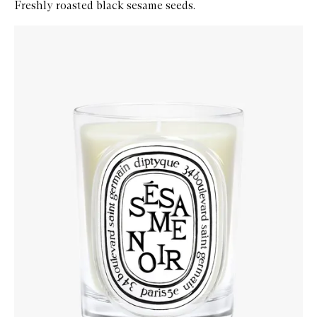
Freshly roasted black sesame seeds.
Skip to content below carousel
Zoom In