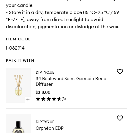
your candle.
- Store it in a dry, temperate place (15 °C–25 °C / 59
°F–77 °F), away from direct sunlight to avoid
discoloration, pigmentation or dislodge of the wax.
ITEM CODE
I-082914
PAIR IT WITH
Add
DIPTYQUE
34
34 Boulevard Saint Germain Reed
Bouleva
Diffuser
Saint
Germain
$318.00
Reed
(
3
)
Open
Diffuser
quick
to
buy
wishlist
for
Add
34
DIPTYQUE
Orphéo
Boulevard
Orphéon EDP
EDP
Saint