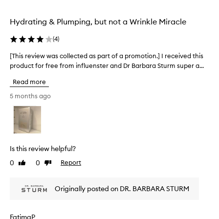
e
,
e
p
a
d
e
Hydrating & Plumping, but not a Wrinkle Miracle
n
a
d
r
s
h
(
4
)
f
p
y
e
a
[This review was collected as part of a promotion.] I received this
[
d
c
r
r
product for free from influenster and Dr Barbara Sturm super a...
T
t
a
t
h
b
Read more
t
o
i
a
e
f
s
5 months ago
s
d
a
r
e
.
p
e
M
f
r
v
a
o
o
i
n
r
m
e
y
m
Is this review helpful?
o
r
w
y
e
t
0
0
Report
Like
Dislike
w
m
v
review
review
i
a
o
i
o
s
i
e
Originally posted on DR. BARBARA STURM
n
c
s
w
.
o
e
t
]
l
r
u
FatimaP