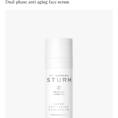
Dual-phase anti-aging face serum.
Skip to content below carousel
Zoom In