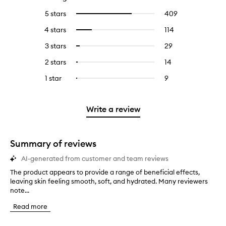
5 stars
409
409
Select
reviews
to
4 stars
114
114
Select
with
filter
reviews
to
5
reviews
3 stars
29
29
Select
with
filter
stars.
with
reviews
to
4
reviews
2 stars
14
14
Select
5
with
filter
stars.
with
reviews
to
stars.
3
reviews
1 star
9
9
Select
4
with
filter
stars.
with
reviews
to
stars.
2
reviews
3
with
filter
stars.
with
stars.
1
reviews
Write a review
2
star.
with
stars.
1
star.
Summary of reviews
AI-generated from customer and team reviews
The product appears to provide a range of beneficial effects,
T
leaving skin feeling smooth, soft, and hydrated. Many reviewers
h
note...
e
p
Read more
r
o