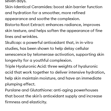
seven days.
Skin-Identical Ceramides: boost skin barrier function
and hydration for a smoother, more refined
appearance and soothe the complexion.
Bistorta Root Extract: enhances radiance, improves
skin texture, and helps soften the appearance of fine
lines and wrinkles. ​
Skullcap: a powerful antioxidant that, in in-vitro
studies, has been shown to help delay cellular
senescence by telomerase activation, supporting skin
longevity for a youthful complexion.​
Triple Hyaluronic Acid: three weights of hyaluronic
acid that work together to deliver intensive hydration,
help skin maintain moisture, and have an immediate
plumping effect.
Purslane and Glutathione: anti-aging powerhouses
that boost the skin’s antioxidant supply and increase
firmness and elasticity. ​