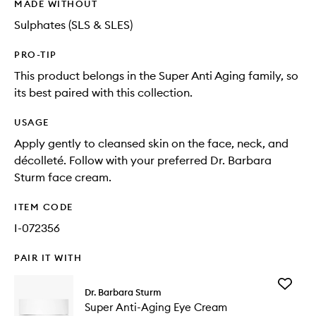
MADE WITHOUT
Sulphates (SLS & SLES)
PRO-TIP
This product belongs in the Super Anti Aging family, so
its best paired with this collection.
USAGE
Apply gently to cleansed skin on the face, neck, and
décolleté. Follow with your preferred Dr. Barbara
Sturm face cream.
ITEM CODE
I-072356
PAIR IT WITH
Add
Dr. Barbara Sturm
Super
Super Anti-Aging Eye Cream
Anti-