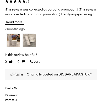
i
(
5
)
i
n
s
[This review was collected as part of a promotion.] (This review
[
g
p
s
T
was collected as part of a promotion.) I really enjoyed using t...
r
k
h
o
Read more
i
i
d
n
s
2 months ago
u
f
r
e
c
e
e
t
v
l
.
i
i
I
e
n
Is this review helpful?
t
g
w
p
s
0
0
Report
Like
Dislike
w
r
m
review
review
a
o
o
s
v
Originally posted on DR. BARBARA STURM
o
c
t
i
o
h
d
l
,
KristinW
e
l
s
s
Reviews:
1
e
o
t
Votes:
0
f
c
h
t
t