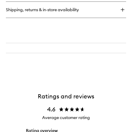
Anti-
Aging
Shipping, returns & in-store availability
Serum
Ratings and reviews
4.6
Average customer rating
Rating overview