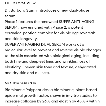
THE MECCA VIEW
Dr. Barbara Sturm introduces a new, dual-phase
serum. ​​
Phase 1 features the renowned SUPER ANTI-AGING
SERUM; now enriched with Phase 2, a potent
ceramide-peptide complex for visible age reversal*
and skin longevity.
SUPER ANTI-AGING DUAL SERUM works at a
molecular level to prevent and reverse visible changes
to the skin associated with biological aging, including
both fine and deep-set lines and wrinkles, loss of
elasticity, uneven skin tone and texture, dehydrated
and dry skin and dullness.
KEY INGREDIENTS
Biomimetic Polypeptides: a biomimetic, plant-based
epidermal growth factor, shown in in-vitro studies to
increase collagen by 26% and elastin by 45% + within