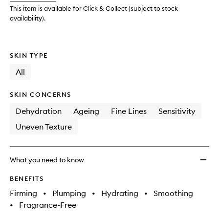
wishlis
This item is available for Click & Collect (subject to stock
availability).
SKIN TYPE
All
SKIN CONCERNS
Dehydration
Ageing
Fine Lines
Sensitivity
Uneven Texture
What you need to know
BENEFITS
Firming
•
Plumping
•
Hydrating
•
Smoothing
•
Fragrance-Free