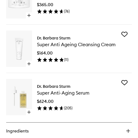
Aging
$365.00
Eye
(
76
)
Cream
Open
to
quick
wishlist
buy
for
Add
Super
Dr. Barbara Sturm
Super
Anti-
Super Anti Ageing Cleansing Cream
Anti
Aging
Ageing
Eye
$164.00
Cleansi
Cream
(
11
)
Cream
Open
to
quick
wishlist
buy
for
Add
Super
Dr. Barbara Sturm
Super
Anti
Super Anti-Aging Serum
Anti-
Ageing
Aging
Cleansing
$624.00
Serum
Cream
(
205
)
to
Open
wishlist
quick
buy
for
Ingredients
Super