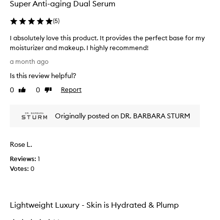
e
Super Anti-aging Dual Serum
o
f
(
5
)
b
e
I absolutely love this product. It provides the perfect base for my
n
moisturizer and makeup. I highly recommend!
e
I
a month ago
f
a
i
Is this review helpful?
b
c
s
0
0
Report
i
Like
Dislike
o
review
review
a
l
l
Originally posted on DR. BARBARA STURM
e
u
f
t
f
e
e
Rose L.
l
c
y
Reviews:
1
t
l
Votes:
0
s
o
,
v
l
e
e
Lightweight Luxury - Skin is Hydrated & Plump
a
t
v
h