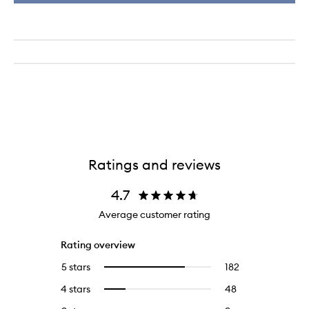
Ratings and reviews
4.7
Average customer rating
Rating overview
5 stars
182
182
Select
reviews
to
4 stars
48
48
Select
with
filter
reviews
to
5
reviews