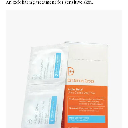
An exfoliating treatment for sensitive skin.
Skip to content below carousel
Zoom In