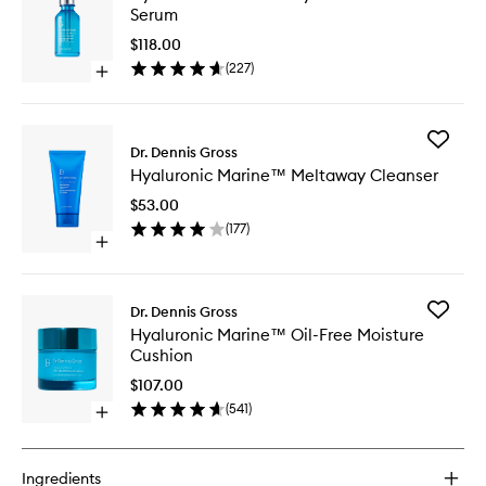
Marine
Serum
Hydrati
Booster
$118.00
Serum
(
227
)
Open
to
quick
wishlist
buy
for
Add
Hyaluronic
Dr. Dennis Gross
Hyaluron
Marine™
Hyaluronic Marine™ Meltaway Cleanser
Marine
Hydration
Meltawa
Booster
$53.00
Cleanse
Serum
(
177
)
to
Open
wishlist
quick
buy
for
Add
Dr. Dennis Gross
Hyaluronic
Hyaluron
Hyaluronic Marine™ Oil-Free Moisture
Marine™
Marine
Cushion
Meltaway
Oil-
Cleanser
Free
$107.00
Moistur
(
541
)
Open
Cushion
quick
to
buy
wishlist
for
Ingredients