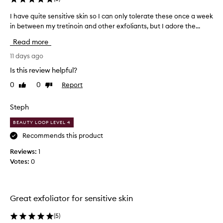
l
n
i
b
I have quite sensitive skin so I can only tolerate these once a week
I
a
e
in between my tretinoin and other exfoliants, but I adore the...
h
t
c
a
i
Read more
a
v
n
u
e
11 days ago
g
s
t
q
Is this review helpful?
e
r
u
e
o
0
0
Report
Like
Dislike
i
a
review
review
f
t
t
t
e
Steph
m
h
s
e
i
BEAUTY LOOP LEVEL 4
e
n
s
n
Recommends this product
t
p
s
t
Reviews:
1
r
h
i
Votes:
0
o
a
t
t
d
i
l
u
v
e
c
e
Great exfoliator for sensitive skin
a
t
s
v
.
k
(
5
)
e