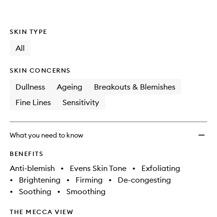
wishlis
SKIN TYPE
All
SKIN CONCERNS
Dullness
Ageing
Breakouts & Blemishes
Fine Lines
Sensitivity
What you need to know
BENEFITS
Anti-blemish
•
Evens Skin Tone
•
Exfoliating
•
Brightening
•
Firming
•
De-congesting
•
Soothing
•
Smoothing
THE MECCA VIEW