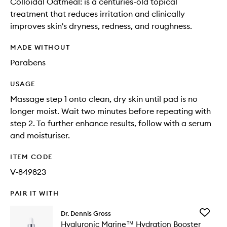
Colloidal Oatmeal: is a centuries-old topical
treatment that reduces irritation and clinically
improves skin's dryness, redness, and roughness.
MADE WITHOUT
Parabens
USAGE
Massage step 1 onto clean, dry skin until pad is no
longer moist. Wait two minutes before repeating with
step 2. To further enhance results, follow with a serum
and moisturiser.
ITEM CODE
V-849823
PAIR IT WITH
Add
Dr. Dennis Gross
Hyaluron
Hyaluronic Marine™ Hydration Booster