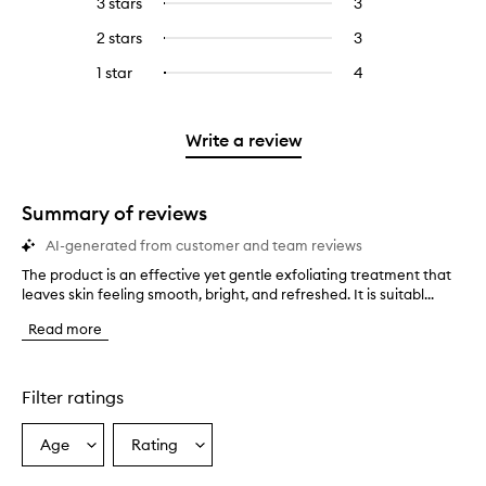
3 stars
3
3
Select
with
filter
stars.
with
reviews
to
4
reviews
2 stars
3
3
Select
5
with
filter
stars.
with
reviews
to
stars.
3
reviews
1 star
4
4
Select
4
with
filter
stars.
with
reviews
to
stars.
2
reviews
3
with
filter
stars.
with
stars.
1
reviews
Write a review
2
star.
with
stars.
1
star.
Summary of reviews
AI-generated from customer and team reviews
The product is an effective yet gentle exfoliating treatment that
T
leaves skin feeling smooth, bright, and refreshed. It is suitabl...
h
e
Read more
p
r
o
d
Filter ratings
u
c
Age
Rating
Select
Select
t
a
a
i