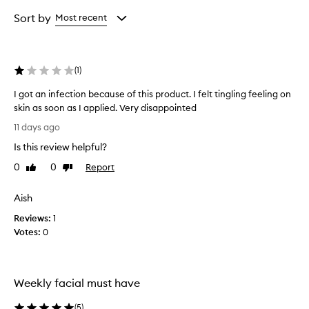
s
Age
Rating
a
from
from
Sort by
Most recent
n
the
the
e
selection
selection
f
f
(
1
)
e
c
I got an infection because of this product. I felt tingling feeling on
t
skin as soon as I applied. Very disappointed
i
I
v
11 days ago
g
e
Is this review helpful?
o
y
t
e
0
0
Report
Like
Dislike
t
a
review
review
g
n
Aish
e
i
n
Reviews:
n
1
t
Votes:
f
0
l
e
e
c
e
t
x
Weekly facial must have
i
f
o
o
(
5
)