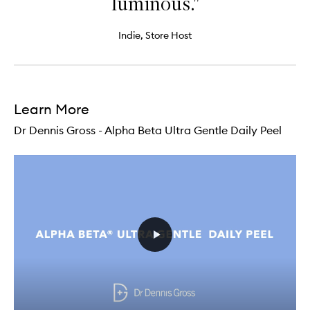
luminous."
Indie, Store Host
Learn More
Dr Dennis Gross - Alpha Beta Ultra Gentle Daily Peel