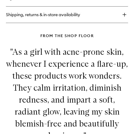
Hyaluronic
Marine™
Oil-
Shipping, returns & in-store availability
Free
Moisture
Cushion
FROM THE SHOP FLOOR
"As a girl with acne-prone skin,
whenever I experience a flare-up,
these products work wonders.
They calm irritation, diminish
redness, and impart a soft,
radiant glow, leaving my skin
blemish-free and beautifully