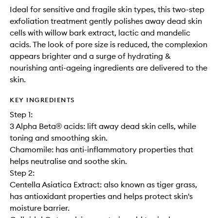
Ideal for sensitive and fragile skin types, this two-step
exfoliation treatment gently polishes away dead skin
cells with willow bark extract, lactic and mandelic
acids. The look of pore size is reduced, the complexion
appears brighter and a surge of hydrating &
nourishing anti-ageing ingredients are delivered to the
skin.
KEY INGREDIENTS
Step 1:
3 Alpha Beta® acids: lift away dead skin cells, while
toning and smoothing skin.
Chamomile: has anti-inflammatory properties that
helps neutralise and soothe skin.
Step 2:
Centella Asiatica Extract: also known as tiger grass,
has antioxidant properties and helps protect skin's
moisture barrier.