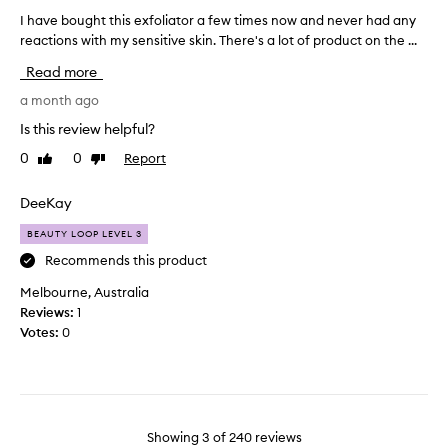
I
i
s
f
I have bought this exfoliator a few times now and never had any
I
n
s
e
reactions with my sensitive skin. There's a lot of product on the ...
h
k
s
l
a
i
o
Read more
n
t
v
I
f
t
e
a month ago
c
e
i
b
a
Is this review helpful?
e
n
o
n
l
0
0
Report
Like
Dislike
g
u
o
i
review
review
l
g
n
n
i
h
DeeKay
l
g
n
t
s
y
BEAUTY LOOP LEVEL 3
g
t
m
t
o
f
h
Recommends this product
o
o
e
i
l
Melbourne, Australia
t
e
s
e
Reviews:
1
h
l
e
r
,
Votes:
0
i
x
a
b
n
f
t
r
g
o
e
i
o
l
g
t
n
i
h
h
Showing
3
of
240
reviews
t
s
a
e