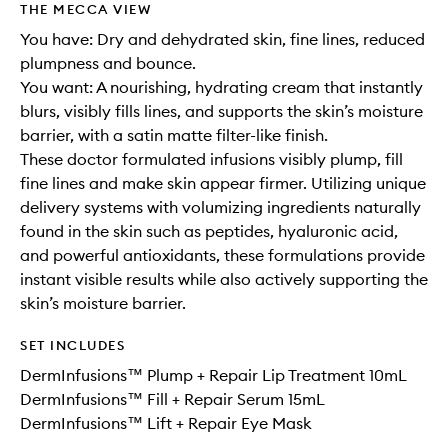
THE MECCA VIEW
You have: Dry and dehydrated skin, fine lines, reduced
plumpness and bounce.
You want: A nourishing, hydrating cream that instantly
blurs, visibly fills lines, and supports the skin’s moisture
barrier, with a satin matte filter-like finish.
These doctor formulated infusions visibly plump, fill
fine lines and make skin appear firmer. Utilizing unique
delivery systems with volumizing ingredients naturally
found in the skin such as peptides, hyaluronic acid,
and powerful antioxidants, these formulations provide
instant visible results while also actively supporting the
skin’s moisture barrier.
SET INCLUDES
DermInfusions™ Plump + Repair Lip Treatment 10mL
DermInfusions™ Fill + Repair Serum 15mL
DermInfusions™ Lift + Repair Eye Mask