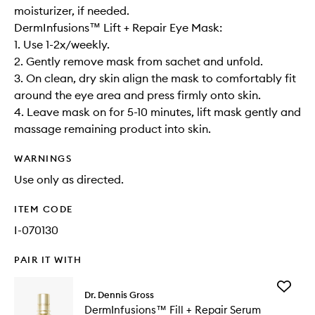
moisturizer, if needed.
DermInfusions™ Lift + Repair Eye Mask:
1. Use 1-2x/weekly.
2. Gently remove mask from sachet and unfold.
3. On clean, dry skin align the mask to comfortably fit
around the eye area and press firmly onto skin.
4. Leave mask on for 5-10 minutes, lift mask gently and
massage remaining product into skin.
WARNINGS
Use only as directed.
ITEM CODE
I-070130
PAIR IT WITH
Add
Dr. Dennis Gross
DermInf
DermInfusions™ Fill + Repair Serum
Fill