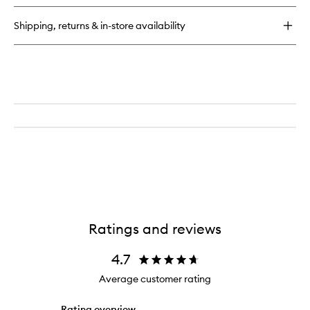
Lift
+
Shipping, returns & in-store availability
Repair
Eye
Mask
Ratings and reviews
4.7
Average customer rating
Rating overview