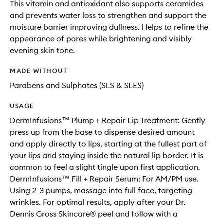
This vitamin and antioxidant also supports ceramides
and prevents water loss to strengthen and support the
moisture barrier improving dullness. Helps to refine the
appearance of pores while brightening and visibly
evening skin tone.
MADE WITHOUT
Parabens and Sulphates (SLS & SLES)
USAGE
DermInfusions™ Plump + Repair Lip Treatment: Gently
press up from the base to dispense desired amount
and apply directly to lips, starting at the fullest part of
your lips and staying inside the natural lip border. It is
common to feel a slight tingle upon first application.
DermInfusions™ Fill + Repair Serum: For AM/PM use.
Using 2-3 pumps, massage into full face, targeting
wrinkles. For optimal results, apply after your Dr.
Dennis Gross Skincare® peel and follow with a