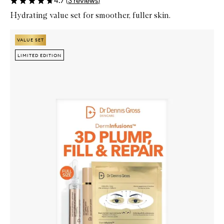
4.7
(
3
reviews
)
Hydrating value set for smoother, fuller skin.
Skip to content below carousel
Zoom In
VALUE SET
VALUE SET
LIMITED EDITION
LIMITED EDITION