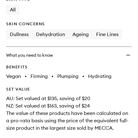
longer
of
and
available.
stock.
All
Repair
Kit
to
SKIN CONCERNS
wishlis
Dullness
Dehydration
Ageing
Fine Lines
What you need to know
BENEFITS
Vegan
•
Firming
•
Plumping
•
Hydrating
SET VALUE
AU: Set valued at $135, saving of $20
NZ: Set valued at $163, saving of $24
The value of these products have been calculated on
a pro-rata basis using the price of the equivalent full-
size product in the largest size sold by MECCA.