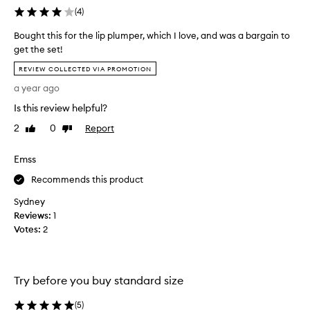
g
(
4
)
Bought this for the lip plumper, which I love, and was a bargain to
F
get the set!
a
B
c
REVIEW COLLECTED VIA PROMOTION
o
e
a year ago
u
=
g
e
Is this review helpful?
h
v
2
0
Report
Like
Dislike
t
e
review
review
t
n
Emss
h
m
i
o
Recommends this product
s
r
Sydney
f
e
Reviews:
o
1
a
Votes:
r
2
m
t
a
h
z
e
e
Try before you buy standard size
l
d
i
m
(
5
)