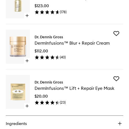
+
$123.00
Repair
(
178
)
Serum
Open
to
quick
wishlist
buy
for
Add
DermInfusions™
Dr. Dennis Gross
DermInf
Fill
DermInfusions™ Blur + Repair Cream
Blur
+
+
Repair
$112.00
Repair
Serum
(
40
)
Cream
Open
to
quick
wishlist
buy
for
Add
DermInfusions™
Dr. Dennis Gross
DermInf
Blur
DermInfusions™ Lift + Repair Eye Mask
Lift
+
+
Repair
$20.00
Repair
Cream
(
23
)
Eye
Open
Mask
quick
to
buy
wishlist
for
Ingredients
DermInfusions™