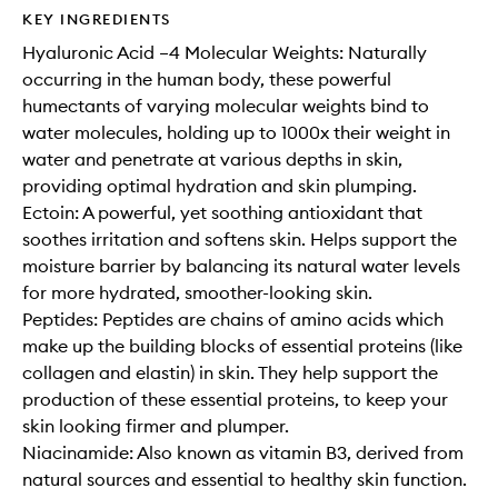
KEY INGREDIENTS
Hyaluronic Acid –4 Molecular Weights: Naturally
occurring in the human body, these powerful
humectants of varying molecular weights bind to
water molecules, holding up to 1000x their weight in
water and penetrate at various depths in skin,
providing optimal hydration and skin plumping.
Ectoin: A powerful, yet soothing antioxidant that
soothes irritation and softens skin. Helps support the
moisture barrier by balancing its natural water levels
for more hydrated, smoother-looking skin.
Peptides: Peptides are chains of amino acids which
make up the building blocks of essential proteins (like
collagen and elastin) in skin. They help support the
production of these essential proteins, to keep your
skin looking firmer and plumper.
Niacinamide: Also known as vitamin B3, derived from
natural sources and essential to healthy skin function.