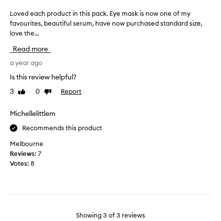
p
y
p
d
Loved each product in this pack. Eye mask is now one of my
L
l
e
favourites, beautiful serum, have now purchased standard size,
o
u
e
love the...
v
m
p
e
Read more
p
f
d
e
r
e
a year ago
r
o
a
Is this review helpful?
,
w
c
w
3
0
Report
Like
Dislike
n
h
review
review
h
l
p
i
i
r
Michellelittlem
c
n
o
Recommends this product
h
e
d
I
d
u
Melbourne
l
i
c
Reviews:
7
o
s
t
Votes:
8
v
a
i
e
p
n
,
p
t
a
e
h
n
a
i
Showing
3
of
3
reviews
d
r
s