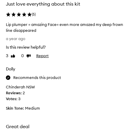
Just love everything about this kit
(
5
)
Lip plumper = amazing Face= even more amazed my deep frown
line disappeared
L
a year ago
i
Is this review helpful?
p
p
3
0
Report
Like
Dislike
l
review
review
u
Dolly
m
p
Recommends this product
e
Chinderah NSW
r
Reviews:
2
=
Votes:
3
a
m
Skin Tone:
Medium
a
z
i
Great deal
n