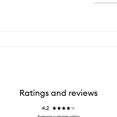
De
De
Cr
Ratings and reviews
4.2
Average customer rating