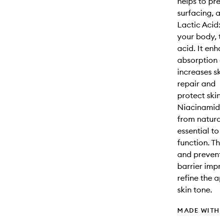
helps to pr
surfacing, 
Lactic Acid
your body, 
acid. It en
absorption 
increases s
repair and
protect ski
Niacinamide
from natur
essential to
function. T
and prevent
barrier imp
refine the 
skin tone.
MADE WIT