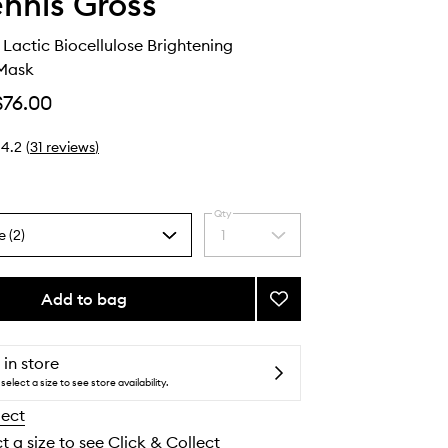
ennis Gross
 Lactic Biocellulose Brightening
Mask
$76.00
4.2
(
31
reviews
)
Qty
e (2)
1
Select
a
quantity
from
Add to bag
Add
the
Vitamin
selection
C
+
 in store
Lactic
select a size to see store availability.
Biocellulose
lect
Brightening
Treatment
t a size to see Click & Collect