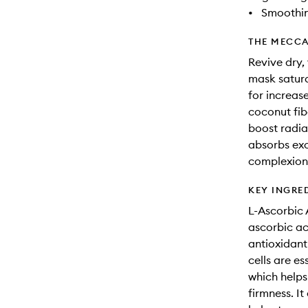
•
Smoothi
THE MECCA
Revive dry, 
mask satura
for increas
coconut fib
boost radia
absorbs exc
complexion
KEY INGRE
L-Ascorbic 
ascorbic aci
antioxidant
cells are es
which helps
firmness. It