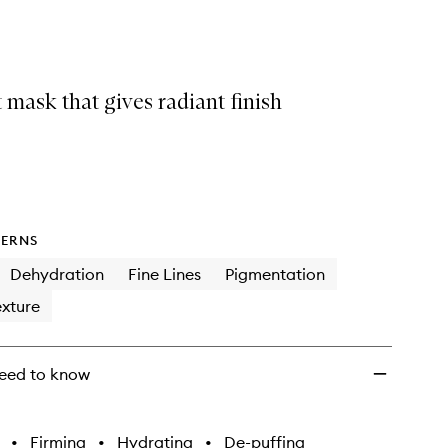
Mask
to
wishlist
 mask that gives radiant finish
ERNS
Dehydration
Fine Lines
Pigmentation
xture
eed to know
•
Firming
•
Hydrating
•
De-puffing