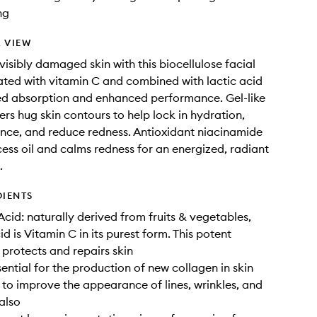
ng
 VIEW
visibly damaged skin with this biocellulose facial
ted with vitamin C and combined with lactic acid
ed absorption and enhanced performance. Gel-like
ers hug skin contours to help lock in hydration,
nce, and reduce redness. Antioxidant niacinamide
ess oil and calms redness for an energized, radiant
.
DIENTS
Acid: naturally derived from fruits & vegetables,
d is Vitamin C in its purest form. This potent
 protects and repairs skin
sential for the production of new collagen in skin
 to improve the appearance of lines, wrinkles, and
 also