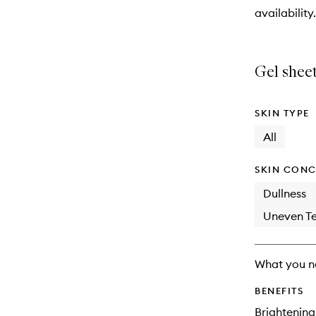
will
availability.
change
Gel sheet
SKIN TYPE
All
SKIN CONC
Dullness
Uneven Te
What you n
BENEFITS
Brightening