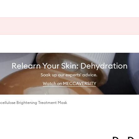
Relearn Your Skin: Dehydration
Soak up our experts' advice.
Watch on MECCAVERSITY
ocellulose Brightening Treatment Mask