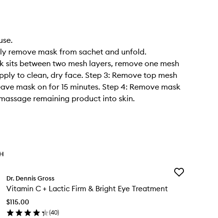
use.
tly remove mask from sachet and unfold.
k sits between two mesh layers, remove one mesh
pply to clean, dry face. Step 3: Remove top mesh
eave mask on for 15 minutes. Step 4: Remove mask
massage remaining product into skin.
TH
Add
Dr. Dennis Gross
Vitamin
Vitamin C + Lactic Firm & Bright Eye Treatment
C
+
$115.00
Lactic
(
40
)
Firm