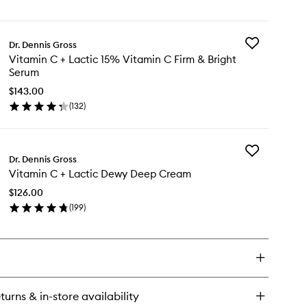
en
&
ick
Bright
y
Eye
Treatment
Add
Dr. Dennis Gross
tamin
to
Vitamin
Vitamin C + Lactic 15% Vitamin C Firm & Bright
wishlist
C
Serum
+
tic
Lactic
$143.00
rm
15%
(
132
)
en
Vitamin
ght
ick
C
e
y
Firm
eatment
&
Add
tamin
Dr. Dennis Gross
Bright
Vitamin
Serum
Vitamin C + Lactic Dewy Deep Cream
C
to
+
tic
$126.00
wishlist
Lactic
%
(
199
)
Dewy
tamin
en
Deep
ick
Cream
rm
y
to
wishlist
ght
tamin
rum
turns & in-store availability
tic