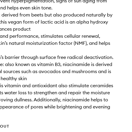
event hyperpigmentation, signs of sun aging from
and helps even skin tone.
: derived from beets but also produced naturally by
this vegan form of lactic acid is an alpha hydroxy
hances product
and performance, stimulates cellular renewal,
kin’s natural moisturization factor (NMF), and helps
n’s barrier through surface free radical deactivation.
: also known as vitamin B3, niacinamide is derived
al sources such as avocados and mushrooms and is
 healthy skin
his vitamin and antioxidant also stimulate ceramides
s water loss to strengthen and repair the moisture
roving dullness. Additionally, niacinamide helps to
appearance of pores while brightening and evening
HOUT