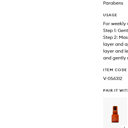
Parabens
USAGE
For weekly 
Step 1: Gen
Step 2: Mas
layer and a
layer and l
and gently 
ITEM CODE
V-056312
PAIR IT WI