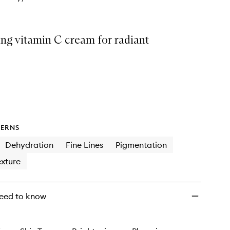
wishlist
ng vitamin C cream for radiant
ERNS
Dehydration
Fine Lines
Pigmentation
xture
eed to know