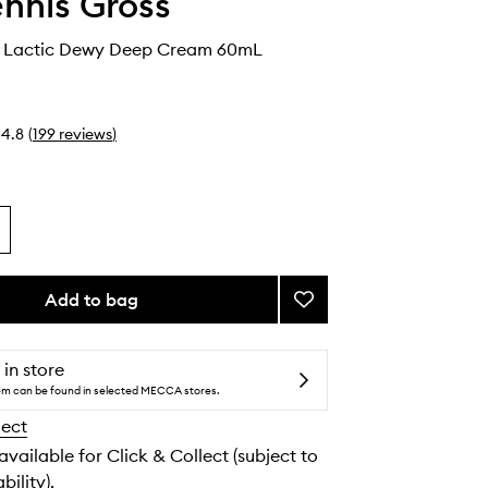
ennis Gross
+ Lactic Dewy Deep Cream 60mL
4.8
(
199
reviews
)
Add to bag
Add
Vitamin
C
+
 in store
Lactic
tem can be found in selected MECCA stores.
Dewy
lect
Deep
Cream
 available for Click & Collect (subject to
to
bility).