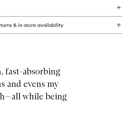
Firm
eatment
&
tamin
Bright
Serum
to
turns & in-store availability
tic
wishlist
%
tamin
rm
ght
rum
h, fast-absorbing
hs and evens my
sh—all while being