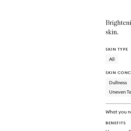
Brighteni
skin.
SKIN TYPE
All
SKIN CONC
Dullness
Uneven Te
What you n
BENEFITS