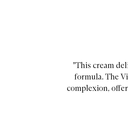
"This cream deli
formula. The V
complexion, offer