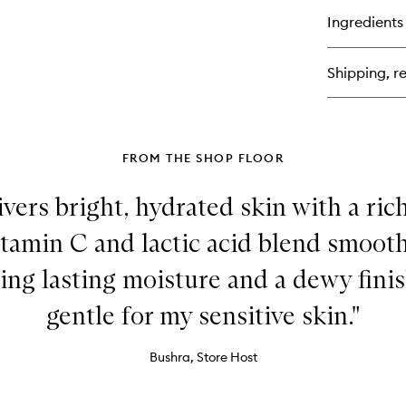
Tr
for
Ingredients
Vi
C
+
Shipping, re
Lac
15
Vi
C
Fi
&
FROM THE SHOP FLOOR
Bri
Se
vers bright, hydrated skin with a ric
itamin C and lactic acid blend smoot
ing lasting moisture and a dewy fini
gentle for my sensitive skin."
Bushra, Store Host