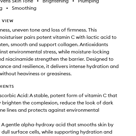
vens Skin Tone
•
Brightening
•
Plumping
g
•
Smoothing
 VIEW
ness, uneven tone and loss of firmness. This
isturiser pairs potent vitamin C with lactic acid to
ghten, smooth and support collagen. Antioxidants
nst environmental stress, while moisture-locking
d niacinamide strengthen the barrier. Designed to
ance and resilience, it delivers intense hydration and
 without heaviness or greasiness.
DIENTS
scorbic Acid: A stable, potent form of vitamin C that
ly brighten the complexion, reduce the look of dark
ine lines and protects against environmental
: A gentle alpha-hydroxy acid that smooths skin by
y dull surface cells, while supporting hydration and