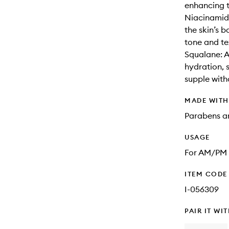
enhancing t
Niacinamide
the skin’s b
tone and te
Squalane: A 
hydration, 
supple with
MADE WIT
Parabens an
USAGE
For AM/PM u
ITEM CODE
I-056309
PAIR IT WI