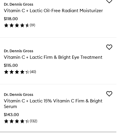
Add
Dr. Dennis Gross
Vitamin
Vitamin C + Lactic Oil-Free Radiant Moisturizer
C
+
$118.00
Lactic
(
19
)
Oil-
en
Free
ick
Radiant
y
Moisturizer
to
Add
tamin
Dr. Dennis Gross
wishlist
Vitamin
Vitamin C + Lactic Firm & Bright Eye Treatment
C
+
tic
$115.00
Lactic
-
(
40
)
Firm
ee
en
&
diant
ick
Bright
sturizer
y
Eye
Treatment
Add
Dr. Dennis Gross
tamin
to
Vitamin
Vitamin C + Lactic 15% Vitamin C Firm & Bright
wishlist
C
Serum
+
tic
Lactic
$143.00
rm
15%
(
132
)
en
Vitamin
ght
ick
C
e
y