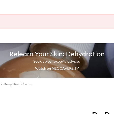
Relearn Your Skin: Dehydration
Soak up our experts' advice.
Watch on MECCAVERSITY
ctic Dewy Deep Cream