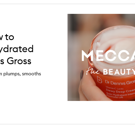
 to
ydrated
s Gross
am plumps, smooths