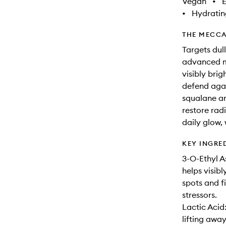
Vegan
•
E
•
Hydratin
THE MECCA
Targets dull
advanced mo
visibly bri
defend agai
squalane an
restore radi
daily glow,
KEY INGRE
3-O-Ethyl A
helps visib
spots and f
stressors.
Lactic Acid
lifting awa