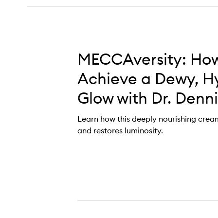
MECCAversity: How
Achieve a Dewy, H
Glow with Dr. Denni
Learn how this deeply nourishing cre
and restores luminosity.