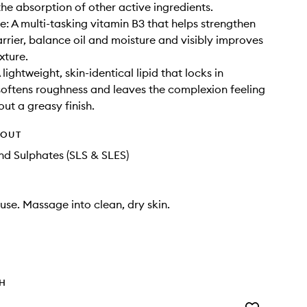
he absorption of other active ingredients.
: A multi-tasking vitamin B3 that helps strengthen
arrier, balance oil and moisture and visibly improves
xture.
lightweight, skin-identical lipid that locks in
softens roughness and leaves the complexion feeling
out a greasy finish.
HOUT
d Sulphates (SLS & SLES)
se. Massage into clean, dry skin.
TH