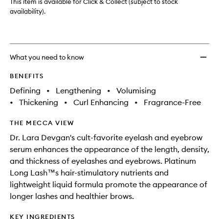
This item is available for Click & Collect (subject to stock
availability).
What you need to know
BENEFITS
Defining
•
Lengthening
•
Volumising
•
Thickening
•
Curl Enhancing
•
Fragrance-Free
THE MECCA VIEW
Dr. Lara Devgan's cult-favorite eyelash and eyebrow
serum enhances the appearance of the length, density,
and thickness of eyelashes and eyebrows. Platinum
Long Lash™s hair-stimulatory nutrients and
lightweight liquid formula promote the appearance of
longer lashes and healthier brows.
KEY INGREDIENTS