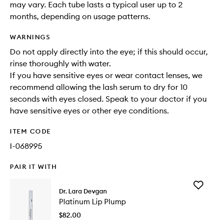
may vary. Each tube lasts a typical user up to 2
months, depending on usage patterns.
WARNINGS
Do not apply directly into the eye; if this should occur,
rinse thoroughly with water.
If you have sensitive eyes or wear contact lenses, we
recommend allowing the lash serum to dry for 10
seconds with eyes closed. Speak to your doctor if you
have sensitive eyes or other eye conditions.
ITEM CODE
I-068995
PAIR IT WITH
Add
Dr. Lara Devgan
Platinu
Platinum Lip Plump
Lip
Plump
$82.00
to