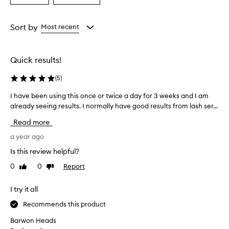
a
a
Age
Rating
from
from
Sort by
Most recent
the
the
selection
selection
Quick results!
(
5
)
I have been using this once or twice a day for 3 weeks and I am
I
already seeing results. I normally have good results from lash ser...
h
a
Read more
v
e
a year ago
b
Is this review helpful?
e
0
0
Report
Like
Dislike
e
review
review
n
u
I try it all
s
Recommends this product
i
n
Barwon Heads
g