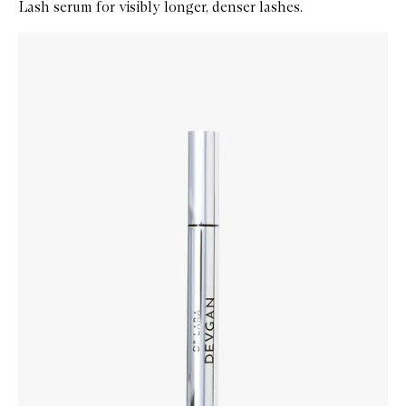
Lash serum for visibly longer, denser lashes.
Skip to content below carousel
Zoom In