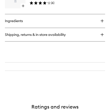
(
6
)
wishlist
Open
quick
buy
for
Ingredients
Platinum
Lip
Plump
Shipping, returns & in-store availability
Ratings and reviews