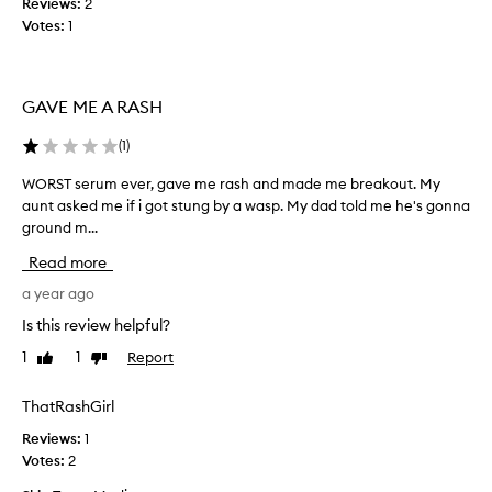
Reviews:
2
t
Votes:
1
h
i
s
GAVE ME A RASH
o
n
(
1
)
c
e
WORST serum ever, gave me rash and made me breakout. My
W
o
aunt asked me if i got stung by a wasp. My dad told me he's gonna
O
r
ground m...
R
t
S
Read more
w
T
i
s
a year ago
c
e
Is this review helpful?
e
r
a
1
1
Report
Like
Dislike
u
d
review
review
m
a
e
ThatRashGirl
y
v
f
Reviews:
1
e
o
Votes:
2
r
r
,