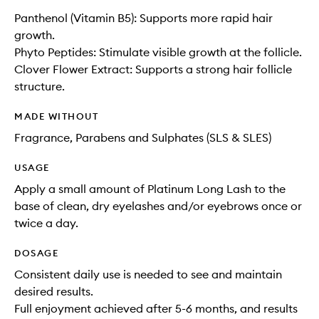
Panthenol (Vitamin B5): Supports more rapid hair
growth.
Phyto Peptides: Stimulate visible growth at the follicle.
Clover Flower Extract: Supports a strong hair follicle
structure.
MADE WITHOUT
Fragrance, Parabens and Sulphates (SLS & SLES)
USAGE
Apply a small amount of Platinum Long Lash to the
base of clean, dry eyelashes and/or eyebrows once or
twice a day.
DOSAGE
Consistent daily use is needed to see and maintain
desired results.
Full enjoyment achieved after 5-6 months, and results