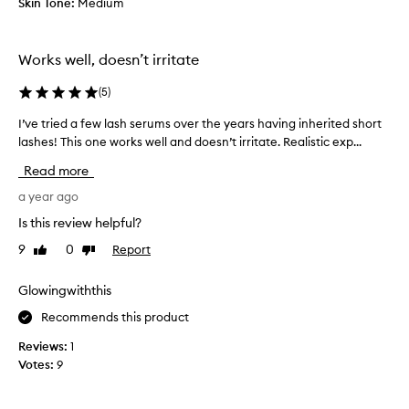
Skin Tone:
Medium
3
g
w
a
e
v
Works well, doesn’t irritate
e
e
k
m
(
5
)
s
e
a
I’ve tried a few lash serums over the years having inherited short
I
r
n
lashes! This one works well and doesn’t irritate. Realistic exp...
’
a
d
v
s
Read more
I
e
h
a
t
a year ago
a
m
r
n
Is this review helpful?
a
i
d
l
9
0
Report
Like
Dislike
e
m
review
review
r
d
a
e
a
Glowingwiththis
d
a
f
e
Recommends this product
d
e
m
y
w
e
Reviews:
1
s
l
b
Votes:
9
e
a
r
e
s
e