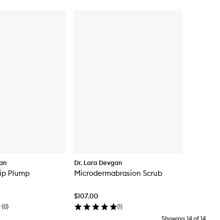
gan
Dr. Lara Devgan
Lip Plump
Microdermabrasion Scrub
$107.00
(
0
)
(
1
)
Showing
14
of
14