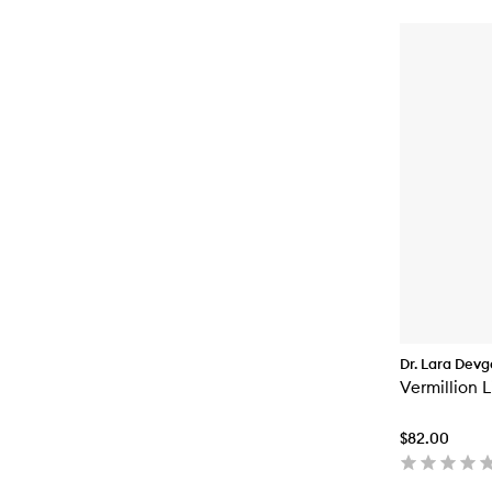
Dr. Lara Dev
Vermillion 
$82.00