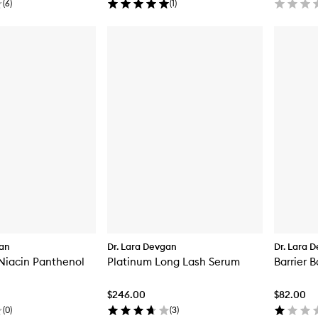
(
6
)
(
1
)
gan
Dr. Lara Devgan
Dr. Lara 
Niacin Panthenol
Platinum Long Lash Serum
Barrier 
$246.00
$82.00
(
0
)
(
3
)