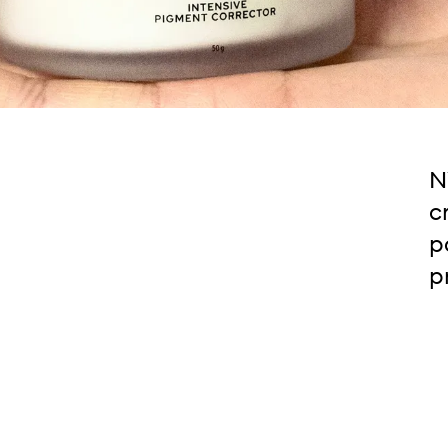
N
c
p
p