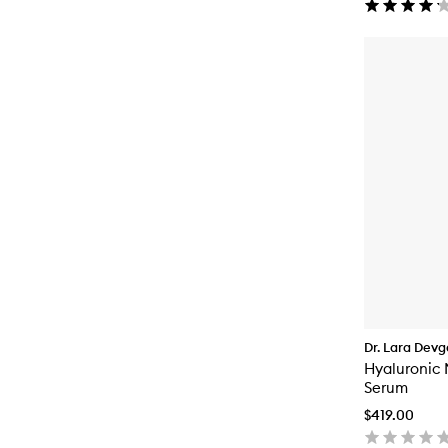
Dr. Lara Dev
Hyaluronic 
Serum
$419.00