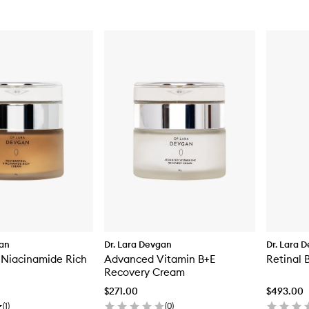
gan
Dr. Lara Devgan
Dr. Lara 
 Niacinamide Rich
Advanced Vitamin B+E
Retinal 
Recovery Cream
$271.00
$493.00
(
1
)
(
0
)