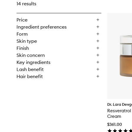
14 results
Price
Ingredient preferences
Form
Skin type
Finish
Skin concern
Key ingredients
Lash benefit
Hair benefit
Dr. Lara Dev
Resveratrol
Cream
$361.00