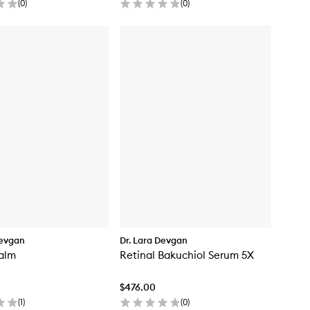
(
0
)
(
0
)
Devgan
Dr. Lara Devgan
Balm
Retinal Bakuchiol Serum 5X
$476.00
(
1
)
(
0
)