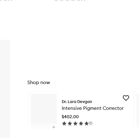
Shop now
Skip to content below carousel
Add
Dr. Lara Devgan
Intensiv
Intensive Pigment Corrector
Pigment
Correct
$402.00
to
(
1
)
wishlist
Open
quick
Skip to content above carousel
buy