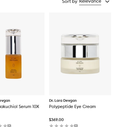
Relevance
Sort by
Devgan
Dr. Lara Devgan
Bakuchiol Serum 10X
Polypeptide Eye Cream
$369.00
(
0
)
(
0
)