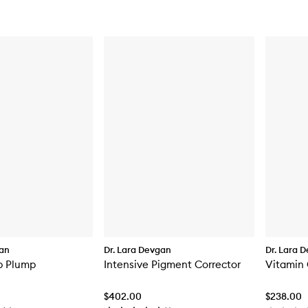
gan
Dr. Lara Devgan
Dr. Lara 
p Plump
Intensive Pigment Corrector
Vitamin 
$402.00
$238.00