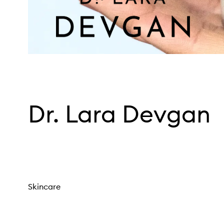
Dr. Lara Devgan
Skincare