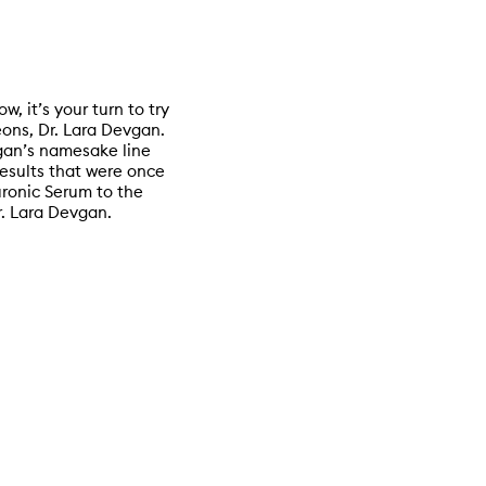
w, it’s your turn to try
eons, Dr. Lara Devgan.
vgan’s namesake line
results that were once
uronic Serum to the
r. Lara Devgan.