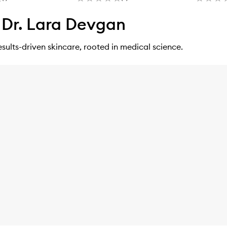
Dr. Lara Devgan
esults-driven skincare, rooted in medical science.