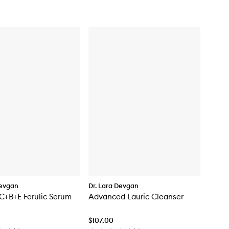
for
Intensive
Pigment
Corrector
Devgan
Dr. Lara Devgan
C+B+E Ferulic Serum
Advanced Lauric Cleanser
$107.00