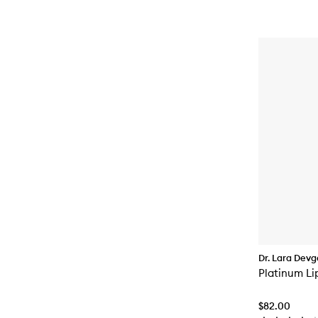
Dr. Lara Dev
Platinum Li
$82.00