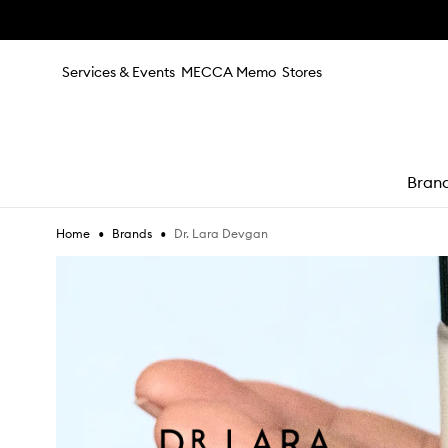
Skip to main content
Services & Events
MECCA Memo
Stores
Bran
•
•
Dr. Lara Devgan
Home
Brands
e