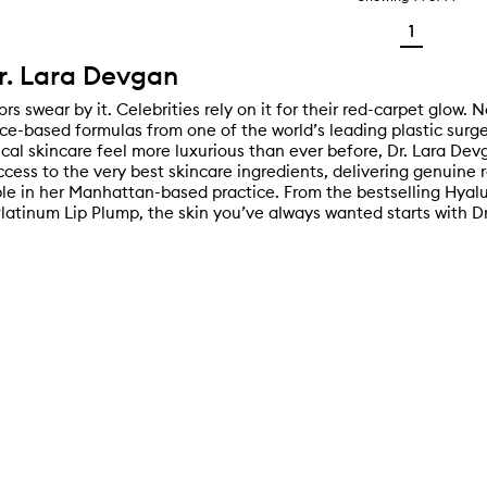
1
r. Lara Devgan
rs swear by it. Celebrities rely on it for their red-carpet glow. No
nce-based formulas from one of the world’s leading plastic surg
ical skincare feel more luxurious than ever before, Dr. Lara De
ccess to the very best skincare ingredients, delivering genuine 
ble in her Manhattan-based practice. From the bestselling Hyal
 Platinum Lip Plump, the skin you’ve always wanted starts with D