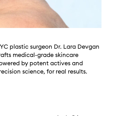
YC plastic surgeon Dr. Lara Devgan
rafts medical-grade skincare
owered by potent actives and
recision science, for real results.