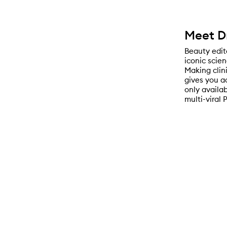
Meet D
Beauty edito
iconic scie
Making clin
gives you a
only availa
multi-viral