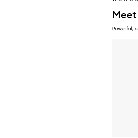
Meet 
Powerful, r