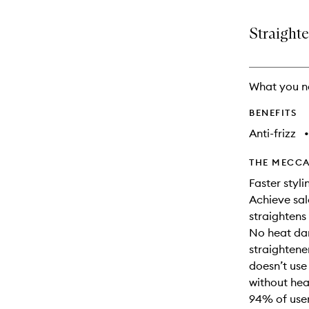
is
is
no
out
Straighte
longer
of
available.
stock.
What you n
BENEFITS
Anti-frizz
•
THE MECCA
Faster styli
Achieve sal
straightens 
No heat dam
straightene
doesn’t use 
without he
94% of users