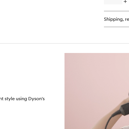
Op
qu
bu
for
Shipping, re
O
Hy
Ha
Oil
t style using Dyson's