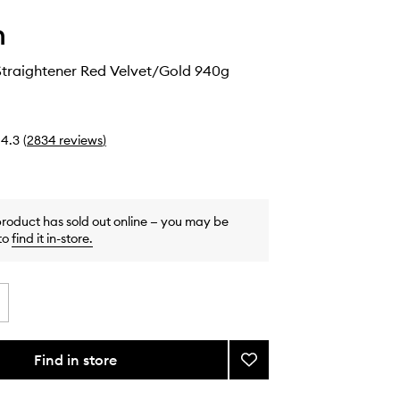
n
Straightener Red Velvet/Gold 940g
4.3
(
2834
reviews
)
product has sold out online — you may be
to
find it in-store
.
Find in store
Add
Airstrait™
Straightener