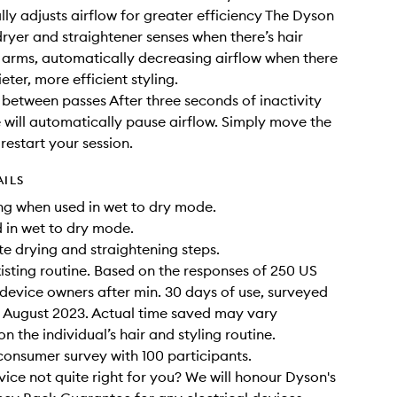
ly adjusts airflow for greater efficiency The Dyson
dryer and straightener senses when there’s hair
 arms, automatically decreasing airflow when there
uieter, more efficient styling.
between passes After three seconds of inactivity
 will automatically pause airflow. Simply move the
restart your session.
AILS
ying when used in wet to dry mode.
 in wet to dry mode.
te drying and straightening steps.
xisting routine. Based on the responses of 250 US
 device owners after min. 30 days of use, surveyed
 August 2023. Actual time saved may vary
 the individual’s hair and styling routine.
onsumer survey with 100 participants.
evice not quite right for you? We will honour Dyson's