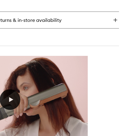
en
wishlist
ick
y
turns & in-store availability
mega™
drating
ir