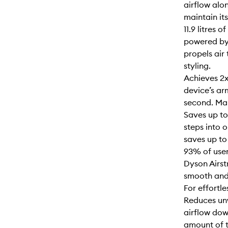
airflow alon
maintain its
11.9 litres 
powered by
propels air
styling.
Achieves 2x
device’s ar
second. Mai
Saves up to
steps into 
saves up to
93% of user
Dyson Airst
smooth and
For effortle
Reduces unw
airflow dow
amount of t