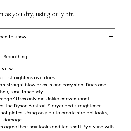
Red
Velvet/Gold
n as you dry, using only air.
to
wishlist
eed to know
Smoothing
 VIEW
ng – straightens as it dries.
on-straight blow dries in one easy step. Dries and
hair, simultaneously.
age.² Uses only air. Unlike conventional
rs, the Dyson Airstrait™ dryer and straightener
hot plates. Using only air to create straight looks,
at damage.
 agree their hair looks and feels soft By styling with