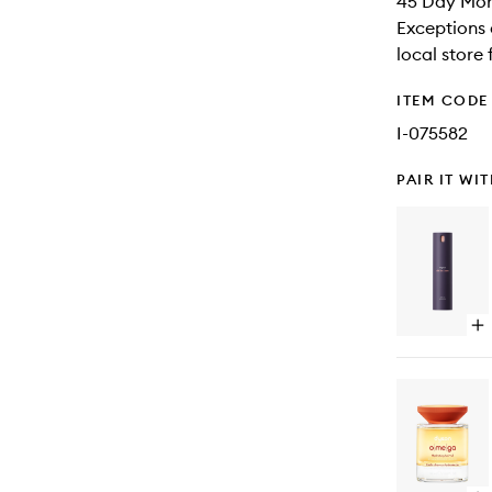
45 Day Mone
Exceptions 
local store
ITEM CODE
I-075582
PAIR IT WI
Op
qu
bu
for
Ch
Mul
Us
Sty
Sp