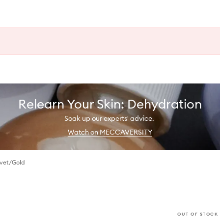
Relearn Your Skin: Dehydration
Soak up our experts' advice.
Watch on MECCAVERSITY
lvet/Gold
OUT OF STOCK