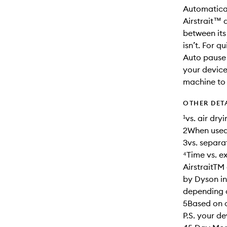
Automatical
Airstrait™ 
between its
isn’t. For q
Auto pause 
your device
machine to 
OTHER DET
¹vs. air dr
2When used
3vs. separa
⁴Time vs. e
AirstraitTM
by Dyson in
depending on
5Based on c
P.S. your d