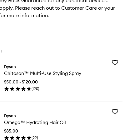
y Back Guarantee for any electrical devices.
apply. Please reach out to Customer Care or your
 for more information.
TH
Add
Dyson
Chitosan™
Chitosan™ Multi-Use Styling Spray
Multi-
Use
$50.00 - $120.00
Styling
(
120
)
Spray
en
to
ick
wishlist
y
Add
itosan™
Dyson
Omega™
ti-
Omega™ Hydrating Hair Oil
Hydrating
e
Hair
ling
$85.00
Oil
ray
(
92
)
to