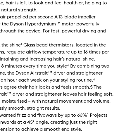
e, hair is left to look and feel healthier, helping to
 natural strength.
of air propelled per second A 13-blade impeller
 the Dyson Hyperdymium™ motor powerfully
 through the device. For fast, powerful drying and
 the shine¹ Glass bead thermistors, located in the
ms, regulate airflow temperature up to 16 times per
ntaining and increasing hair’s natural shine.
 8 minutes every time you style⁴ By combining two
one, the Dyson Airstrait™ dryer and straightener
 an hour each week on your styling routine.⁴
s agree their hair looks and feels smooth.5 The
rait™ dryer and straightener leaves hair feeling soft,
 moisturised – with natural movement and volume.
ssly smooth, straight results.
anted frizz and flyaways by up to 66%1 Projects
nwards at a 45° angle, creating just the right
ension to achieve a smooth end style.