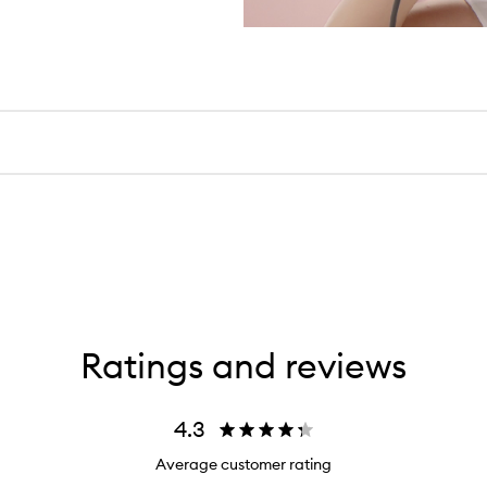
Ratings and reviews
4.3
Average customer rating