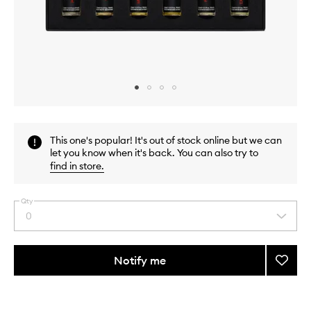
Skip to content above carousel
Skip to content above product images
This one's popular! It's out of stock online but we can
let you know when it's back. You can also try to
find in store
.
Qty
0
Select
a
quantity
from
Notify me
Add
the
The
This
This
selection
Essent
product
product
Collec
is
is