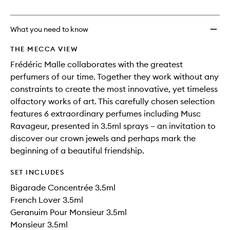
no
out
Men
longer
of
to
available.
stock.
wishlis
What you need to know
THE MECCA VIEW
Frédéric Malle collaborates with the greatest
perfumers of our time. Together they work without any
constraints to create the most innovative, yet timeless
olfactory works of art. This carefully chosen selection
features 6 extraordinary perfumes including Musc
Ravageur, presented in 3.5ml sprays – an invitation to
discover our crown jewels and perhaps mark the
beginning of a beautiful friendship.
SET INCLUDES
Bigarade Concentrée 3.5ml
French Lover 3.5ml
Geranuim Pour Monsieur 3.5ml
Monsieur 3.5ml