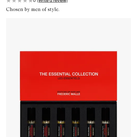
0
(Write a review)
Chosen by men of style.
Skip to content below carousel
Zoom In