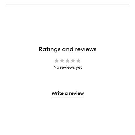
Ratings and reviews
No reviews yet
Write a review