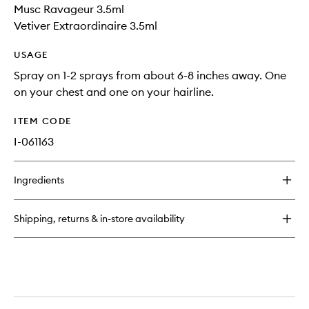
Musc Ravageur 3.5ml
Vetiver Extraordinaire 3.5ml
USAGE
Spray on 1-2 sprays from about 6-8 inches away. One
on your chest and one on your hairline.
ITEM CODE
I-061163
Ingredients
Shipping, returns & in-store availability