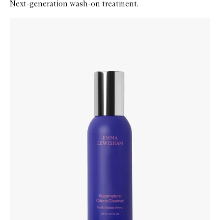
Next-generation wash-on treatment.
Skip to content below carousel
Zoom In