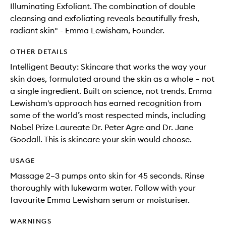
Illuminating Exfoliant. The combination of double
cleansing and exfoliating reveals beautifully fresh,
radiant skin" - Emma Lewisham, Founder.
OTHER DETAILS
Intelligent Beauty: Skincare that works the way your
skin does, formulated around the skin as a whole – not
a single ingredient. Built on science, not trends. Emma
Lewisham's approach has earned recognition from
some of the world’s most respected minds, including
Nobel Prize Laureate Dr. Peter Agre and Dr. Jane
Goodall. This is skincare your skin would choose.
USAGE
Massage 2–3 pumps onto skin for 45 seconds. Rinse
thoroughly with lukewarm water. Follow with your
favourite Emma Lewisham serum or moisturiser.
WARNINGS