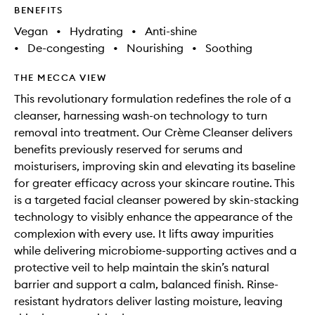
BENEFITS
Vegan
•
Hydrating
•
Anti-shine
•
De-congesting
•
Nourishing
•
Soothing
THE MECCA VIEW
This revolutionary formulation redefines the role of a
cleanser, harnessing wash-on technology to turn
removal into treatment. Our Crème Cleanser delivers
benefits previously reserved for serums and
moisturisers, improving skin and elevating its baseline
for greater efficacy across your skincare routine. This
is a targeted facial cleanser powered by skin-stacking
technology to visibly enhance the appearance of the
complexion with every use. It lifts away impurities
while delivering microbiome-supporting actives and a
protective veil to help maintain the skin’s natural
barrier and support a calm, balanced finish. Rinse-
resistant hydrators deliver lasting moisture, leaving