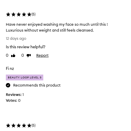
e
selection
selection
l
m
(
5
)
i
n
Have never enjoyed washing my face so much until this !
g
Luxurious without weight and still feels cleansed.
l
H
y
12 days ago
a
p
Is this review helpful?
v
r
e
a
0
0
Report
Like
Dislike
i
n
review
review
s
e
Fi nz
e
v
t
e
BEAUTY LOOP LEVEL 3
h
r
Recommends this product
i
e
s
Reviews:
n
1
c
Votes:
j
0
l
o
e
a
y
n
e
s
d
(
5
)
e
w