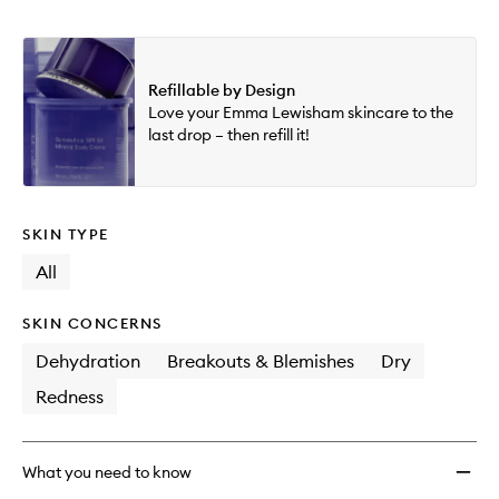
Refillable by Design
Love your Emma Lewisham skincare to the
last drop – then refill it!
SKIN TYPE
All
SKIN CONCERNS
Dehydration
Breakouts & Blemishes
Dry
Redness
What you need to know