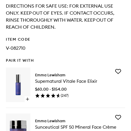
DIRECTIONS FOR SAFE USE: FOR EXTERNAL USE
ONLY. KEEP OUT OF EYES. IF CONTACT OCCURS,
RINSE THOROUGHLY WITH WATER. KEEP OUT OF
REACH OF CHILDREN.
ITEM CODE
V-082710
PAIR IT WITH
Add
Emma Lewisham
Supernat
Supernatural Vitale Face Elixir
Vitale
Face
$60.00 - $154.00
Elixir
(
247
)
to
Open
wishlist
quick
buy
for
Add
Supernatural
Emma Lewisham
Sunceuti
Vitale
Sunceutical SPF 50 Mineral Face Crème
SPF
Face