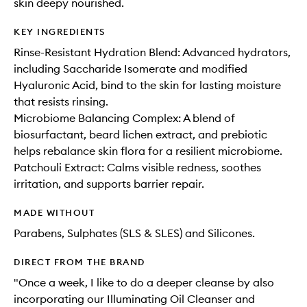
skin deepy nourished.
KEY INGREDIENTS
Rinse-Resistant Hydration Blend: Advanced hydrators,
including Saccharide Isomerate and modified
Hyaluronic Acid, bind to the skin for lasting moisture
that resists rinsing.
Microbiome Balancing Complex: A blend of
biosurfactant, beard lichen extract, and prebiotic
helps rebalance skin flora for a resilient microbiome.
Patchouli Extract: Calms visible redness, soothes
irritation, and supports barrier repair.
MADE WITHOUT
Parabens, Sulphates (SLS & SLES) and Silicones.
DIRECT FROM THE BRAND
"Once a week, I like to do a deeper cleanse by also
incorporating our Illuminating Oil Cleanser and