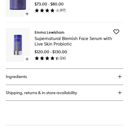
50
Elixir
$73.00 - $80.00
Mineral
(
97
)
Face
Open
Crème
quick
to
buy
wishlist
for
Add
Emma Lewisham
Sunceutical
Supernat
Supernatural Blemish Face Serum with
SPF
Blemish
Live Skin Probiotic
50
Face
Mineral
Serum
$120.00 - $130.00
Face
with
(
26
)
Crème
Open
Live
quick
Skin
buy
Probioti
for
to
Ingredients
Supernatural
wishlist
Blemish
Face
Shipping, returns & in-store availability
Serum
with
Live
Skin
Probiotic