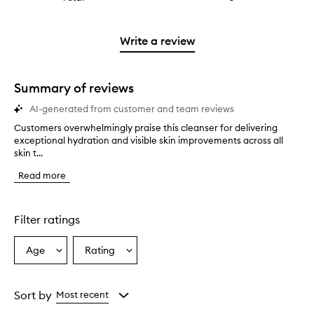
4
with
stars.
reviews
stars.
2
with
stars.
1
Write a review
star.
Summary of reviews
AI-generated from customer and team reviews
Customers overwhelmingly praise this cleanser for delivering
C
exceptional hydration and visible skin improvements across all
u
skin t...
s
t
Read more
o
m
e
r
Filter ratings
s
o
Age
Rating
Select
Select
v
a
a
e
r
Age
Rating
w
from
from
Sort by
Most recent
h
the
the