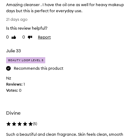
r
a
Amazing cleanser . I have the oil one as well for heavy makeup
f
s
days but this is perfect for everyday use.
o
h
A
r
21 days ago
i
m
d
Is this review helpful?
n
a
e
l
g
z
0
0
Report
Like
Dislike
i
m
i
review
review
v
y
n
Julie 33
e
f
g
r
a
c
BEAUTY LOOP LEVEL 3
i
c
l
n
Recommends this product
e
e
g
s
Nz
a
e
o
Reviews:
n
1
x
c
m
Votes:
s
0
e
u
e
p
c
r
t
h
.
i
Divine
u
I
o
n
h
n
(
5
)
t
a
a
i
v
l
Such a beautiful and clean fragrance. Skin feels clean, smooth
S