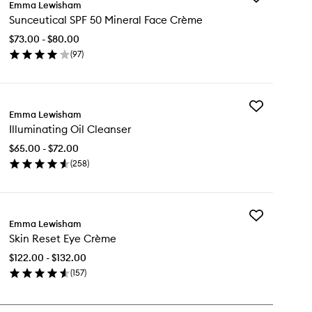
Emma Lewisham
Sunceutical
Sunceutical SPF 50 Mineral Face Crème
SPF
50
$73.00 - $80.00
Mineral
(
97
)
Face
en
Crème
ick
to
y
wishlist
Add
nceutical
Emma Lewisham
Illuminating
F
Illuminating Oil Cleanser
Oil
Cleanser
neral
$65.00 - $72.00
to
ce
(
258
)
wishlist
ème
en
ick
y
Add
uminating
Emma Lewisham
Skin
Skin Reset Eye Crème
Reset
eanser
Eye
$122.00 - $132.00
Crème
(
157
)
to
en
wishlist
ick
y