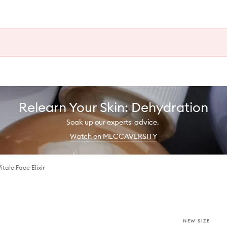
Relearn Your Skin: Dehydration
Soak up our experts' advice.
Watch on MECCAVERSITY
tale Face Elixir
NEW SIZE