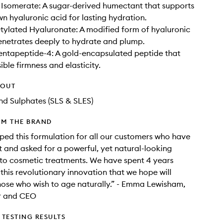
Isomerate: A sugar-derived humectant that supports
wn hyaluronic acid for lasting hydration.
ylated Hyaluronate: A modified form of hyaluronic
enetrates deeply to hydrate and plump.
entapeptide-4: A gold-encapsulated peptide that
ible firmness and elasticity.
HOUT
d Sulphates (SLS & SLES)
OM THE BRAND
ed this formulation for all our customers who have
 and asked for a powerful, yet natural-looking
 to cosmetic treatments. We have spent 4 years
this revolutionary innovation that we hope will
ose who wish to age naturally.” - Emma Lewisham,
r and CEO
TESTING RESULTS