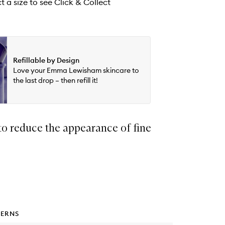
t a size to see Click & Collect
Refillable by Design
Love your Emma Lewisham skincare to
the last drop – then refill it!
to reduce the appearance of fine
ERNS