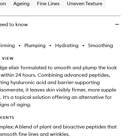
ion
Ageing
Fine Lines
Uneven Texture
eed to know
irming
•
Plumping
•
Hydrating
•
Smoothing
 VIEW
dge elixir formulated to smooth and plump the look
es within 24 hours. Combining advanced peptides,
ing hyaluronic acid and barrier-supporting
somerate, it leaves skin visibly firmer, more supple
 It's a topical solution offering an alternative for
gns of aging.
DIENTS
plex: A blend of plant and bioactive peptides that
 smooth fine lines and wrinkles.