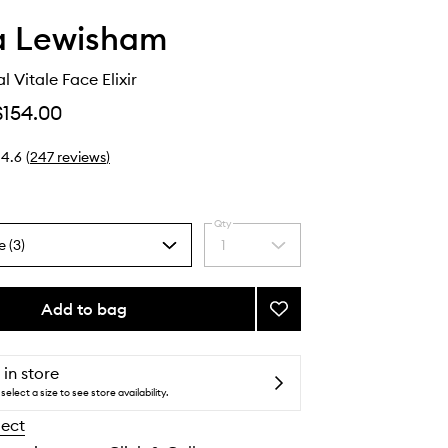
 Lewisham
 Vitale Face Elixir
$154.00
4.6
(
247
reviews
)
Qty
e (3)
1
Select
a
quantity
from
Add to bag
Add
the
Supernatural
selection
Vitale
Face
 in store
Elixir
select a size to see store availability.
to
lect
wishlist