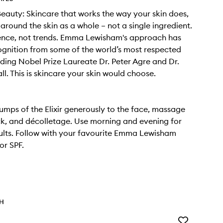
 Beauty: Skincare that works the way your skin does,
around the skin as a whole – not a single ingredient.
ience, not trends. Emma Lewisham's approach has
gnition from some of the world’s most respected
uding Nobel Prize Laureate Dr. Peter Agre and Dr.
l. This is skincare your skin would choose.
umps of the Elixir generously to the face, massage
ck, and décolletage. Use morning and evening for
ults. Follow with your favourite Emma Lewisham
or SPF.
TH
Add