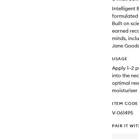
Intelligent
formulated 
Built on sc
earned reco
minds, incl
Jane Goodal
USAGE
Apply 1–2 p
into the ne
optimal res
moisturiser 
ITEM CODE
V-061495
PAIR IT WI