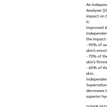
An indepen
Analyser (20
impact on t
it:
Improved s
Independent
the impact 
- 90% of us
skin’s smoo
- 73% of th
skin’s firmn
- 60% of th
skin.
Independent
Supernatural
decreases t
superior hy
OTHER DET