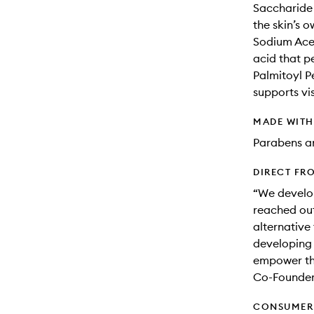
Saccharide 
the skin’s o
Sodium Acet
acid that p
Palmitoyl P
supports vis
MADE WIT
Parabens an
DIRECT FR
“We develop
reached out
alternative
developing 
empower th
Co-Founde
CONSUMER 