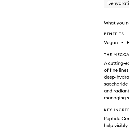
Dehydrat
What you n
BENEFITS
Vegan
•
F
THE MECCA
A cutting-e
of fine lin
deep-hydrat
saccharide i
and radiant.
managing si
KEY INGRE
Peptide Com
help visibly