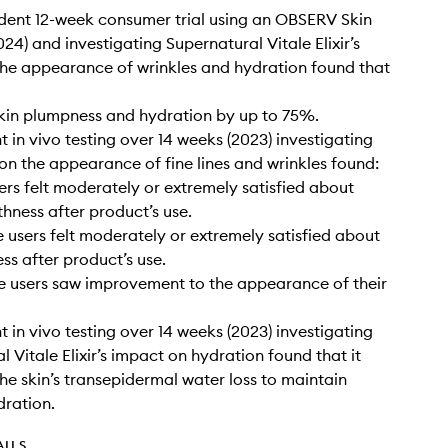
dent 12-week consumer trial using an OBSERV Skin
24) and investigating Supernatural Vitale Elixir’s
he appearance of wrinkles and hydration found that
kin plumpness and hydration by up to 75%.
 in vivo testing over 14 weeks (2023) investigating
on the appearance of fine lines and wrinkles found:
ers felt moderately or extremely satisfied about
thness after product’s use.
e users felt moderately or extremely satisfied about
ess after product’s use.
e users saw improvement to the appearance of their
 in vivo testing over 14 weeks (2023) investigating
 Vitale Elixir’s impact on hydration found that it
he skin’s transepidermal water loss to maintain
dration.
AILS