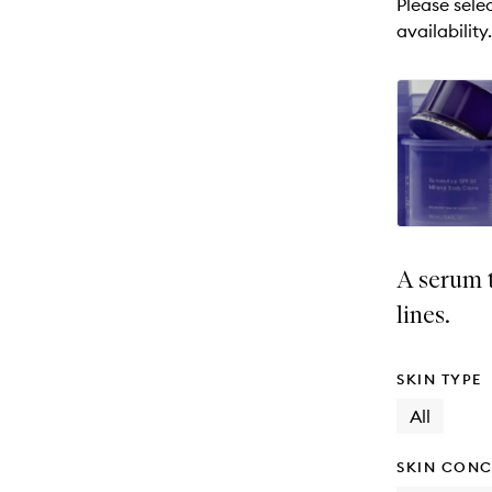
Please selec
will
availability.
change
A serum 
lines.
SKIN TYPE
All
SKIN CONC