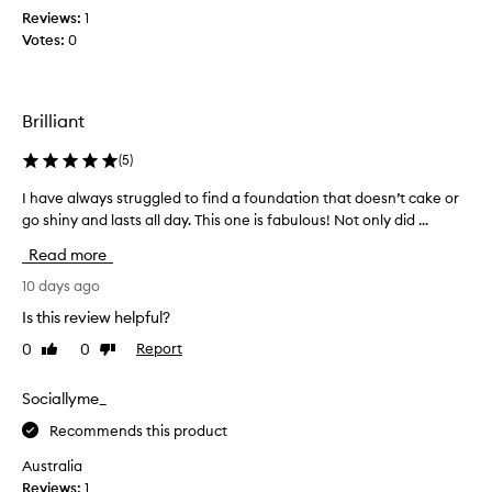
d
c
Reviews:
h
1
o
e
Votes:
t
0
v
a
t
e
n
h
r
d
i
a
Brilliant
l
s
g
o
a
e
(
5
)
n
f
,
g
l
e
I have always struggled to find a foundation that doesn’t cake or
I
l
o
w
h
go shiny and lasts all day. This one is fabulous! Not only did ...
n
a
t
a
g
Read more
s
i
v
-
t
m
e
10 days ago
l
i
e
a
a
Is this review helpful?
n
s
l
s
g
n
0
0
Report
Like
Dislike
t
w
.
review
review
o
i
a
n
w
y
Sociallyme_
g
,
s
w
Recommends this product
i
s
e
t
t
Australia
a
’
r
Reviews:
1
r