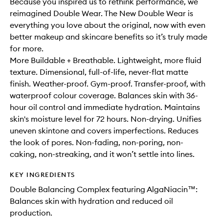
Because you inspired us to rethink performance, we
reimagined Double Wear. The New Double Wear is
everything you love about the original, now with even
better makeup and skincare benefits so it’s truly made
for more.
More Buildable + Breathable. Lightweight, more fluid
texture. Dimensional, full-of-life, never-flat matte
finish. Weather-proof. Gym-proof. Transfer-proof, with
waterproof colour coverage. Balances skin with 36-
hour oil control and immediate hydration. Maintains
skin's moisture level for 72 hours. Non-drying. Unifies
uneven skintone and covers imperfections. Reduces
the look of pores. Non-fading, non-poring, non-
caking, non-streaking, and it won’t settle into lines.
KEY INGREDIENTS
Double Balancing Complex featuring AlgaNiacin™:
Balances skin with hydration and reduced oil
production.