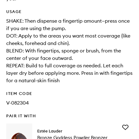
USAGE
SHAKE: Then dispense a fingertip amount—press once
if you are using the pump.
DOT: Apply to the areas you want most coverage (like
cheeks, forehead and chin).
BLEND: With fingertips, sponge or brush, from the
center of your face outward.
REPEAT: Build to full coverage as needed. Let each
layer dry before applying more. Press in with fingertips
for a natural-skin finish
ITEM CODE
V-082304
PAIR IT WITH
Add
Estée Lauder
Bronze
Bronze Goddess Powder Bronzer
Goddess