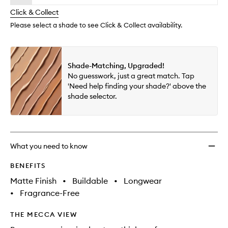
will
longer
of
Place
change
Click & Collect
available.
stock.
Longw
Matte
Please select a shade to see Click & Collect availability.
Found
to
wishlis
Shade-Matching, Upgraded!
No guesswork, just a great match. Tap
'Need help finding your shade?' above the
shade selector.
What you need to know
BENEFITS
Matte Finish
•
Buildable
•
Longwear
•
Fragrance-Free
THE MECCA VIEW