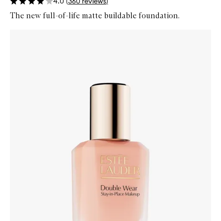
4.0
(
360
reviews
)
The new full-of-life matte buildable foundation.
Skip to content below carousel
Zoom In