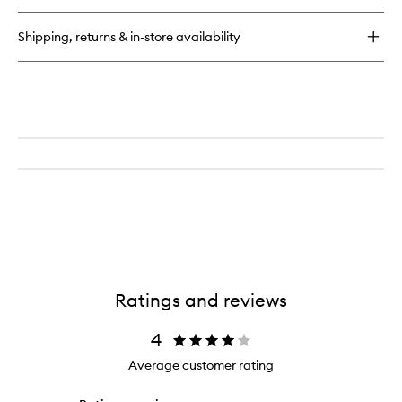
Clean
Multi-
Shipping, returns & in-store availability
Action
Foam
Cleanser/Purifying
Mask
Ratings and reviews
4
Average customer rating