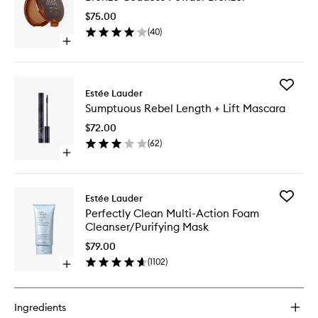
Powder
$75.00
Bronzer
(
40
)
to
Open
wishlist
quick
buy
for
Add
Bronze
Estée Lauder
Sumptu
Goddess
Sumptuous Rebel Length + Lift Mascara
Rebel
Powder
Length
Bronzer
$72.00
+
(
62
)
Lift
Open
Mascara
quick
to
buy
wishlist
for
Add
Estée Lauder
Sumptuous
Perfectl
Perfectly Clean Multi-Action Foam
Rebel
Clean
Cleanser/Purifying Mask
Length
Multi-
+
Action
$79.00
Lift
Foam
(
1102
)
Mascara
Open
Cleanser
quick
Mask
buy
to
for
wishlist
Ingredients
Perfectly