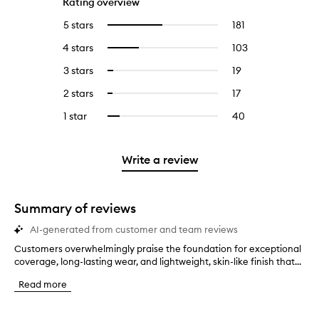
Rating overview
5 stars
181
181
Select
reviews
to
4 stars
103
103
Select
with
filter
reviews
to
5
reviews
3 stars
19
19
Select
with
filter
stars.
with
reviews
to
4
reviews
2 stars
17
17
Select
5
with
filter
stars.
with
reviews
to
stars.
3
reviews
1 star
40
40
Select
4
with
filter
stars.
with
reviews
to
stars.
2
reviews
3
with
filter
stars.
with
stars.
1
reviews
Write a review
2
star.
with
stars.
1
star.
Summary of reviews
AI-generated from customer and team reviews
Customers overwhelmingly praise the foundation for exceptional
C
coverage, long-lasting wear, and lightweight, skin-like finish that...
u
s
Read more
t
o
m