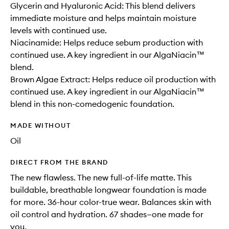
Glycerin and Hyaluronic Acid: This blend delivers
immediate moisture and helps maintain moisture
levels with continued use.
Niacinamide: Helps reduce sebum production with
continued use. A key ingredient in our AlgaNiacin™
blend.
Brown Algae Extract: Helps reduce oil production with
continued use. A key ingredient in our AlgaNiacin™
blend in this non-comedogenic foundation.
MADE WITHOUT
Oil
DIRECT FROM THE BRAND
The new flawless. The new full-of-life matte. This
buildable, breathable longwear foundation is made
for more. 36-hour color-true wear. Balances skin with
oil control and hydration. 67 shades—one made for
you.