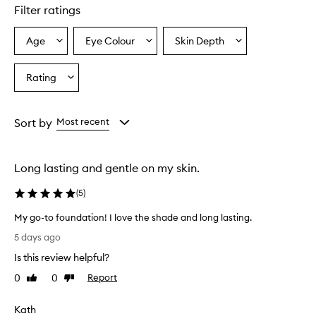
e
Filter ratings
r
s
Age
Eye Colour
Skin Depth
Select
Select
Select
o
a
a
a
v
e
Age
Eyecolour
Skintone
Rating
Select
r
from
from
from
a
w
the
the
the
Rating
h
selection
selection
selection
from
e
Sort by
Most recent
l
the
m
selection
i
Long lasting and gentle on my skin.
n
g
(
5
)
l
y
My go-to foundation! I love the shade and long lasting.
p
M
r
5 days ago
y
a
Is this review helpful?
g
i
s
o
0
0
Report
Like
Dislike
e
-
review
review
t
t
Kath
h
o