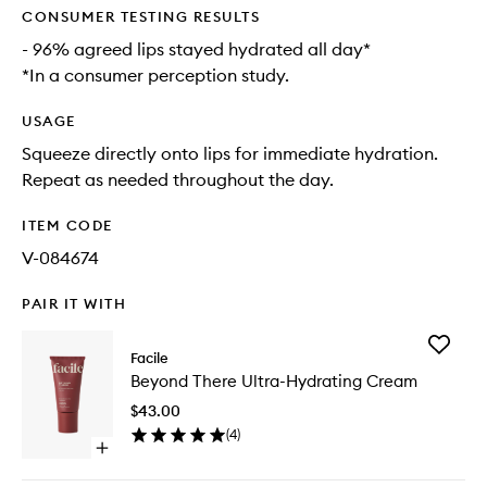
CONSUMER TESTING RESULTS
- 96% agreed lips stayed hydrated all day*
*In a consumer perception study.
USAGE
Squeeze directly onto lips for immediate hydration.
Repeat as needed throughout the day.
ITEM CODE
V-084674
PAIR IT WITH
Add
Facile
Beyond
Beyond There Ultra-Hydrating Cream
There
Ultra-
$43.00
Hydrati
(
4
)
Cream
Open
to
quick
wishlist