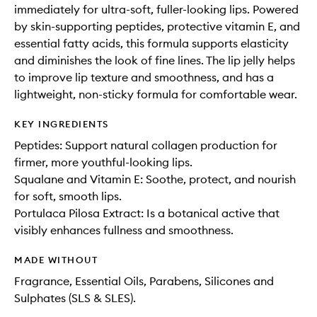
immediately for ultra-soft, fuller-looking lips. Powered
by skin-supporting peptides, protective vitamin E, and
essential fatty acids, this formula supports elasticity
and diminishes the look of fine lines. The lip jelly helps
to improve lip texture and smoothness, and has a
lightweight, non-sticky formula for comfortable wear.
KEY INGREDIENTS
Peptides: Support natural collagen production for
firmer, more youthful-looking lips.
Squalane and Vitamin E: Soothe, protect, and nourish
for soft, smooth lips.
Portulaca Pilosa Extract: Is a botanical active that
visibly enhances fullness and smoothness.
MADE WITHOUT
Fragrance, Essential Oils, Parabens, Silicones and
Sulphates (SLS & SLES).