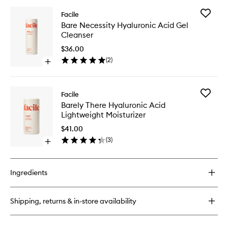
buy
for
Add
Facile
Beyond
Bare
Bare Necessity Hyaluronic Acid Gel
There
Necessit
Cleanser
Ultra-
Hyaluron
Hydrating
Acid
$36.00
Cream
Gel
(
2
)
Open
Cleanse
quick
to
buy
wishlist
for
Add
Facile
Bare
Barely
Barely There Hyaluronic Acid
Necessity
There
Lightweight Moisturizer
Hyaluronic
Hyaluron
Acid
Acid
$41.00
Gel
Lightwei
(
3
)
Cleanser
Open
Moisturi
quick
to
buy
wishlist
for
Ingredients
Barely
There
Hyaluronic
Shipping, returns & in-store availability
Acid
Lightweight
Moisturizer