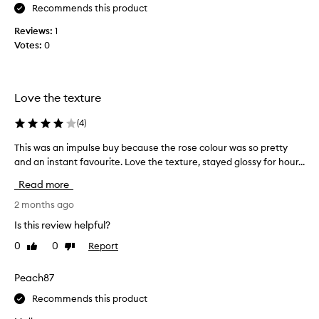
y
q
Recommends this product
l
u
Reviews:
i
1
i
Votes:
p
0
c
s
k
a
l
r
y
Love the texture
e
b
s
u
(
4
)
t
t
u
f
This was an impulse buy because the rose colour was so pretty
T
n
e
h
and an instant favourite. Love the texture, stayed glossy for hour...
n
e
i
Read more
i
l
s
n
s
w
2 months ago
g
v
a
Is this review helpful?
l
e
s
o
0
0
Report
r
Like
Dislike
a
review
review
v
y
n
e
n
i
Peach87
t
i
m
Recommends this product
h
c
p
i
e
u