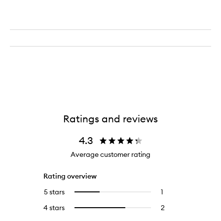
Ratings and reviews
4.3
Average customer rating
Rating overview
5 stars
1
1
Select
reviews
to
4 stars
2
2
Select
with
filter
reviews
to