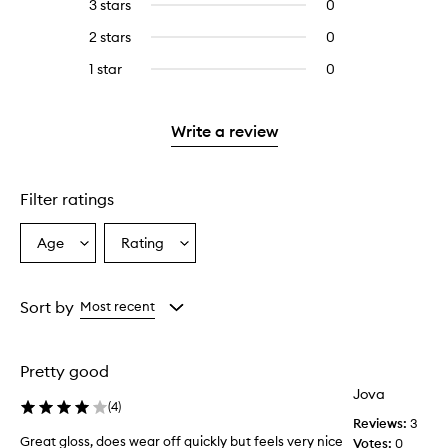
5
reviews
3 stars
0
0
with
filter
stars.
with
reviews
4
reviews
2 stars
0
0
5
with
stars.
with
reviews
stars.
3
1 star
0
0
4
with
stars.
reviews
stars.
2
with
stars.
1
Write a review
star.
Filter ratings
Age
Rating
Select
Select
a
a
Age
Rating
from
from
Sort by
Most recent
the
the
selection
selection
Pretty good
Jova
(
4
)
Reviews:
3
Great gloss, does wear off quickly but feels very nice
Votes:
0