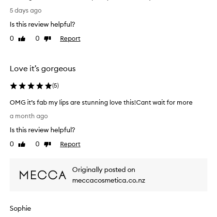
G
5 days ago
r
Is this review helpful?
e
a
0
0
Report
Like
Dislike
t
review
review
g
l
Love it’s gorgeous
o
s
(
5
)
s
OMG it’s fab my lips are stunning love this!Cant wait for more
,
O
d
a month ago
M
o
Is this review helpful?
G
e
i
s
0
0
Report
Like
Dislike
t
w
review
review
’
e
Originally posted on
s
a
f
meccacosmetica.co.nz
r
a
o
b
f
Sophie
m
f