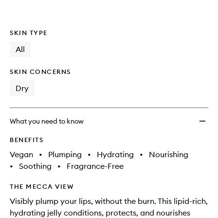
wishlis
SKIN TYPE
All
SKIN CONCERNS
Dry
What you need to know
BENEFITS
Vegan
•
Plumping
•
Hydrating
•
Nourishing
•
Soothing
•
Fragrance-Free
THE MECCA VIEW
Visibly plump your lips, without the burn. This lipid-rich,
hydrating jelly conditions, protects, and nourishes