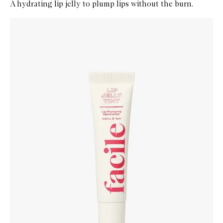
A hydrating lip jelly to plump lips without the burn.
Skip to content below carousel
Zoom In