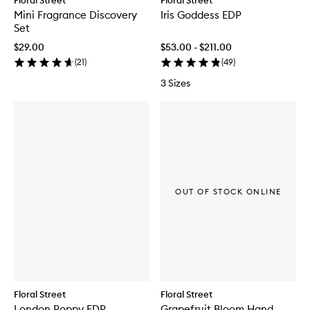
Floral Street
Floral Street
Mini Fragrance Discovery
Iris Goddess EDP
Set
$29.00
$53.00 - $211.00
(
21
)
(
49
)
3 Sizes
OUT OF STOCK ONLINE
Floral Street
Floral Street
London Poppy EDP
Grapefruit Bloom Hand