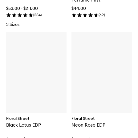
$53.00 - $211.00
$44.00
(
234
)
(
69
)
3 Sizes
Floral Street
Floral Street
Black Lotus EDP
Neon Rose EDP