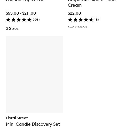
Cream
$53.00 - $211.00
$22.00
(
508
)
(
18
)
BACK SOON
3 Sizes
Floral Street
Mini Candle Discovery Set