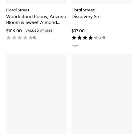
Floral Street
Floral Street
Wonderland Peony, Arizona
Discovery Set
Bloom & Sweet Almond
Blossom Set
$106.00
$37.00
VALUED AT $165
(
0
)
(
24
)
NEW