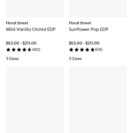
s
t
Floral Street
Floral Street
Wild Vanilla Orchid EDP
Sunflower Pop EDP
$53.00 - $211.00
$53.00 - $211.00
(
422
)
(
576
)
3 Sizes
3 Sizes