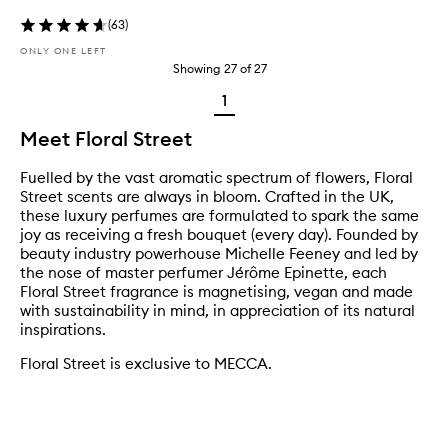
(
63
)
ONLY ONE LEFT
Showing
27
of
27
1
Meet Floral Street
Fuelled by the vast aromatic spectrum of flowers, Floral
Street scents are always in bloom. Crafted in the UK,
these luxury perfumes are formulated to spark the same
joy as receiving a fresh bouquet (every day). Founded by
beauty industry powerhouse Michelle Feeney and led by
the nose of master perfumer Jérôme Epinette, each
Floral Street fragrance is magnetising, vegan and made
with sustainability in mind, in appreciation of its natural
inspirations.
Floral Street is exclusive to MECCA.