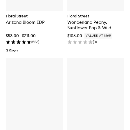
Floral Street
Floral Street
Arizona Bloom EDP
Wonderland Peony,
Sunflower Pop & Wild
Vanilla Orchid Set
$53.00 - $211.00
$106.00
VALUED AT $165
(
526
)
(
0
)
3 Sizes