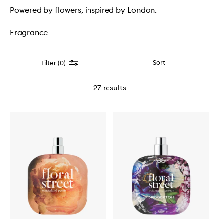
Powered by flowers, inspired by London.
Fragrance
Filter
Sort
Filter (0)
27
results