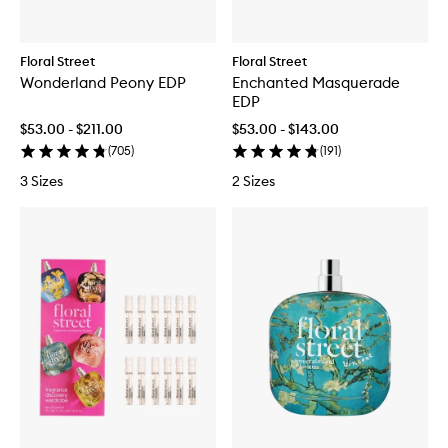
Floral Street
Floral Street
Wonderland Peony EDP
Enchanted Masquerade
EDP
$53.00 - $211.00
$53.00 - $143.00
(
705
)
(
191
)
3 Sizes
2 Sizes