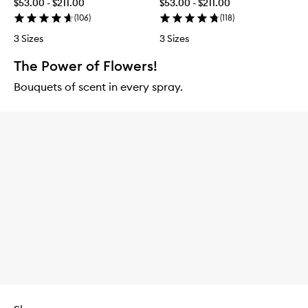
$53.00 - $211.00
$53.00 - $211.00
(
106
)
(
118
)
3 Sizes
3 Sizes
The Power of Flowers!
Bouquets of scent in every spray.