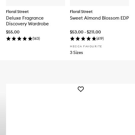
Floral Street
Floral Street
Deluxe Fragrance
Sweet Almond Blossom EDP
Discovery Wardrobe
$55.00
$53.00 - $211.00
(
163
)
(
619
)
MECCA FAVOURITE
3 Sizes
Add
Enchanted
Masquerade
Perfume
Mist
to
wishlist