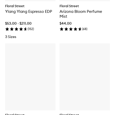
Floral Street
Floral Street
Ylang Ylang Espresso EDP
Arizona Bloom Perfume
Mist
$53.00 - $211.00
$44.00
(
152
)
(
68
)
3 Sizes