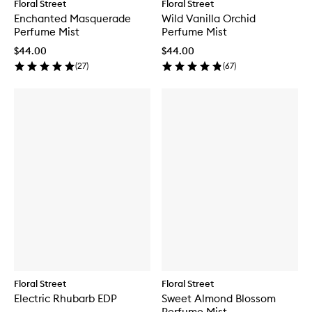
Floral Street
Floral Street
Enchanted Masquerade
Wild Vanilla Orchid
Perfume Mist
Perfume Mist
$44.00
$44.00
(
27
)
(
67
)
Floral Street
Floral Street
Electric Rhubarb EDP
Sweet Almond Blossom
Perfume Mist