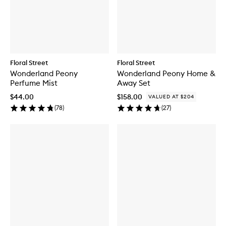
c
h
a
n
t
e
d
Floral Street
Floral Street
M
Wonderland Peony
Wonderland Peony Home &
a
Perfume Mist
Away Set
s
q
$44.00
$158.00
VALUED AT $204
u
(
78
)
(
27
)
e
r
a
d
e
P
e
r
f
u
m
e
M
i