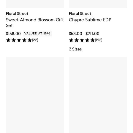
Floral Street
Floral Street
Sweet Almond Blossom Gift
Chypre Sublime EDP
Set
$158.00
$53.00 - $211.00
VALUED AT $196
(
22
)
(
192
)
3 Sizes