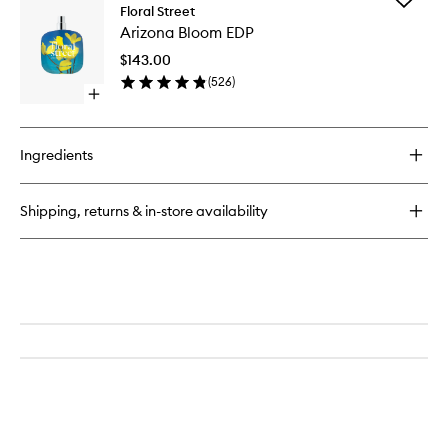
Arizona
Floral Street
Arizona
Bloom
Arizona Bloom EDP
Bloom
EDP
EDP
$143.00
to
(
526
)
wishlist
Open
quick
buy
for
Ingredients
Arizona
Bloom
EDP
Shipping, returns & in-store availability