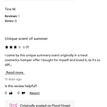
f
t
o
l
Tina W.
r
i
i
Reviews:
1
g
t
Votes:
0
h
s
t
f
r
w
e
e
Unique scent of summer
s
i
h
g
(
3
)
,
h
f
t
I came by this unique summery scent originally in a treat
I
l
m
cosmetics hamper offer I bought for myself and loved it, as it’s so
c
o
i
diff...
a
r
s
a
m
Read more
l
t
e
,
t
b
13 days ago
s
h
y
Is this review helpful?
u
a
t
m
0
0
Report
t
Like
Dislike
h
m
review
review
c
i
e
a
s
r
Originally posted on Floral Street