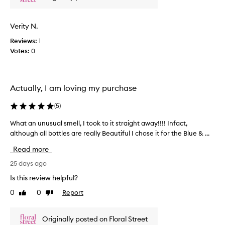
n
u
y
s
s
n
c
p
i
Verity N.
e
r
q
n
a
Reviews:
1
u
t
y
Votes:
0
e
t
e
s
h
d
u
a
a
m
t
Actually, I am loving my purchase
l
m
f
l
e
e
(
5
)
e
o
r
l
v
y
What an unusual smell, I took to it straight away!!!! Infact,
W
s
e
s
although all bottles are really Beautiful I chose it for the Blue & ...
h
l
r
c
a
i
Read more
f
e
t
k
o
n
a
25 days ago
e
r
t
n
a
Is this review helpful?
a
o
l
u
f
0
0
Report
i
r
Like
Dislike
n
review
review
g
r
i
u
h
e
g
s
Originally posted on Floral Street
t
s
i
u