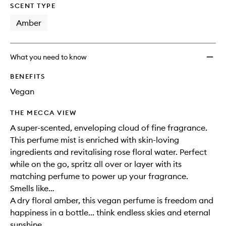
SCENT TYPE
Amber
What you need to know
BENEFITS
Vegan
THE MECCA VIEW
A super-scented, enveloping cloud of fine fragrance.
This perfume mist is enriched with skin-loving
ingredients and revitalising rose floral water. Perfect
while on the go, spritz all over or layer with its
matching perfume to power up your fragrance.
Smells like…
A dry floral amber, this vegan perfume is freedom and
happiness in a bottle... think endless skies and eternal
sunshine.