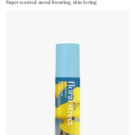
Super scented, mood boosting, skin loving.
Skip to content below carousel
Zoom In