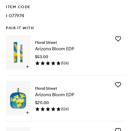
ITEM CODE
I-077974
PAIR IT WITH
Add
Floral Street
Arizona
Arizona Bloom EDP
Bloom
EDP
$53.00
to
(
526
)
wishlist
Open
quick
buy
for
Add
Arizona
Floral Street
Arizona
Bloom
Arizona Bloom EDP
Bloom
EDP
EDP
$211.00
to
(
526
)
wishlist
Open
quick
buy
for
Add