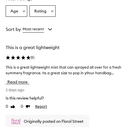
l
y
p
Age
Rating
Select
Select
r
a
a
a
Age
Rating
i
from
from
Sort by
Most recent
s
the
the
e
selection
selection
t
h
This is a great lightweight
i
s
(
5
)
f
r
This is a great lightweight mist that can sprayed all over for a fresh
T
a
summery fragrance. Its a great size to pop in y9our handbag...
h
g
i
Read more
r
s
a
i
2 days ago
n
s
c
Is this review helpful?
a
e
0
0
Report
Like
Dislike
g
m
review
review
i
r
s
e
Originally posted on Floral Street
t
a