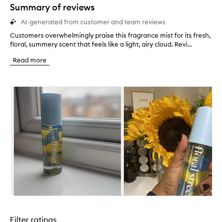
star.
Summary of reviews
AI-generated from customer and team reviews
Customers overwhelmingly praise this fragrance mist for its fresh,
C
floral, summery scent that feels like a light, airy cloud. Revi...
u
s
Read more
t
o
m
Skip to content below carousel
e
r
s
o
v
e
r
w
h
e
l
m
i
Skip to content above carousel
n
g
Filter ratings