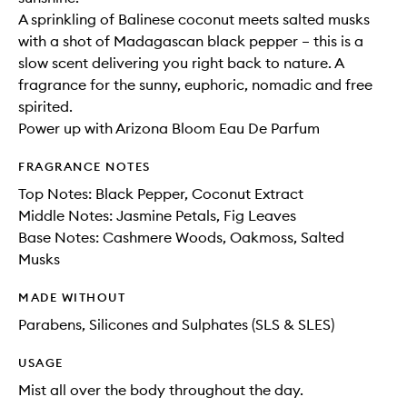
A sprinkling of Balinese coconut meets salted musks
with a shot of Madagascan black pepper – this is a
slow scent delivering you right back to nature. A
fragrance for the sunny, euphoric, nomadic and free
spirited.
Power up with Arizona Bloom Eau De Parfum
FRAGRANCE NOTES
Top Notes: Black Pepper, Coconut Extract
Middle Notes: Jasmine Petals, Fig Leaves
Base Notes: Cashmere Woods, Oakmoss, Salted
Musks
MADE WITHOUT
Parabens, Silicones and Sulphates (SLS & SLES)
USAGE
Mist all over the body throughout the day.