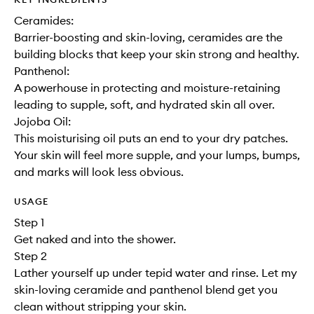
Ceramides:
Barrier-boosting and skin-loving, ceramides are the
building blocks that keep your skin strong and healthy.
Panthenol:
A powerhouse in protecting and moisture-retaining
leading to supple, soft, and hydrated skin all over.
Jojoba Oil:
This moisturising oil puts an end to your dry patches.
Your skin will feel more supple, and your lumps, bumps,
and marks will look less obvious.
USAGE
Step 1
Get naked and into the shower.
Step 2
Lather yourself up under tepid water and rinse. Let my
skin-loving ceramide and panthenol blend get you
clean without stripping your skin.