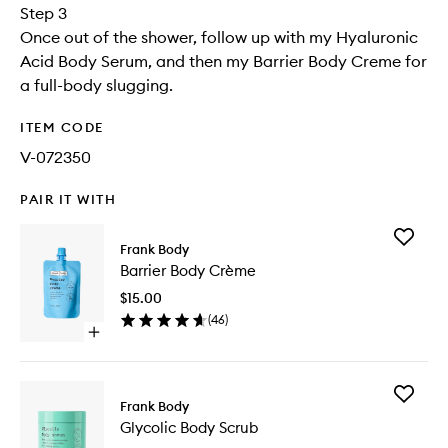
Step 3
Once out of the shower, follow up with my Hyaluronic
Acid Body Serum, and then my Barrier Body Creme for
a full-body slugging.
ITEM CODE
V-072350
PAIR IT WITH
Add
Frank Body
Barrier
Barrier Body Crème
Body
Crème
$15.00
to
(
46
)
wishlist
Open
quick
buy
for
Add
Barrier
Frank Body
Glycolic
Body
Glycolic Body Scrub
Body
Crème
Scrub