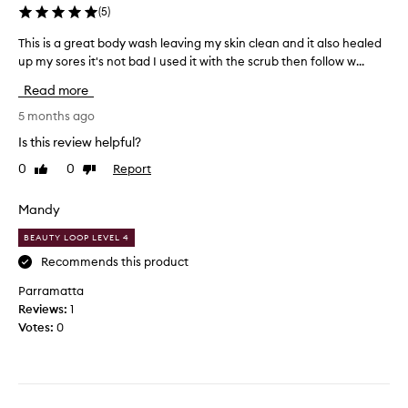
s
(
5
)
i
s
This is a great body wash leaving my skin clean and it also healed
T
t
up my sores it's not bad I used it with the scrub then follow w...
h
e
i
Read more
n
s
c
i
5 months ago
y
s
Is this review helpful?
a
a
n
0
0
Report
Like
Dislike
g
review
review
d
r
a
e
Mandy
r
a
e
BEAUTY LOOP LEVEL 4
t
f
b
Recommends this product
r
o
Parramatta
e
d
Reviews:
1
s
y
Votes:
0
h
w
e
a
d
s
f
h
e
l