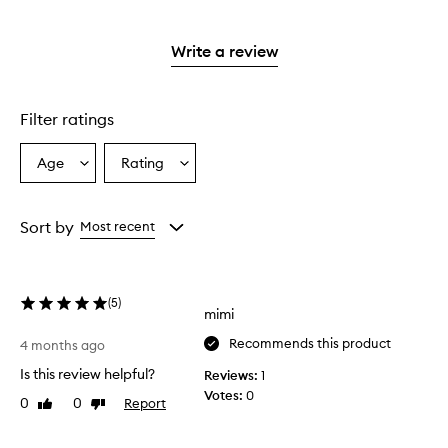
stars.
with
reviews
2
3
with
stars.
stars.
1
Write a review
star.
Filter ratings
Age
Rating
Select
Select
a
a
Age
Rating
from
from
Sort by
Most recent
the
the
selection
selection
(
5
)
mimi
Recommends this product
4 months ago
Is this review helpful?
Reviews:
1
Votes:
0
0
0
Report
Like
Dislike
review
review