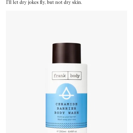
I’ll let dry jokes fly, but not dry skin.
Skip to content below carousel
Zoom In