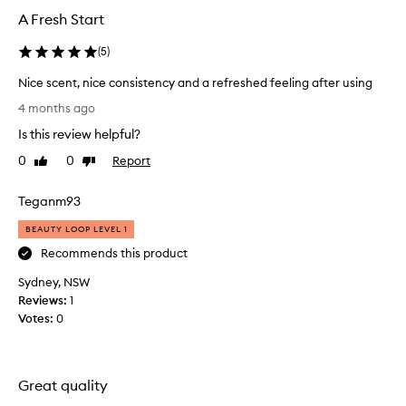
A Fresh Start
(
5
)
Nice scent, nice consistency and a refreshed feeling after using
N
4 months ago
i
Is this review helpful?
c
e
0
0
Report
Like
Dislike
s
review
review
c
Teganm93
e
n
BEAUTY LOOP LEVEL 1
t
Recommends this product
,
Sydney, NSW
n
Reviews:
i
1
Votes:
c
0
e
c
o
Great quality
n