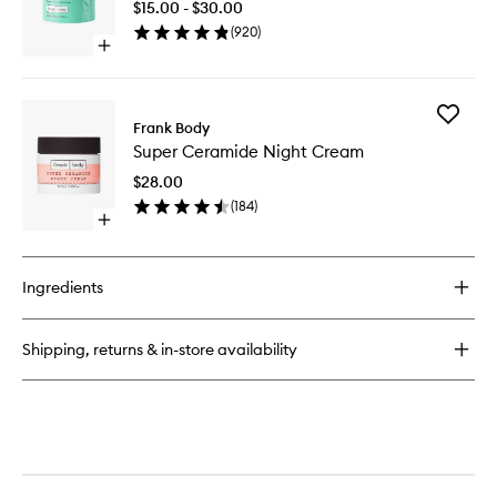
$15.00 - $30.00
to
(
920
)
wishlist
Open
quick
buy
for
Add
Glycolic
Frank Body
Super
Body
Super Ceramide Night Cream
Cerami
Scrub
Night
$28.00
Cream
(
184
)
to
Open
wishlist
quick
buy
for
Ingredients
Super
Ceramide
Night
Shipping, returns & in-store availability
Cream