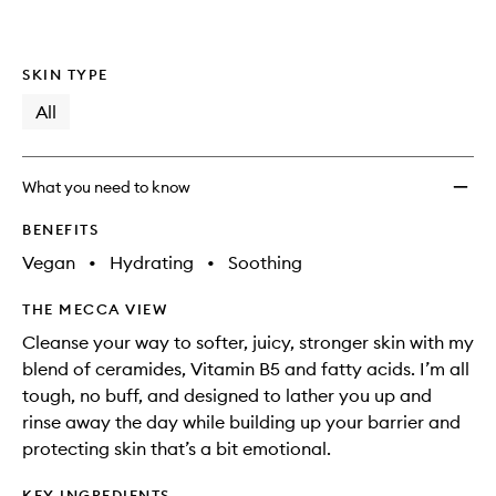
SKIN TYPE
All
What you need to know
BENEFITS
Vegan
•
Hydrating
•
Soothing
THE MECCA VIEW
Cleanse your way to softer, juicy, stronger skin with my
blend of ceramides, Vitamin B5 and fatty acids. I’m all
tough, no buff, and designed to lather you up and
rinse away the day while building up your barrier and
protecting skin that’s a bit emotional.
KEY INGREDIENTS