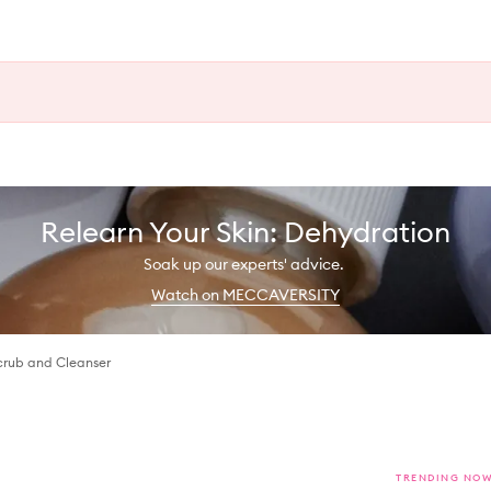
Relearn Your Skin: Dehydration
Soak up our experts' advice.
Watch on MECCAVERSITY
crub and Cleanser
TRENDING NO