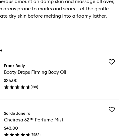
nerous amount on damp skin and massage all over,
n areas prone to marks and scars. Let the gentle
iate dry skin before melting into a foamy lather.
TH
Add
Frank Body
Booty
Booty Drops Firming Body Oil
Drops
Firming
$26.00
Body
(
188
)
Oil
en
to
ick
wishlist
y
Add
oty
Sol de Janeiro
Cheirosa
ops
Cheirosa 62™ Perfume Mist
62™
rming
Perfume
dy
$43.00
Mist
(
7482
)
to