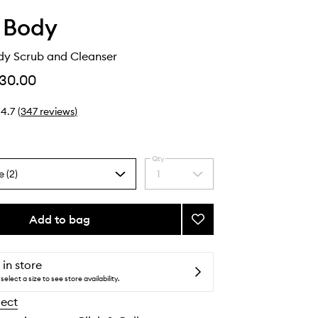
 Body
dy Scrub and Cleanser
30.00
4.7
(
347
reviews
)
Qty
e (2)
1
Select
a
quantity
from
Add to bag
Add
the
Rosehip
selection
Body
Scrub
 in store
and
select a size to see store availability.
Cleanser
lect
to