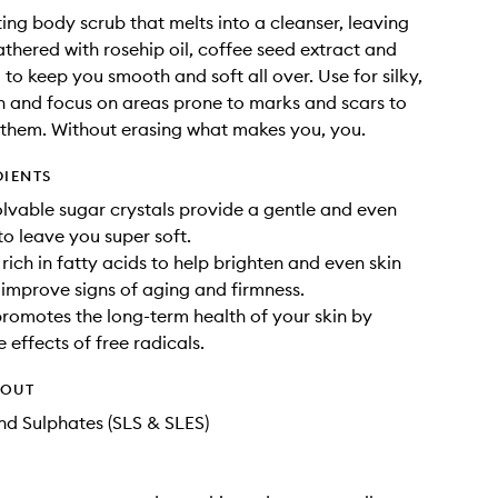
ting body scrub that melts into a cleanser, leaving
lathered with rosehip oil, coffee seed extract and
 to keep you smooth and soft all over. Use for silky,
n and focus on areas prone to marks and scars to
 them. Without erasing what makes you, you.
DIENTS
olvable sugar crystals provide a gentle and even
to leave you super soft.
 rich in fatty acids to help brighten and even skin
 improve signs of aging and firmness.
promotes the long-term health of your skin by
 effects of free radicals.
HOUT
d Sulphates (SLS & SLES)