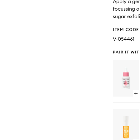
Apply a ge
focussing o
sugar exfol
ITEM CODE
V-054461
PAIR IT WI
Op
qu
bu
for
Bo
Dr
Fi
Bo
Oil