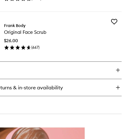
en
wishlist
ick
y
Add
eirosa
Frank Body
Original
™
Original Face Scrub
Face
rfume
Scrub
st
$26.00
to
(
667
)
wishlist
en
ick
y
ginal
ce
rub
turns & in-store availability