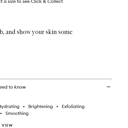
wishlist
t a size to see Click & Collect
ub, and show your skin some
eed to know
Hydrating
•
Brightening
•
Exfoliating
•
Smoothing
 VIEW