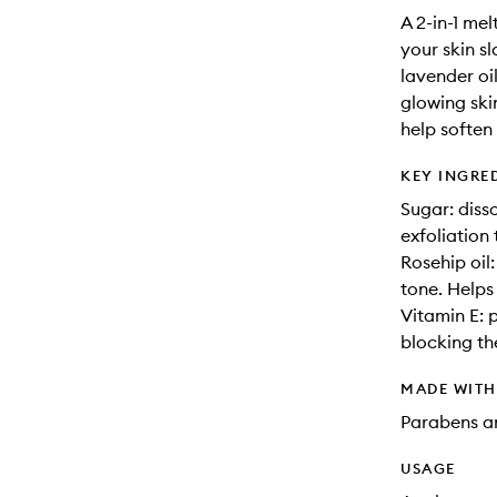
A 2-in-1 mel
your skin s
lavender oil
glowing ski
help soften
KEY INGRE
Sugar: diss
exfoliation 
Rosehip oil:
tone. Helps
Vitamin E: 
blocking the
MADE WIT
Parabens an
USAGE