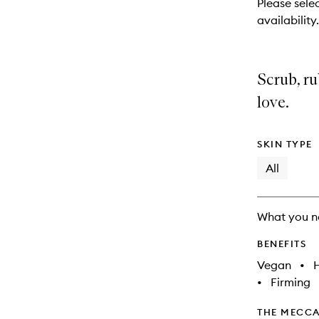
Please selec
will
availability.
change
Scrub, r
love.
SKIN TYPE
All
What you n
BENEFITS
Vegan
•
•
Firming
THE MECCA