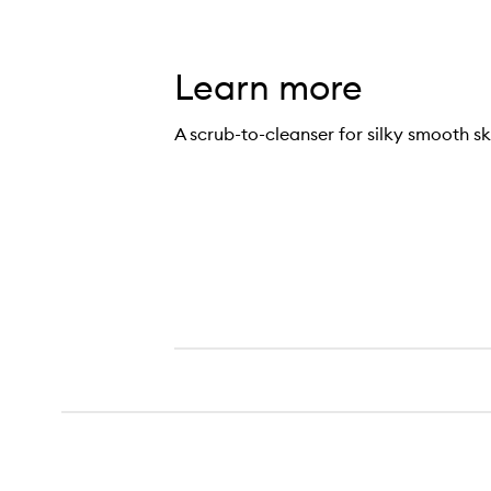
Learn more
A scrub-to-cleanser for silky smooth sk