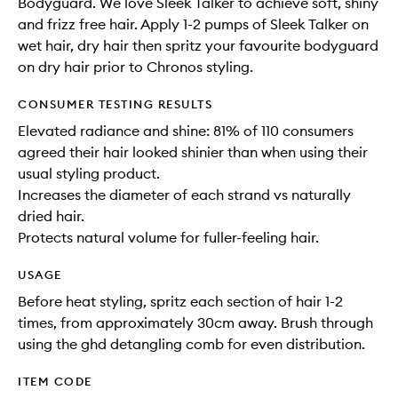
Bodyguard. We love Sleek Talker to achieve soft, shiny
and frizz free hair. Apply 1-2 pumps of Sleek Talker on
wet hair, dry hair then spritz your favourite bodyguard
on dry hair prior to Chronos styling.
CONSUMER TESTING RESULTS
Elevated radiance and shine: 81% of 110 consumers
agreed their hair looked shinier than when using their
usual styling product.
Increases the diameter of each strand vs naturally
dried hair.
Protects natural volume for fuller-feeling hair.
USAGE
Before heat styling, spritz each section of hair 1-2
times, from approximately 30cm away. Brush through
using the ghd detangling comb for even distribution.
ITEM CODE