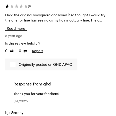
(
1
)
I had the original bodyguard and loved it so thought I would try
I
h
the one for fine hair seeing as my hair is actually fine. The o...
a
Read more
d
t
a year ago
h
Is this review helpful?
e
0
0
Report
Like
Dislike
o
review
review
r
i
Originally posted on GHD APAC
g
i
n
a
Response from
ghd
l
b
Thank you for your feedback.
o
T
1/4/2025
d
h
y
a
Kjs Granny
g
n