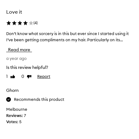
t
r
I
o
Love it
w
t
o
e
(
4
)
u
c
l
Don’t know what sorcery is in this but ever since I started using it
D
t
d
I’ve been getting compliments on my hair. Particularly on its...
o
a
t
n
n
Read more
r
’
t
y
t
a year ago
,
t
k
i
Is this review helpful?
h
n
t
e
1
0
Report
Like
Dislike
o
i
o
review
review
w
s
n
w
Ghorn
s
e
h
t
Recommends this product
f
a
i
o
t
c
Melbourne
r
s
k
Reviews:
7
f
o
y
Votes:
5
i
r
a
n
c
n
e