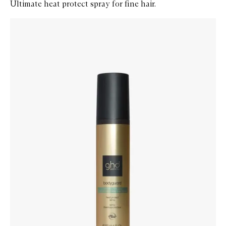
Ultimate heat protect spray for fine hair.
Skip to content below carousel
Zoom In