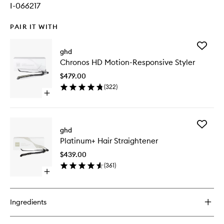
I-066217
PAIR IT WITH
Add
ghd
Chronos
Chronos HD Motion-Responsive Styler
HD
Motion-
$479.00
Respons
(
322
)
Styler
Open
to
quick
wishlist
buy
for
Add
Chronos
ghd
Platinu
HD
Platinum+ Hair Straightener
Hair
Motion-
Straight
Responsive
$439.00
to
Styler
(
361
)
wishlist
Open
quick
buy
for
Ingredients
Platinum+
Hair
Straightener