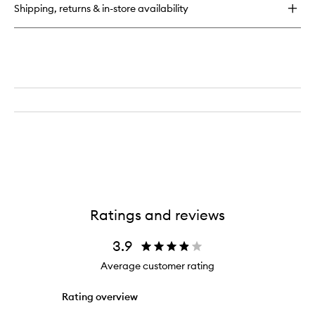
Shipping, returns & in-store availability
Ratings and reviews
3.9
Average customer rating
Rating overview