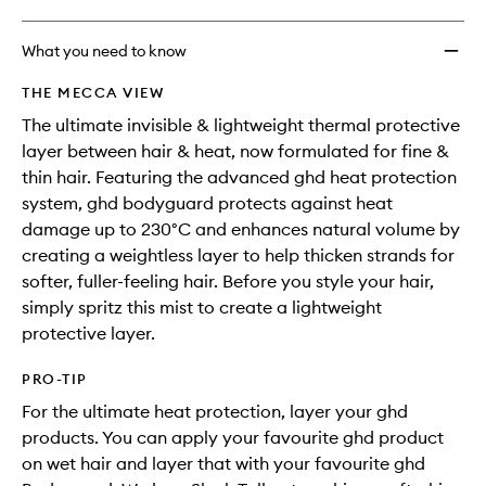
What you need to know
THE MECCA VIEW
The ultimate invisible & lightweight thermal protective
layer between hair & heat, now formulated for fine &
thin hair. Featuring the advanced ghd heat protection
system, ghd bodyguard protects against heat
damage up to 230°C and enhances natural volume by
creating a weightless layer to help thicken strands for
softer, fuller-feeling hair. Before you style your hair,
simply spritz this mist to create a lightweight
protective layer.
PRO-TIP
For the ultimate heat protection, layer your ghd
products. You can apply your favourite ghd product
on wet hair and layer that with your favourite ghd