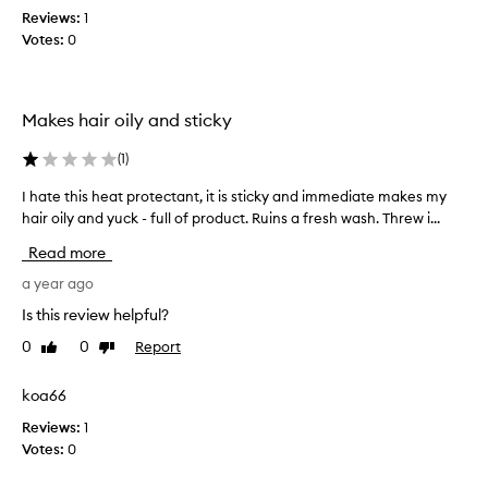
u
k
Reviews:
1
a
y
Votes:
0
r
o
d
u
a
f
Makes hair oily and sticky
n
o
d
r
(
1
)
l
y
o
o
I hate this heat protectant, it is sticky and immediate makes my
I
v
u
hair oily and yuck - full of product. Ruins a fresh wash. Threw i...
h
e
r
a
d
Read more
f
t
i
e
e
a year ago
t
e
t
Is this review helpful?
s
d
h
o
b
0
0
Report
Like
Dislike
i
t
a
review
review
s
h
c
h
koa66
o
k
e
u
Reviews:
1
.
a
g
Votes:
0
t
h
p