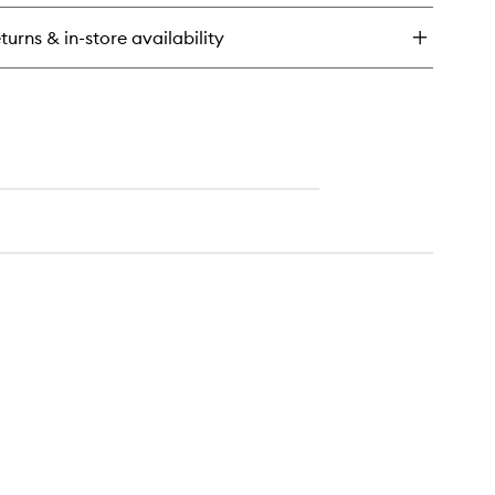
wder
turns & in-store availability