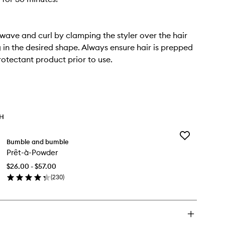
 wave and curl by clamping the styler over the hair
in the desired shape. Always ensure hair is prepped
rotectant product prior to use.
TH
Add
Bumble and bumble
Prêt-
Prêt-à-Powder
à-
Powder
$26.00 - $57.00
to
(
230
)
wishlist
en
ick
y
t-