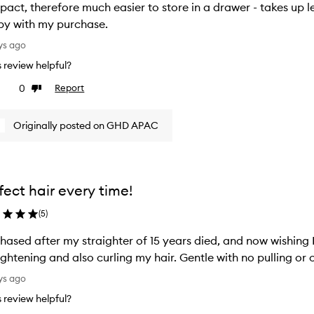
act, therefore much easier to store in a drawer - takes up le
y with my purchase.
ys ago
is review helpful?
0
Report
ke
Dislike
view
review
Originally posted on GHD APAC
fect hair every time!
(
5
)
hased after my straighter of 15 years died, and now wishing 
ightening and also curling my hair. Gentle with no pulling o
ys ago
is review helpful?