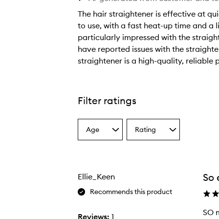
The hair straightener is effective at qu
to use, with a fast heat-up time and 
particularly impressed with the straig
have reported issues with the straight
straightener is a high-quality, reliable 
T
h
e
Filter ratings
h
a
Age
Rating
i
Select
Select
a
a
r
Age
Rating
s
from
from
t
the
the
So 
Ellie_Keen
selection
selection
r
a
Recommends this product
i
SO m
g
Reviews:
1