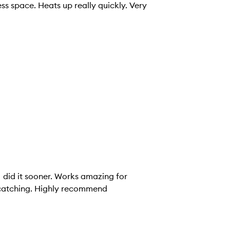
ss space. Heats up really quickly. Very
I did it sooner. Works amazing for
r catching. Highly recommend