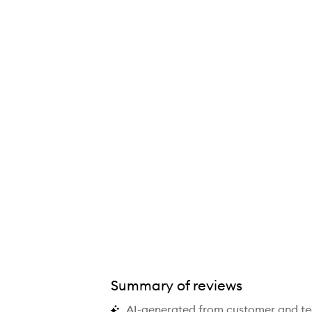
Platinum+ Hair Straightener,
Summary of reviews
AI-generated from customer and t