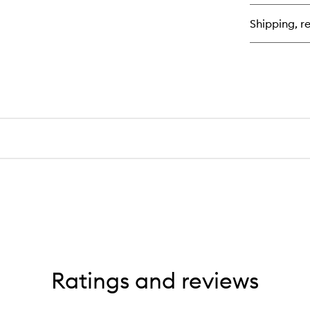
à-
Po
Shipping, re
Ratings and reviews