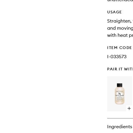
USAGE
Straighten,
and moving 
with heat p
ITEM CODE
I-033573
PAIR IT WI
Op
qu
bu
for
Ingredients
Prê