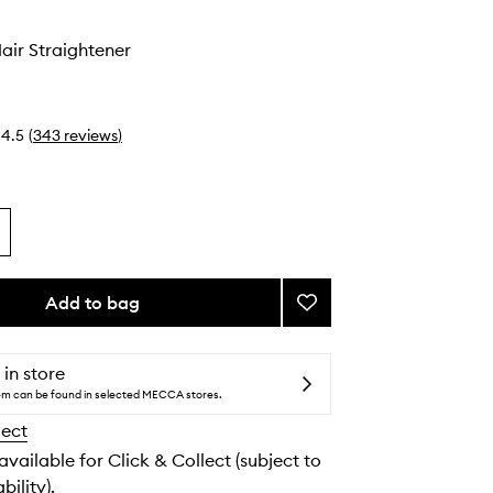
air Straightener
4.5
(
343
reviews
)
Add to bag
Add
Platinum+
Hair
Straightener
 in store
to
tem can be found in selected MECCA stores.
wishlist
lect
 available for Click & Collect (subject to
bility).