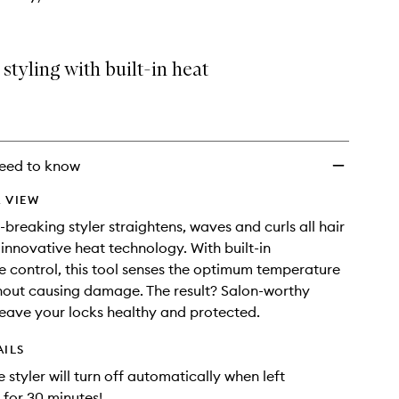
tyling with built-in heat
eed to know
 VIEW
-breaking styler straightens, waves and curls all hair
 innovative heat technology. With built-in
 control, this tool senses the optimum temperature
thout causing damage. The result? Salon-worthy
 leave your locks healthy and protected.
AILS
e styler will turn off automatically when left
for 30 minutes!