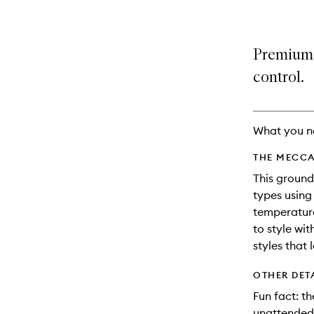
Premium s
control.
What you n
THE MECCA
This ground
types using
temperature
to style wi
styles that
OTHER DET
Fun fact: th
unattended 