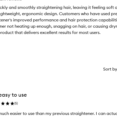
ickly and smoothly straightening hair, leaving it feeling soft 
a lightweight, ergonomic design. Customers who have used pr
htener's improved performance and hair protection capabilit
ener not heating up enough, snagging on hair, or causing dr
product that delivers excellent results for most users.
Sort b
easy to use
(
5
)
uch easier to use than my previous straightener. I can actuall