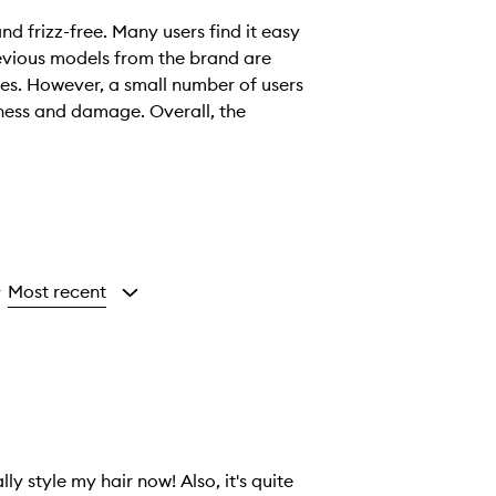
and frizz-free. Many users find it easy
evious models from the brand are
ies. However, a small number of users
yness and damage. Overall, the
Most recent
y
y style my hair now! Also, it's quite