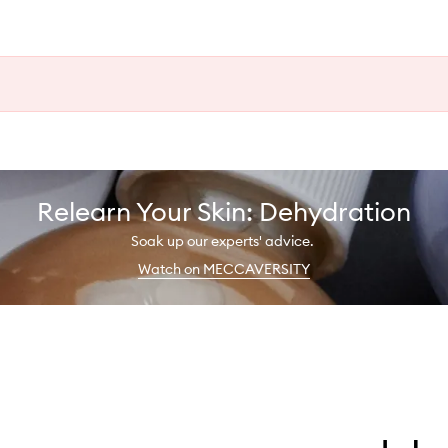
Relearn Your Skin: Dehydration
Soak up our experts' advice.
Watch on MECCAVERSITY