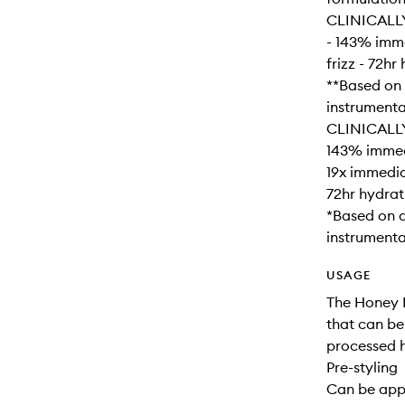
CLINICALL
- 143% imme
frizz - 72h
**Based on 
instrumental
CLINICALL
143% immedi
19x immedia
72hr hydrat
*Based on a
instrumental
USAGE
The Honey I
that can be
processed h
Pre-styling
Can be appl