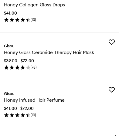
Honey Collagen Gloss Drops
Collagen
Gloss
$41.00
Drops
(
10
)
to
en
wishlist
ick
y
Add
ney
Gisou
Honey
llagen
Honey Gloss Ceramide Therapy Hair Mask
Gloss
oss
Ceramide
ops
$39.00 - $72.00
Therapy
(
78
)
Hair
en
Mask
ick
to
y
wishlist
Add
ney
Gisou
Honey
oss
Honey Infused Hair Perfume
Infused
ramide
Hair
erapy
$41.00 - $72.00
Perfume
ir
(
10
)
to
sk
en
wishlist
ick
y