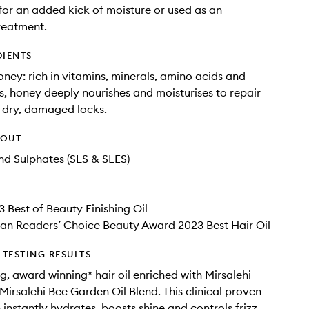
for an added kick of moisture or used as an
reatment.
DIENTS
oney: rich in vitamins, minerals, amino acids and
s, honey deeply nourishes and moisturises to repair
 dry, damaged locks.
HOUT
d Sulphates (SLS & SLES)
3 Best of Beauty Finishing Oil
an Readers’ Choice Beauty Award 2023 Best Hair Oil
TESTING RESULTS
ng, award winning* hair oil enriched with Mirsalehi
irsalehi Bee Garden Oil Blend. This clinical proven
instantly hydrates, boosts shine and controls frizz.