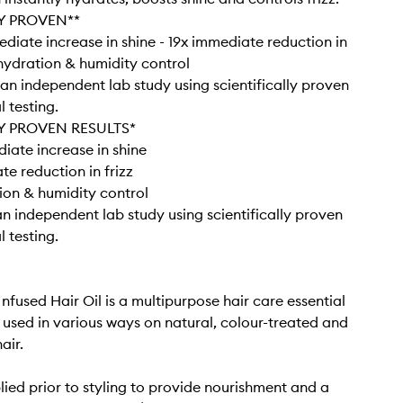
Y PROVEN**
diate increase in shine - 19x immediate reduction in
r hydration & humidity control
an independent lab study using scientifically proven
 testing.
Y PROVEN RESULTS*
ate increase in shine
te reduction in frizz
ion & humidity control
n independent lab study using scientifically proven
 testing.
nfused Hair Oil is a multipurpose hair care essential
 used in various ways on natural, colour-treated and
air.
ied prior to styling to provide nourishment and a