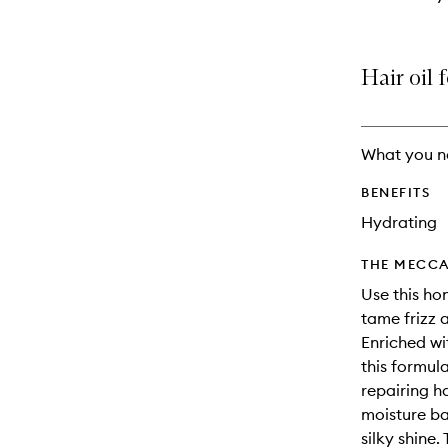
Hair oil 
What you n
BENEFITS
Hydrating
THE MECCA
Use this hon
tame frizz 
Enriched wi
this formul
repairing h
moisture ba
silky shine.