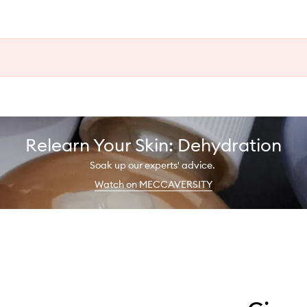
Relearn Your Skin: Dehydration
Soak up our experts' advice.
Watch on MECCAVERSITY