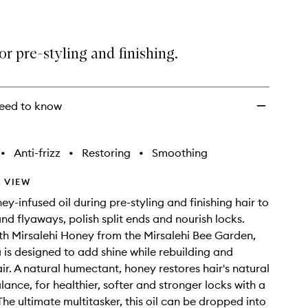
for pre-styling and finishing.
eed to know
•
Anti-frizz
•
Restoring
•
Smoothing
 VIEW
ey-infused oil during pre-styling and finishing hair to
and flyaways, polish split ends and nourish locks.
th Mirsalehi Honey from the Mirsalehi Bee Garden,
a is designed to add shine while rebuilding and
air. A natural humectant, honey restores hair's natural
lance, for healthier, softer and stronger locks with a
 The ultimate multitasker, this oil can be dropped into