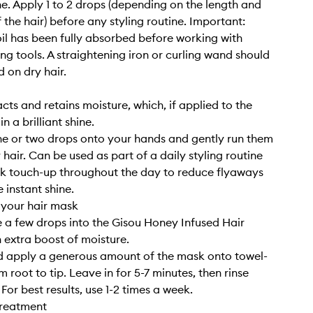
ne. Apply 1 to 2 drops (depending on the length and
 the hair) before any styling routine. Important:
il has been fully absorbed before working with
ing tools. A straightening iron or curling wand should
d on dry hair.
cts and retains moisture, which, if applied to the
 in a brilliant shine.
e or two drops onto your hands and gently run them
hair. Can be used as part of a daily styling routine
ck touch-up throughout the day to reduce flyaways
 instant shine.
 your hair mask
 a few drops into the Gisou Honey Infused Hair
 extra boost of moisture.
d apply a generous amount of the mask onto towel-
m root to tip. Leave in for 5-7 minutes, then rinse
For best results, use 1-2 times a week.
treatment