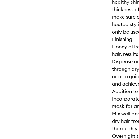
healthy shi
thickness of
make sure o
heated styl
only be use
Finishing
Honey attra
hair, results
Dispense on
through dry 
or as a qui
and achieve
Addition to
Incorporate
Mask for an
Mix well an
dry hair fro
thoroughly. 
Overnight 