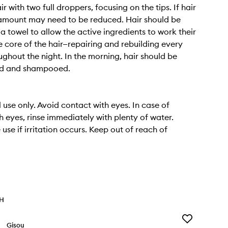
r with two full droppers, focusing on the tips. If hair
is amount may need to be reduced. Hair should be
a towel to allow the active ingredients to work their
e core of the hair—repairing and rebuilding every
ughout the night. In the morning, hair should be
sed and shampooed.
 use only. Avoid contact with eyes. In case of
h eyes, rinse immediately with plenty of water.
use if irritation occurs. Keep out of reach of
TH
Add
Gisou
Honey