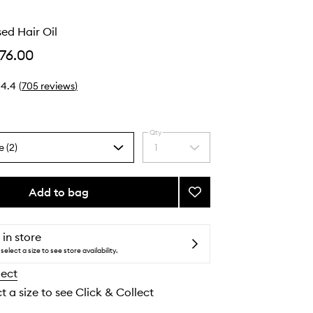
ed Hair Oil
76.00
4.4
(
705
reviews
)
Qty
e (2)
1
Select
a
quantity
from
Add to bag
Add
the
Honey
selection
Infused
Hair
 in store
Oil
select a size to see store availability.
to
lect
wishlist
t a size to see Click & Collect