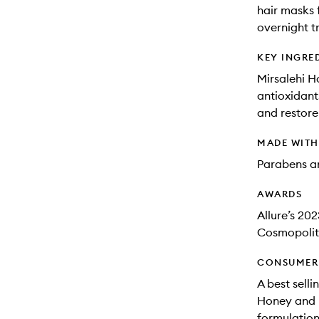
hair masks 
overnight t
KEY INGRE
Mirsalehi H
antioxidant
and restore
MADE WIT
Parabens an
AWARDS
Allure’s 202
Cosmopolit
CONSUMER 
A best selli
Honey and M
formulation 