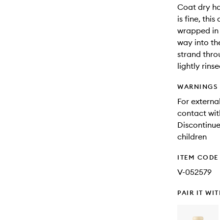
Coat dry hai
is fine, th
wrapped in 
way into th
strand thro
lightly rin
WARNINGS
For external
contact wit
Discontinue 
children
ITEM CODE
V-052579
PAIR IT WI