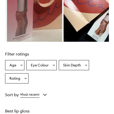
t
e
r
m
e
l
o
n
H
o
Skip to content above carousel
n
e
Filter ratings
y
I
n
Age
Eye Colour
Skin Depth
Select
Select
Select
f
a
a
a
u
Age
Eyecolour
Skintone
Rating
s
Select
from
from
from
e
a
the
the
the
d
Rating
selection
selection
selection
L
from
Sort by
Most recent
i
the
p
selection
O
i
Best lip gloss