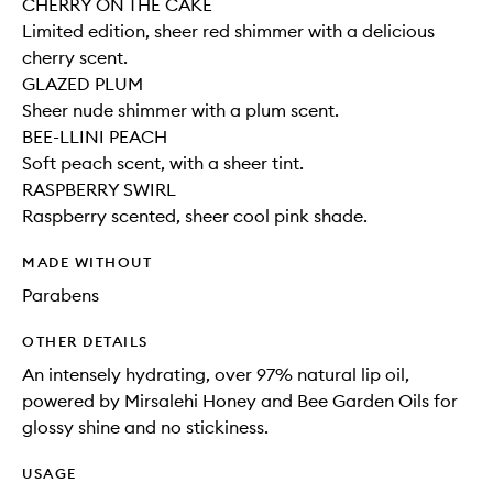
CHERRY ON THE CAKE
Limited edition, sheer red shimmer with a delicious
cherry scent.
GLAZED PLUM
Sheer nude shimmer with a plum scent.
BEE-LLINI PEACH
Soft peach scent, with a sheer tint.
RASPBERRY SWIRL
Raspberry scented, sheer cool pink shade.
MADE WITHOUT
Parabens
OTHER DETAILS
An intensely hydrating, over 97% natural lip oil,
powered by Mirsalehi Honey and Bee Garden Oils for
glossy shine and no stickiness.
USAGE