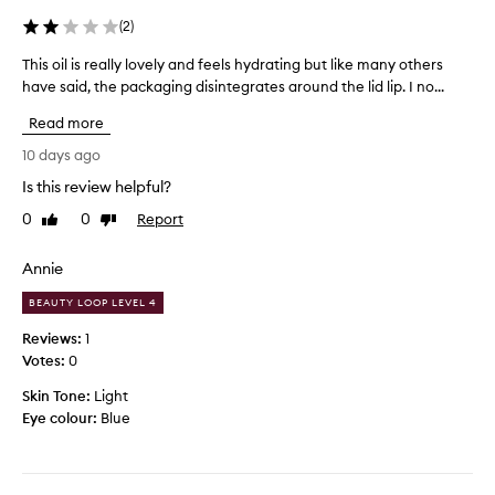
l
r
c
f
i
(
2
)
u
a
t
s
This oil is really lovely and feels hydrating but like many others
T
s
t
e
have said, the packaging disintegrates around the lid lip. I no...
h
o
i
l
m
i
g
i
Read more
e
s
o
p
r
o
t
10 days ago
g
s
i
i
l
Is this review helpful?
d
l
t
o
e
0
0
Report
i
Like
Dislike
a
s
s
review
review
s
s
s
c
r
m
r
!
Annie
e
i
y
I
BEAUTY LOOP LEVEL 4
b
a
b
l
i
l
i
o
Reviews:
1
n
l
r
v
Votes:
0
g
y
t
e
i
Skin Tone:
l
Light
h
t
t
Eye colour:
o
Blue
d
h
a
v
a
e
s
e
y
t
t
l
h
g
e