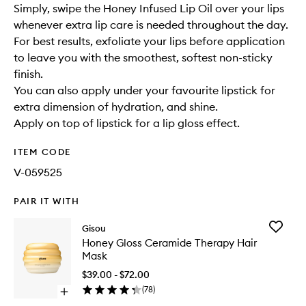
Simply, swipe the Honey Infused Lip Oil over your lips
whenever extra lip care is needed throughout the day.
For best results, exfoliate your lips before application
to leave you with the smoothest, softest non-sticky
finish.
You can also apply under your favourite lipstick for
extra dimension of hydration, and shine.
Apply on top of lipstick for a lip gloss effect.
ITEM CODE
V-059525
PAIR IT WITH
Add
Gisou
Honey
Honey Gloss Ceramide Therapy Hair
Gloss
Mask
Cerami
Therapy
$39.00 - $72.00
Hair
(
78
)
Open
Mask
quick