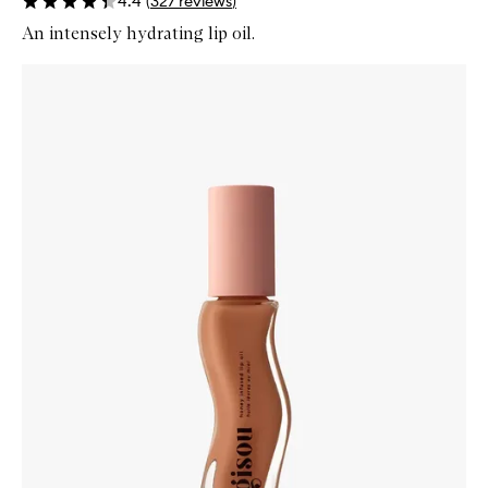
4.4
(
327
reviews
)
An intensely hydrating lip oil.
Skip to content below carousel
Zoom In