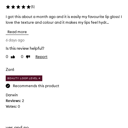
l
i
(
5
)
s
p
I got this about a month ago and it is easily my favourite lip gloss! I
I
r
love the texture and colour and it makes my lips feel hydr...
g
a
o
Read more
i
t
s
t
6 days ago
e
h
d
Is this review helpful?
i
f
0
0
Report
s
Like
Dislike
o
review
review
a
r
i
b
Zar6
t
o
s
BEAUTY LOOP LEVEL 4
u
h
t
Recommends this product
y
a
d
Darwin
m
r
Reviews:
2
o
a
Votes:
0
n
t
t
i
n
h
g
a
yes and no.