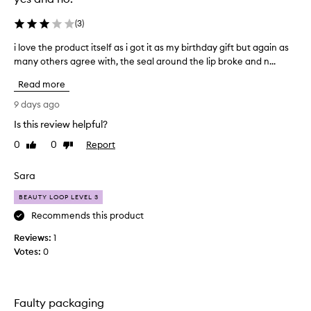
a
g
n
o
(
3
)
d
a
g
i love the product itself as i got it as my birthday gift but again as
i
n
l
many others agree with, the seal around the lip broke and n...
l
d
o
o
i
s
Read more
v
t
s
e
y
i
9 days ago
e
t
s
Is this review helpful?
f
h
e
f
0
0
Report
e
Like
Dislike
a
e
review
review
p
s
c
r
i
Sara
t
o
l
s
BEAUTY LOOP LEVEL 3
d
y
,
u
m
Recommends this product
w
c
i
y
Reviews:
1
t
t
f
Votes:
0
h
i
a
m
t
v
a
s
o
n
e
u
Faulty packaging
y