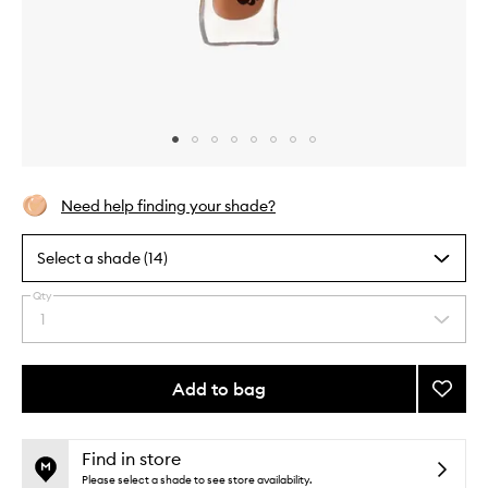
Skip to content above carousel
Skip to content above product images
Need help finding your shade?
Select a shade (14)
Qty
By
1
Select
selecting
a
different
quantity
variants,
from
Add to bag
Add
name,
the
price,
Honey
This
This
selection
availability
Infuse
product
product
and
Lip
is
is
Find in store
reviews
no
out
Oil
Please select a shade to see store availability.