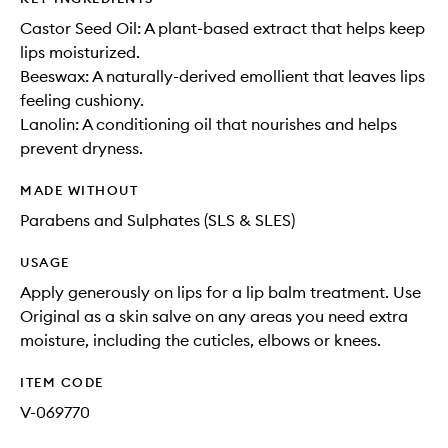
Castor Seed Oil: A plant-based extract that helps keep
lips moisturized.
Beeswax: A naturally-derived emollient that leaves lips
feeling cushiony.
Lanolin: A conditioning oil that nourishes and helps
prevent dryness.
MADE WITHOUT
Parabens and Sulphates (SLS & SLES)
USAGE
Apply generously on lips for a lip balm treatment. Use
Original as a skin salve on any areas you need extra
moisture, including the cuticles, elbows or knees.
ITEM CODE
V-069770