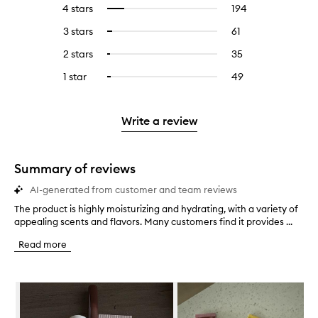
reviews
to
4 stars
194
194
Select
with
filter
reviews
to
5
reviews
3 stars
61
61
Select
with
filter
stars.
with
reviews
to
4
reviews
2 stars
35
35
Select
5
with
filter
stars.
with
reviews
to
stars.
3
reviews
1 star
49
49
Select
4
with
filter
stars.
with
reviews
to
stars.
2
reviews
3
with
filter
stars.
with
stars.
1
reviews
Write a review
2
star.
with
stars.
1
star.
Summary of reviews
AI-generated from customer and team reviews
The product is highly moisturizing and hydrating, with a variety of
T
appealing scents and flavors. Many customers find it provides ...
h
e
Read more
p
r
o
Skip to content below carousel
d
u
c