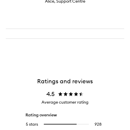
Alice, Support Centre
Ratings and reviews
4.5
Average customer rating
Rating overview
5 stars
928
928
Select