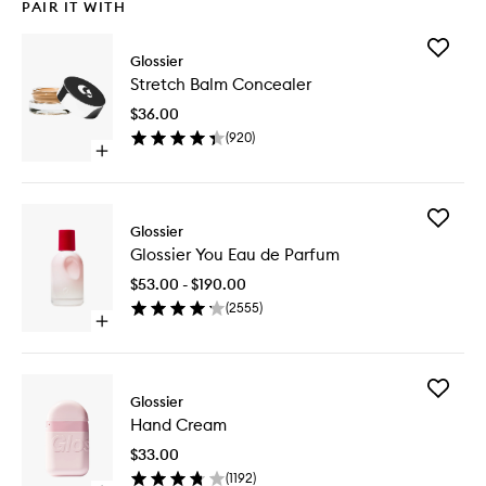
PAIR IT WITH
Add
Glossier
Stretch
Stretch Balm Concealer
Balm
Conceal
$36.00
to
(
920
)
wishlist
Open
quick
buy
for
Add
Stretch
Glossier
Glossier
Balm
Glossier You Eau de Parfum
You
Concealer
Eau
$53.00 - $190.00
de
(
2555
)
Parfum
Open
to
quick
wishlist
buy
for
Add
Glossier
Glossier
Hand
You
Hand Cream
Cream
Eau
to
de
$33.00
wishlist
Parfum
(
1192
)