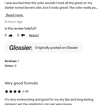
y
I was worried that this color wouldn’t look all the great on my
I
d
darker toned (brown) skin, but it looks great! The color really po...
w
r
a
Read more
a
s
t
w
16 hours ago
i
o
n
Is this review helpful?
r
g
0
0
Report
Like
Dislike
r
,
review
review
w
i
i
e
Originally posted on Glossier
t
d
h
t
a
h
Reviews:
1
v
a
a
Votes:
0
t
r
t
i
h
e
t
i
Very good formula
y
s
o
(
4
)
c
f
o
a
It’s very moisturising and good for my dry lips and long lasting
l
p
pigment yet the applicator can get very messy