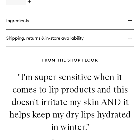
Open
quick
buy
for
Ingredients
Hand
Cream
Shipping, returns & in-store availability
FROM THE SHOP FLOOR
"I'm super sensitive when it
comes to lip products and this
doesn't irritate my skin AND it
helps keep my dry lips hydrated
in winter."