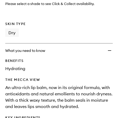
Salve
Please select a shade to see Click & Collect availability.
to
wishlis
SKIN TYPE
Dry
What you need to know
BENEFITS
Hydrating
THE MECCA VIEW
An ultra-rich lip balm, now in its original formula, with
antioxidants and natural emollients to nourish dryness.
With a thick waxy texture, the balm seals in moisture
and leaves lips smooth and hydrated.
KEY INGREDIENTS