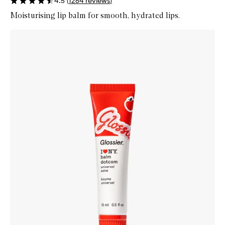
4.5
(
1264
reviews
)
Moisturising lip balm for smooth, hydrated lips.
Skip to content below carousel
Zoom In