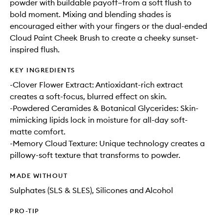
powder with buildable payoff–from a soft flush to
bold moment. Mixing and blending shades is
encouraged either with your fingers or the dual-ended
Cloud Paint Cheek Brush to create a cheeky sunset-
inspired flush.
KEY INGREDIENTS
-Clover Flower Extract: Antioxidant-rich extract
creates a soft-focus, blurred effect on skin.
-Powdered Ceramides & Botanical Glycerides: Skin-
mimicking lipids lock in moisture for all-day soft-
matte comfort.
-Memory Cloud Texture: Unique technology creates a
pillowy-soft texture that transforms to powder.
MADE WITHOUT
Sulphates (SLS & SLES), Silicones and Alcohol
PRO-TIP