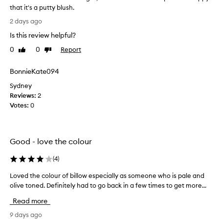
r
that it's a putty blush.
e
I
2 days ago
x
l
c
Is this review helpful?
i
e
k
0
0
Report
Like
Dislike
p
e
review
review
t
t
i
BonnieKate094
h
o
n
Sydney
e
a
Reviews:
c
2
l
Votes:
o
0
p
l
i
o
g
u
m
Good - love the colour
r
e
t
n
(
4
)
h
t
a
a
Loved the colour of billow especially as someone who is pale and
L
t
t
olive toned. Definitely had to go back in a few times to get more...
o
i
i
v
o
Read more
b
e
n
o
d
9 days ago
,