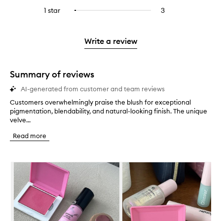
stars.
with
reviews
to
stars.
3
reviews
1 star
3
3
Select
4
with
filter
stars.
with
reviews
to
stars.
2
reviews
3
with
filter
stars.
with
stars.
1
reviews
Write a review
2
star.
with
stars.
1
star.
Summary of reviews
AI-generated from customer and team reviews
Customers overwhelmingly praise the blush for exceptional
C
pigmentation, blendability, and natural-looking finish. The unique
u
velve...
s
t
Read more
o
m
e
Skip to content below carousel
r
s
o
v
e
r
w