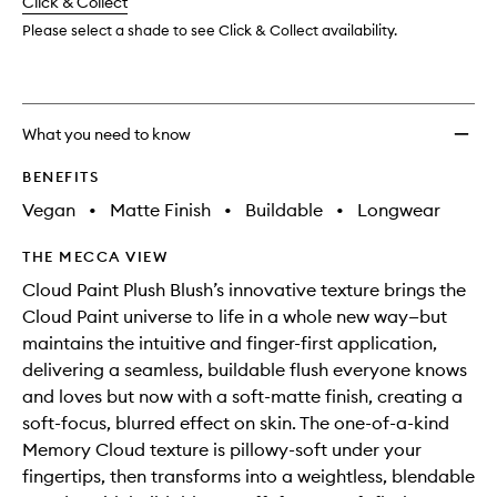
change
Click & Collect
available.
stock.
wishlis
Please select a shade to see Click & Collect availability.
What you need to know
BENEFITS
Vegan
•
Matte Finish
•
Buildable
•
Longwear
THE MECCA VIEW
Cloud Paint Plush Blush’s innovative texture brings the
Cloud Paint universe to life in a whole new way—but
maintains the intuitive and finger-first application,
delivering a seamless, buildable flush everyone knows
and loves but now with a soft-matte finish, creating a
soft-focus, blurred effect on skin. The one-of-a-kind
Memory Cloud texture is pillowy-soft under your
fingertips, then transforms into a weightless, blendable