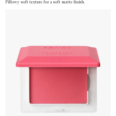
Pillowy-soft texture for a soft-matte finish.
Skip to content below carousel
Zoom In