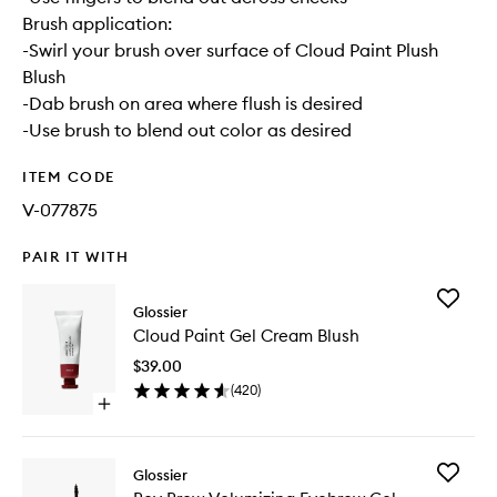
Brush application:
-Swirl your brush over surface of Cloud Paint Plush
Blush
-Dab brush on area where flush is desired
-Use brush to blend out color as desired
ITEM CODE
V-077875
PAIR IT WITH
Add
Glossier
Cloud
Cloud Paint Gel Cream Blush
Paint
Gel
$39.00
Cream
(
420
)
Blush
Open
to
quick
wishlist
buy
for
Add
Glossier
Cloud
Boy