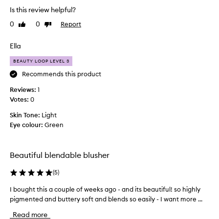
u
t
b
Is this review helpful?
g
h
l
h
0
0
Report
Like
Dislike
e
e
review
review
t
n
c
d
;
o
Ella
a
P
l
b
U
BEAUTY LOOP LEVEL 3
o
i
F
u
Recommends this product
l
F
r
i
Reviews:
1
I
o
t
Votes:
0
b
f
y
e
,
b
Skin Tone:
Light
l
a
i
Eye colour:
Green
n
i
l
d
e
l
n
v
o
Beautiful blendable blusher
a
e
w
t
.
e
(
5
)
u
A
s
r
s
I bought this a couple of weeks ago - and its beautiful! so highly
I
p
a
o
pigmented and buttery soft and blends so easily - I want more ...
b
l
e
f
o
-
c
Read more
l
t
u