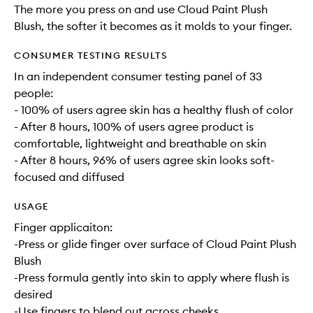
The more you press on and use Cloud Paint Plush
Blush, the softer it becomes as it molds to your finger.
CONSUMER TESTING RESULTS
In an independent consumer testing panel of 33
people:
- 100% of users agree skin has a healthy flush of color
- After 8 hours, 100% of users agree product is
comfortable, lightweight and breathable on skin
- After 8 hours, 96% of users agree skin looks soft-
focused and diffused
USAGE
Finger applicaiton:
-Press or glide finger over surface of Cloud Paint Plush
Blush
-Press formula gently into skin to apply where flush is
desired
-Use fingers to blend out across cheeks