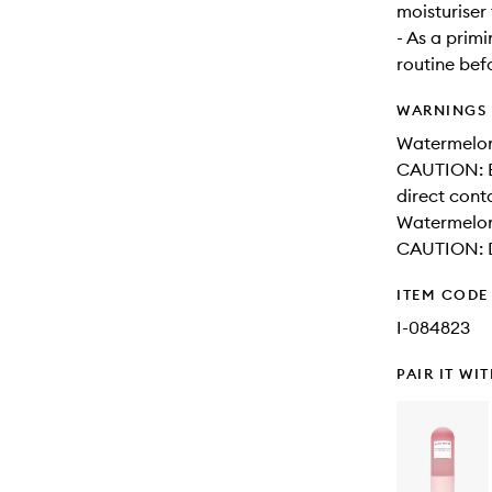
moisturiser 
- As a prim
routine be
WARNINGS
Watermelon
CAUTION: Be
direct cont
Watermelo
CAUTION: Do
ITEM CODE
I-084823
PAIR IT WI