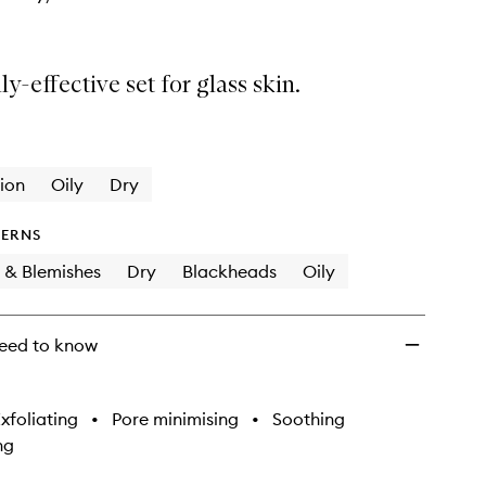
ly-effective set for glass skin.
ion
Oily
Dry
ERNS
 & Blemishes
Dry
Blackheads
Oily
eed to know
xfoliating
•
Pore minimising
•
Soothing
ng