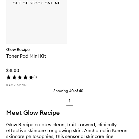
OUT OF STOCK ONLINE
Glow Recipe
Toner Pad Mini Kit
$31.00
(
1
)
BACK SOON
Showing
40
of
40
1
Meet Glow Recipe
Glow Recipe creates clean, fruit-forward, clinically-
effective skincare for glowing skin. Anchored in Korean
skincare philosophies, this sensorial skincare line