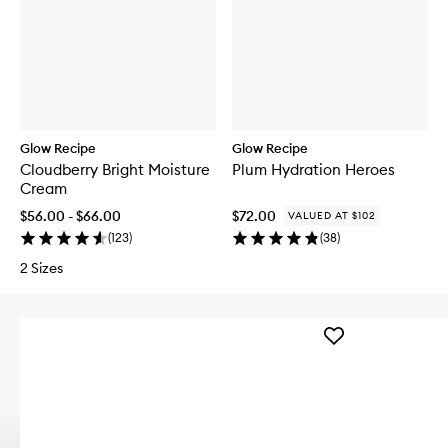
Glow Recipe
Glow Recipe
Cloudberry Bright Moisture
Plum Hydration Heroes
Cream
$56.00 - $66.00
$72.00
VALUED AT $102
(
123
)
(
38
)
2 Sizes
Add
LHA
+
AHA
Watermelon
Exfoliating
Toner