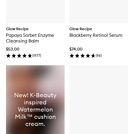
Glow Recipe
Glow Recipe
Papaya Sorbet Enzyme
Blackberry Retinol Serum
Cleansing Balm
$53.00
$74.00
(
1977
)
(
96
)
New! K-Beauty
inspired
Watermelon
Milk™ cushion
cream.