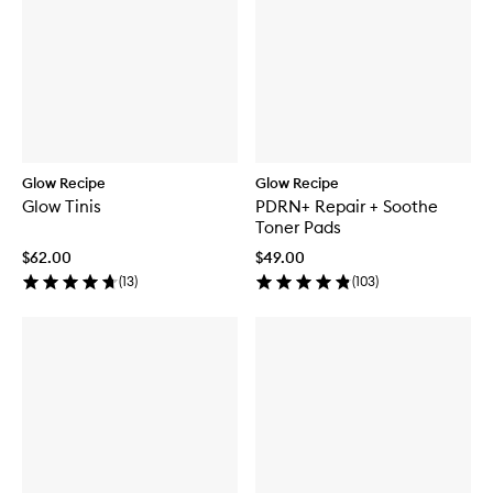
Glow Recipe
Glow Recipe
Glow Tinis
PDRN+ Repair + Soothe
Toner Pads
$62.00
$49.00
(
13
)
(
103
)