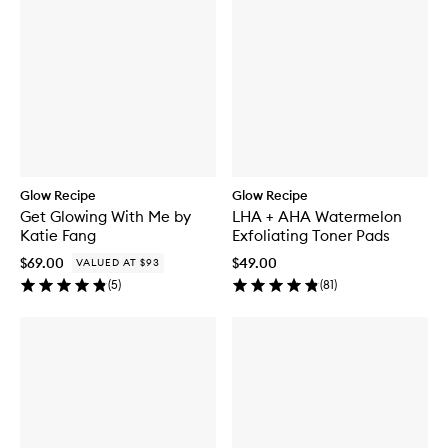
Glow Recipe
Glow Recipe
Get Glowing With Me by
LHA + AHA Watermelon
Katie Fang
Exfoliating Toner Pads
$69.00
$49.00
VALUED AT $93
(
5
)
(
81
)