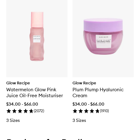
Glow Recipe
Glow Recipe
Watermelon Glow Pink
Plum Plump Hyaluronic
Juice Oil-Free Moisturiser
Cream
$34.00 - $66.00
$34.00 - $66.00
(
2072
)
(
1910
)
3 Sizes
3 Sizes
Skip to content below carousel
Skip to content above carousel