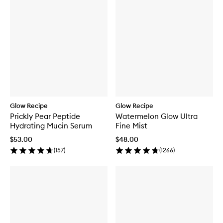
Glow Recipe
Glow Recipe
Prickly Pear Peptide
Watermelon Glow Ultra
Hydrating Mucin Serum
Fine Mist
$53.00
$48.00
(
157
)
(
1266
)