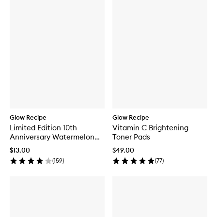
Glow Recipe
Glow Recipe
Limited Edition 10th
Vitamin C Brightening
Anniversary Watermelon
Toner Pads
Glow Jelly Sheet Mask
$13.00
$49.00
(
159
)
(
77
)