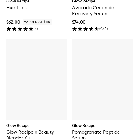
Glow Recipe
Glow Recipe
Hue Tinis
Avocado Ceramide
Recovery Serum
$62.00
$74.00
VALUED AT $116
(
4
)
(
962
)
Glow Recipe
Glow Recipe
Glow Recipe x Beauty
Pomegranate Peptide
Blender Kit
Serum