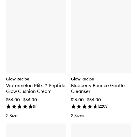
Glow Recipe
Glow Recipe
Watermelon Milk™ Peptide
Blueberry Bounce Gentle
Glow Cushion Cream
Cleanser
$56.00 - $66.00
$16.00 - $56.00
(
11
)
(
2203
)
2 Sizes
2 Sizes