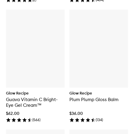
Glow Recipe
Glow Recipe
Guava Vitamin C Bright-
Plum Plump Gloss Balm
Eye Gel Cream™
$62.00
$36.00
(
566
)
(
134
)