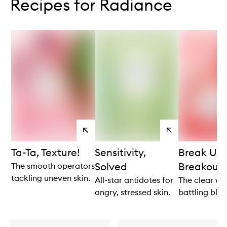
Recipes for Radiance
View
View
products
products
Ta-Ta, Texture!
Sensitivity,
Break Up 
Solved
Breakouts
The smooth operators
tackling uneven skin.
All-star antidotes for
The clear win
angry, stressed skin.
battling blem