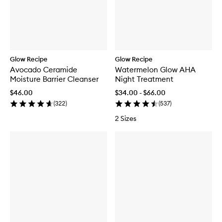
Glow Recipe
Glow Recipe
Avocado Ceramide
Watermelon Glow AHA
Moisture Barrier Cleanser
Night Treatment
$46.00
$34.00 - $66.00
(
322
)
(
537
)
2 Sizes