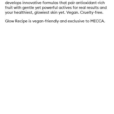
develops innovative formulas that pair antioxidant-rich
fruit with gentle yet powerful actives for real results and
your healthiest, glowiest skin yet. Vegan. Cruelty-free.
Glow Recipe is vegan-friendly and exclusive to MECCA.