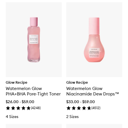
Glow Recipe
Glow Recipe
Watermelon Glow
Watermelon Glow
PHA+BHA Pore-Tight Toner
Niacinamide Dew Drops™
$26.00 - $59.00
$33.00 - $59.00
(
4248
)
(
4512
)
4 Sizes
2 Sizes