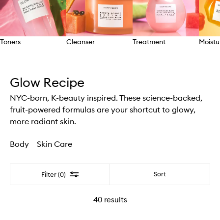
Toners
Cleanser
Treatment
Moistu
Skip to content above carousel
Glow Recipe
NYC-born, K-beauty inspired. These science-backed,
fruit-powered formulas are your shortcut to glowy,
more radiant skin.
Body
Skin Care
Filter
Sort
Filter (0)
40
results