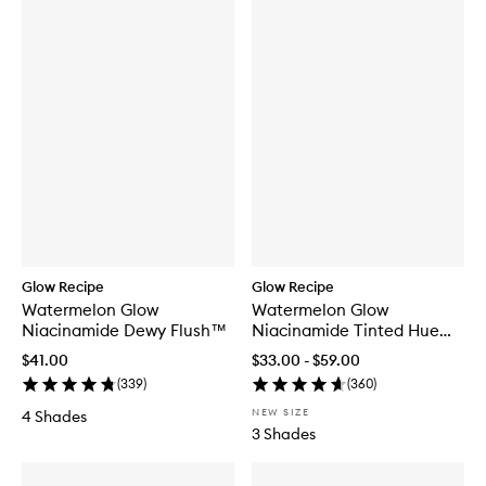
Glow Recipe
Glow Recipe
Watermelon Glow
Watermelon Glow
Niacinamide Dewy Flush™
Niacinamide Tinted Hue
Drops™
$41.00
$33.00 - $59.00
(
339
)
(
360
)
NEW SIZE
4 Shades
3 Shades