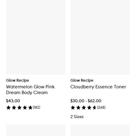
Glow Recipe
Glow Recipe
Watermelon Glow Pink
Cloudberry Essence Toner
Dream Body Cream
$43.00
$30.00 - $62.00
(
182
)
(
268
)
2 Sizes