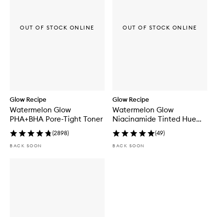
o
l
i
a
OUT OF STOCK ONLINE
OUT OF STOCK ONLINE
t
i
n
g
T
o
n
e
r
Glow Recipe
Glow Recipe
P
Watermelon Glow
Watermelon Glow
a
PHA+BHA Pore-Tight Toner
Niacinamide Tinted Hue
d
Drops™
s
(
2898
)
(
49
)
BACK SOON
BACK SOON