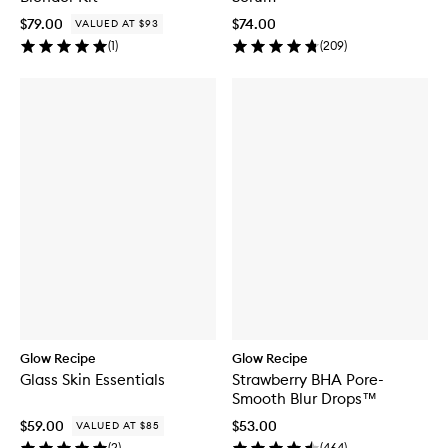
$79.00
$74.00
VALUED AT $93
(
1
)
(
209
)
Glow Recipe
Glow Recipe
Glass Skin Essentials
Strawberry BHA Pore-
Smooth Blur Drops™
$59.00
$53.00
VALUED AT $85
(
2
)
(
464
)