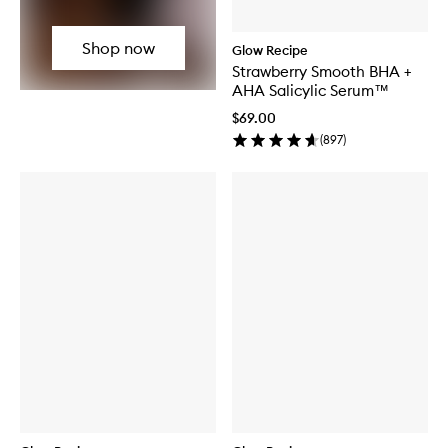
Shop now
Glow Recipe
Strawberry Smooth BHA +
AHA Salicylic Serum™
$69.00
(
897
)