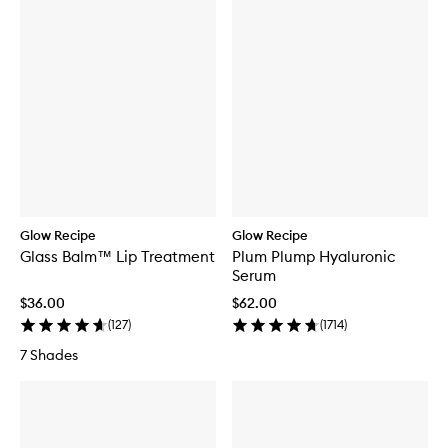
Glow Recipe
Glow Recipe
Glass Balm™ Lip Treatment
Plum Plump Hyaluronic
Serum
$36.00
$62.00
(
127
)
(
1714
)
7 Shades