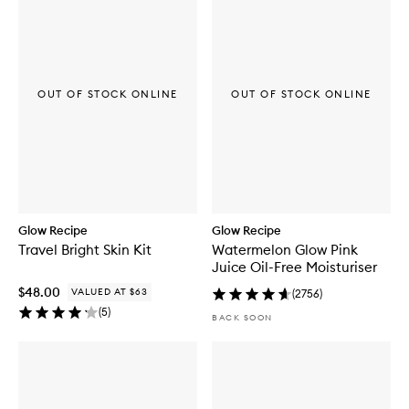
b
u
y
f
o
r
OUT OF STOCK ONLINE
OUT OF STOCK ONLINE
L
H
A
+
A
H
A
W
a
Glow Recipe
Glow Recipe
t
Travel Bright Skin Kit
Watermelon Glow Pink
e
Juice Oil-Free Moisturiser
r
m
$48.00
VALUED AT $63
(
2756
)
e
(
5
)
l
BACK SOON
o
n
E
x
f