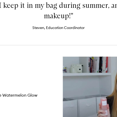
I keep it in my bag during summer, a
makeup!"
Steven, Education Coordinator
the Watermelon Glow