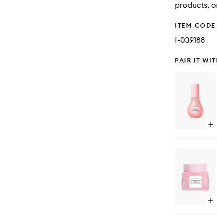
products, o
ITEM CODE
I-039188
PAIR IT WI
Op
qu
bu
for
Wa
Gl
Ni
De
Dr
Op
qu