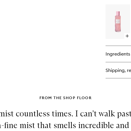
bu
for
Wa
Gl
AH
Ni
Tr
Op
qu
bu
for
Ingredients
Wa
Gl
PH
Shipping, re
Po
Tig
To
FROM THE SHOP FLOOR
 mist countless times. I can’t walk pas
tra-fine mist that smells incredible and