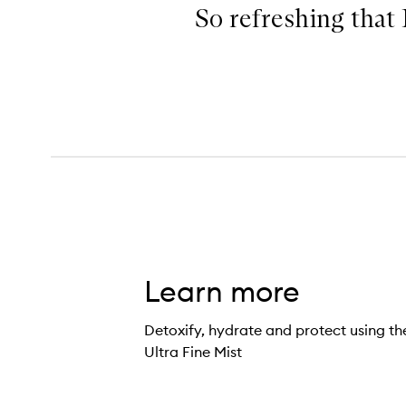
So refreshing that 
Learn more
Detoxify, hydrate and protect using 
Ultra Fine Mist