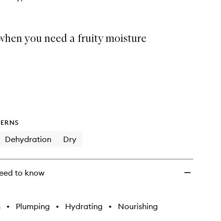
when you need a fruity moisture
ERNS
Dehydration
Dry
eed to know
h
•
Plumping
•
Hydrating
•
Nourishing