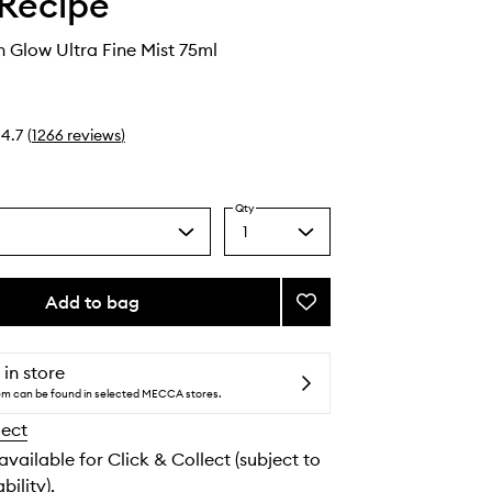
Recipe
 Glow Ultra Fine Mist 75ml
4.7
(
1266
reviews
)
Qty
1
Select
a
quantity
from
Add to bag
Add
the
Watermelon
selection
Glow
Ultra
 in store
Fine
tem can be found in selected MECCA stores.
Mist
lect
to
wishlist
 available for Click & Collect (subject to
bility).