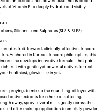
il: an antioxidant-rich powerhouse that is loaded
evels of Vitamin E to deeply hydrate and visibly
.
HOUT
rabens, Silicones and Sulphates (SLS & SLES)
AILS
 creates fruit-forward, clinically-effective skincare
 skin. Anchored in Korean skincare philosophies, this
kincare line develops innovative formulas that pair
rich fruit with gentle yet powerful actives for real
your healthiest, glowiest skin yet.
ore spraying, to mix up the nourishing-oil layer with
ased active extracts for a haze of softening.
ength away, spray several mists gently across the
e used after makeup application to emulsify powder