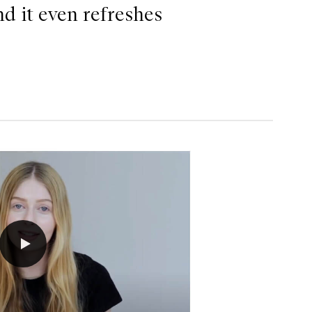
nd it even refreshes