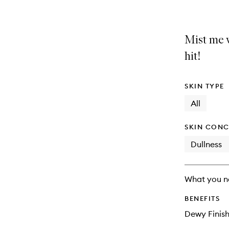
Mist me 
hit!
SKIN TYPE
All
SKIN CONC
Dullness
What you n
BENEFITS
Dewy Finis