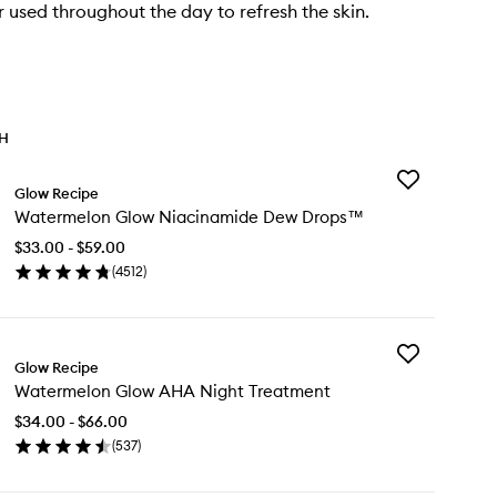
r used throughout the day to refresh the skin.
TH
Add
Glow Recipe
Watermelon
Watermelon Glow Niacinamide Dew Drops™
Glow
Niacinamide
$33.00 - $59.00
Dew
(
4512
)
Drops™
en
to
ick
wishlist
y
Add
termelon
Glow Recipe
Watermelon
ow
Watermelon Glow AHA Night Treatment
Glow
acinamide
AHA
w
$34.00 - $66.00
Night
ops™
(
537
)
Treatment
en
to
ick
wishlist