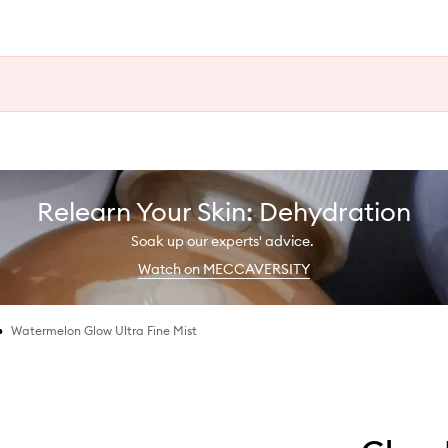
Relearn Your Skin: Dehydration
Soak up our experts' advice.
Watch on MECCAVERSITY
•
Watermelon Glow Ultra Fine Mist