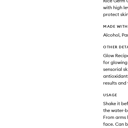
Rice Germ O
with high l
protect skin
MADE WIT
Alcohol, Pa
OTHER DET
Glow Recipe
for glowing
sensorial s
antioxidant-
results and 
USAGE
Shake it bef
the water-b
From arms l
face. Can b