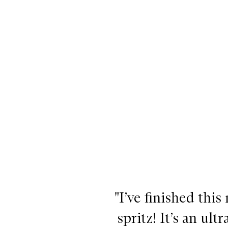
d
d
d
d
d
d
!
!
!
!
!
!
"I’ve finished this
spritz! It’s an ul