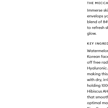
THE MECCA
Immerse skin
envelops yo
blend of 84
to refresh 
glow.
KEY INGRE
Watermelon:
Korean face
off free rad
Hyaluronic 
making this
with dry, ir
holding 1000
Hibiscus AH
that smooth
optimal mak