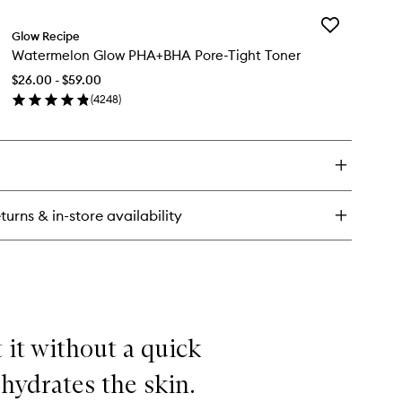
y
Add
termelon
Glow Recipe
Watermelon
ow
Watermelon Glow PHA+BHA Pore-Tight Toner
Glow
A
PHA+BHA
ght
$26.00 - $59.00
Pore-
eatment
(
4248
)
Tight
en
Toner
ick
to
y
wishlist
termelon
ow
A+BHA
turns & in-store availability
re-
ht
ner
t it without a quick
 hydrates the skin.