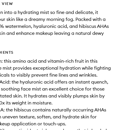
 VIEW
 into a hydrating mist so fine and delicate, it
ur skin like a dreamy morning fog. Packed with a
% watermelon, hyaluronic acid, and hibiscus AHAs
skin and enhance makeup leaving a natural dewy
DIENTS
 this amino acid and vitamin-rich fruit in this
 mist provides exceptional hydration while fighting
icals to visibly prevent fine lines and wrinkles.
Acid: the hyaluronic acid offers an instant quench,
 soothing face mist an excellent choice for those
ritated skin. It hydrates and visibly plumps skin by
x its weight in moisture.
A: the hibiscus contains naturally occurring AHAs
 uneven texture, soften, and hydrate skin for
eup application or touch-ups.