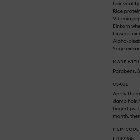
hair vitality
Rice protei
Vitamin pep
Einkorn whe
Linseed extr
Alpha-bisab
Sage extract
MADE WIT
Parabens, S
USAGE
Apply three
damp hair, 
fingertips.
month, then
ITEM CODE
I-042288