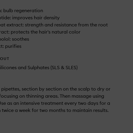
n: bulb regeneration
tide: improves hair density
at extract: strength and resistance from the root
act: protects the hair's natural color
olol: soothes
: purifies
HOUT
ilicones and Sulphates (SLS & SLES)
 pipettes, section by section on the scalp to dry or
focusing on thinning areas. Then massage using
 Use as an intensive treatment every two days for a
 twice a week for two months to maintain results.