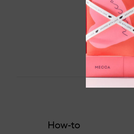
How-to