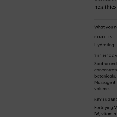
longer
of
available.
stock.
healthies
What you n
BENEFITS
Hydrating
THE MECCA
Soothe and 
concentrate
botanicals.
Massage it i
volume.
KEY INGRE
Fortifying 
B6, vitamin