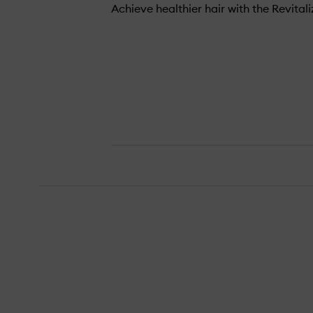
Achieve healthier hair with the Revital