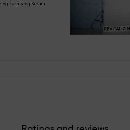
izing Fortifying Serum
Ratings and reviews