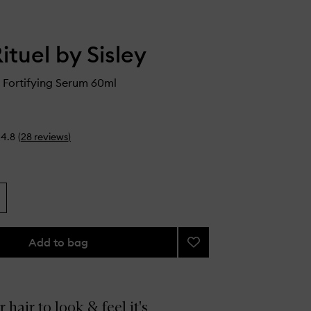
ituel by Sisley
g Fortifying Serum 60ml
4.8
(
28
reviews
)
Add to bag
Add
Revitalizing
Fortifying
Serum
to
 hair to look & feel it's