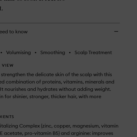
wishlist
t.
eed to know
•
Volumising
•
Smoothing
•
Scalp Treatment
 VIEW
strengthen the delicate skin of the scalp with this
d combination of proteins, vitamins, minerals and
 It nourishes and hydrates without adding weight.
n for shinier, stronger, thicker hair, with more
DIENTS
Vitalizing Complex (zinc, copper, magnesium, vitamin
 E acetate, pro-vitamin B5) and arginine: improves