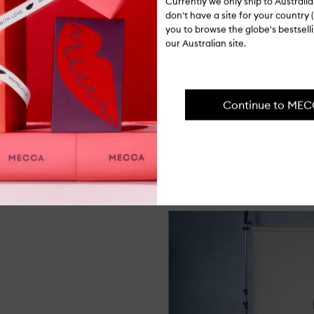
Co
Currently we only ship to Austral
Pr
don't have a site for your country (
Op
you to browse the globe's bestsel
qu
our Australian site.
bu
for
Ingredients
Rev
Vo
Sh
Continue to ME
Delivery & 
wi
Ca
Oil