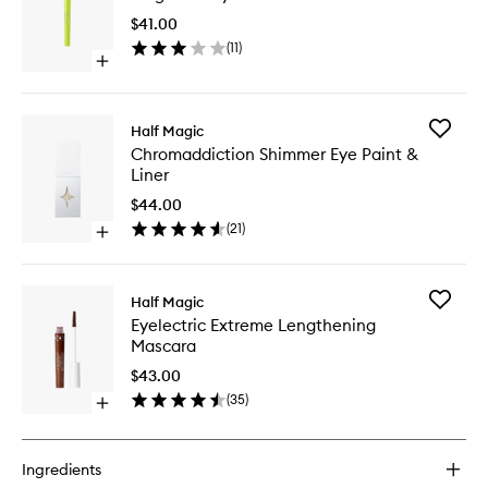
Eyeliner
$41.00
to
(
11
)
wishlist
Open
quick
buy
for
Add
Half Magic
Magic
Chromad
Chromaddiction Shimmer Eye Paint &
Flik
Shimme
Liner
Eyeliner
Eye
Paint
$44.00
&
(
21
)
Open
Liner
quick
to
buy
wishlist
for
Add
Half Magic
Chromaddiction
Eyelectri
Eyelectric Extreme Lengthening
Shimmer
Extreme
Mascara
Eye
Lengthe
Paint
Mascara
$43.00
&
to
(
35
)
Liner
Open
wishlist
quick
buy
for
Ingredients
Eyelectric