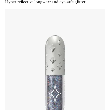
Hyper-reflective longwear and eye safe glitter.
Skip to content below carousel
Zoom In