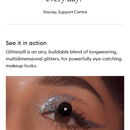
Stacey, Support Centre
See it in action
Glitterpill is an airy, buildable blend of longwearing,
multidimensional glitters, for powerfully eye-catching
makeup looks.