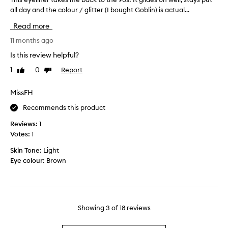
u
i
all day and the colour / glitter (I bought Goblin) is actual...
h
l
t
i
a
Read more
t
s
s
e
e
11 months ago
e
r
y
p
Is this review helpful?
e
e
a
y
1
0
Report
Like
Dislike
l
r
review
review
e
i
a
l
n
MissFH
t
i
e
e
Recommends this product
n
r
d
e
t
Reviews:
1
a
r
a
Votes:
1
n
f
k
d
o
Skin Tone:
Light
e
s
r
Eye colour:
Brown
s
t
a
m
i
g
e
r
e
b
i
s
a
n
Showing
3
of
18
reviews
.
c
g
T
k
o