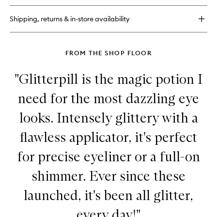
Extreme
Lengthening
Shipping, returns & in-store availability
Mascara
FROM THE SHOP FLOOR
"Glitterpill is the magic potion I
need for the most dazzling eye
looks. Intensely glittery with a
flawless applicator, it's perfect
for precise eyeliner or a full-on
shimmer. Ever since these
launched, it's been all glitter,
every day!"