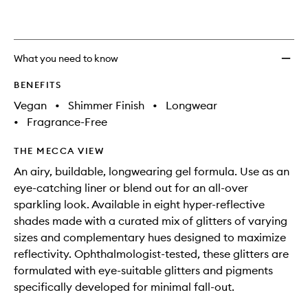
wishlis
What you need to know
BENEFITS
Vegan
•
Shimmer Finish
•
Longwear
•
Fragrance-Free
THE MECCA VIEW
An airy, buildable, longwearing gel formula. Use as an
eye-catching liner or blend out for an all-over
sparkling look. Available in eight hyper-reflective
shades made with a curated mix of glitters of varying
sizes and complementary hues designed to maximize
reflectivity. Ophthalmologist-tested, these glitters are
formulated with eye-suitable glitters and pigments
specifically developed for minimal fall-out.