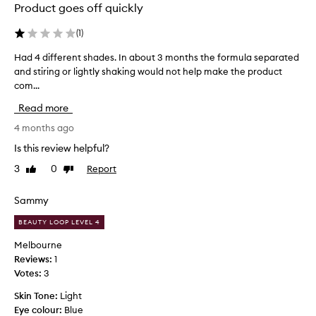
Product goes off quickly
(
1
)
Had 4 different shades. In about 3 months the formula separated
H
and stiring or lightly shaking would not help make the product
a
com...
d
4
Read more
d
i
4 months ago
f
Is this review helpful?
f
3
0
Report
Like
Dislike
e
review
review
r
e
Sammy
n
BEAUTY LOOP LEVEL 4
t
s
Melbourne
h
Reviews:
1
a
Votes:
3
d
Skin Tone:
Light
e
Eye colour:
Blue
s