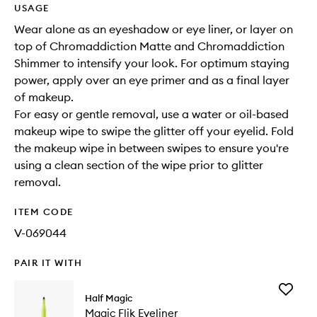
USAGE
Wear alone as an eyeshadow or eye liner, or layer on
top of Chromaddiction Matte and Chromaddiction
Shimmer to intensify your look. For optimum staying
power, apply over an eye primer and as a final layer
of makeup.
For easy or gentle removal, use a water or oil-based
makeup wipe to swipe the glitter off your eyelid. Fold
the makeup wipe in between swipes to ensure you're
using a clean section of the wipe prior to glitter
removal.
ITEM CODE
V-069044
PAIR IT WITH
Add
Half Magic
Magic
Magic Flik Eyeliner
Flik