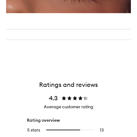
Ratings and reviews
4.3
Average customer rating
Rating overview
5 stars
13
13
Select
reviews
to