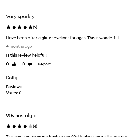
.
I
Very sparkly
n
a
(
5
)
b
o
Have been after a glitter eyeliner for ages. This is wonderful
u
H
4 months ago
t
a
3
Is this review helpful?
v
m
e
0
0
Report
Like
Dislike
o
b
review
review
n
e
t
Dottij
e
h
Reviews:
n
1
s
Votes:
a
0
t
f
h
t
e
e
f
90s nostalgia
r
o
a
r
(
4
)
g
m
l
This eyeliner takes me back to the 90s! It glides on well, stays put
T