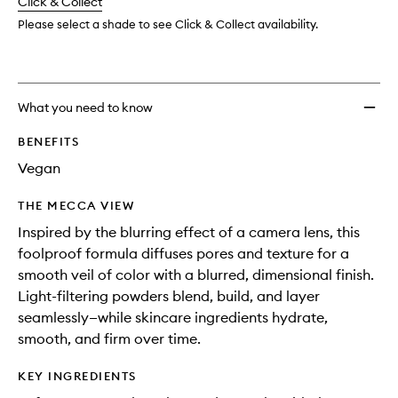
change
Click & Collect
available.
stock.
wishlis
Please select a shade to see Click & Collect availability.
What you need to know
BENEFITS
Vegan
THE MECCA VIEW
Inspired by the blurring effect of a camera lens, this
foolproof formula diffuses pores and texture for a
smooth veil of color with a blurred, dimensional finish.
Light-filtering powders blend, build, and layer
seamlessly—while skincare ingredients hydrate,
smooth, and firm over time.
KEY INGREDIENTS