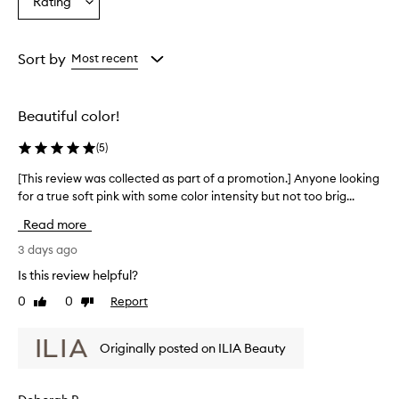
Rating
Select
from
from
from
a
the
the
the
Rating
selection
selection
selection
from
Sort by
Most recent
the
selection
Beautiful color!
(
5
)
[This review was collected as part of a promotion.] Anyone looking
[
for a true soft pink with some color intensity but not too brig...
T
h
Read more
i
s
3 days ago
r
Is this review helpful?
e
0
0
Report
Like
Dislike
v
review
review
i
e
Originally posted on ILIA Beauty
w
w
a