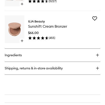
(
5227
)
40
Open
quick
buy
for
Add
Multi-
ILIA Beauty
Sunshift
Stick
Sunshift Cream Bronzer
Cream
Bronzer
$66.00
to
(
455
)
wishlist
Open
quick
buy
for
Ingredients
Sunshift
Cream
Bronzer
Shipping, returns & in-store availability