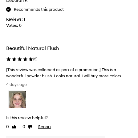
Deborah P.
s
Recommends this product
c
o
Reviews:
1
l
Votes:
0
l
e
c
t
Beautiful Natural Flush
e
d
(
5
)
a
[This review was collected as part of a promotion.] This is a
s
wonderful powder blush. Looks natural. I will buy more colors.
p
[
a
4 days ago
T
r
h
t
i
o
s
f
r
a
Is this review helpful?
e
p
v
0
0
Report
Like
Dislike
r
i
review
review
o
e