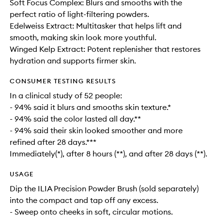
Soft Focus Complex: Blurs and smooths with the
perfect ratio of light-filtering powders.
Edelweiss Extract: Multitasker that helps lift and
smooth, making skin look more youthful.
Winged Kelp Extract: Potent replenisher that restores
hydration and supports firmer skin.
CONSUMER TESTING RESULTS
In a clinical study of 52 people:
- 94% said it blurs and smooths skin texture.*
- 94% said the color lasted all day.**
- 94% said their skin looked smoother and more
refined after 28 days.***
Immediately(*), after 8 hours (**), and after 28 days (**).
USAGE
Dip the ILIA Precision Powder Brush (sold separately)
into the compact and tap off any excess.
- Sweep onto cheeks in soft, circular motions.