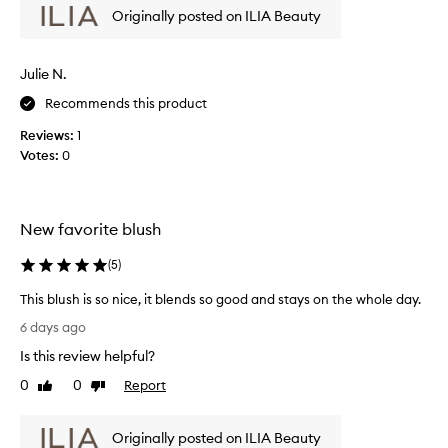
m
Originally posted on ILIA Beauty
w
o
w
t
a
i
Julie N.
s
o
c
Recommends this product
n
o
.
Reviews:
1
l
]
Votes:
0
l
A
e
n
c
y
t
o
New favorite blush
e
n
d
e
(
5
)
a
l
s
This blush is so nice, it blends so good and stays on the whole day.
o
p
T
o
6 days ago
a
h
k
Is this review helpful?
r
i
i
t
s
n
0
0
Report
Like
Dislike
o
b
review
review
g
f
l
f
Originally posted on ILIA Beauty
a
u
o