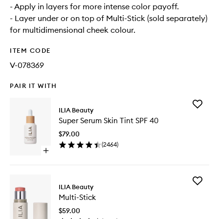
- Apply in layers for more intense color payoff.
- Layer under or on top of Multi-Stick (sold separately)
for multidimensional cheek colour.
ITEM CODE
V-078369
PAIR IT WITH
Add
ILIA Beauty
Super
Super Serum Skin Tint SPF 40
Serum
Skin
$79.00
Tint
(
2464
)
SPF
Open
40
quick
to
buy
wishlist
for
Add
Super
ILIA Beauty
Multi-
Serum
Multi-Stick
Stick
Skin
to
Tint
$59.00
wishlist
SPF