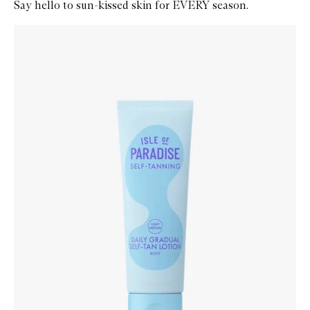
Say hello to sun-kissed skin for EVERY season.
Skip to content below carousel
Zoom In