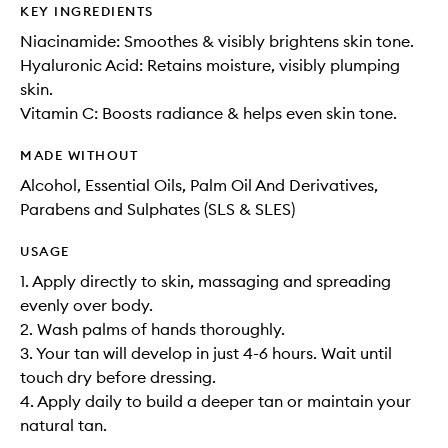
KEY INGREDIENTS
Niacinamide: Smoothes & visibly brightens skin tone.
Hyaluronic Acid: Retains moisture, visibly plumping
skin.
Vitamin C: Boosts radiance & helps even skin tone.
MADE WITHOUT
Alcohol, Essential Oils, Palm Oil And Derivatives,
Parabens and Sulphates (SLS & SLES)
USAGE
1. Apply directly to skin, massaging and spreading
evenly over body.
2. Wash palms of hands thoroughly.
3. Your tan will develop in just 4-6 hours. Wait until
touch dry before dressing.
4. Apply daily to build a deeper tan or maintain your
natural tan.