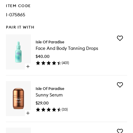
ITEM CODE
I-075865
PAIR IT WITH
Add
Isle Of Paradise
Face
Face And Body Tanning Drops
And
Body
$40.00
Tanning
(
401
)
Drops
Open
to
quick
wishlist
buy
for
Add
Face
Isle Of Paradise
Sunny
And
Sunny Serum
Serum
Body
to
Tanning
$29.00
wishlist
Drops
(
33
)
Open
quick
buy
for
Add