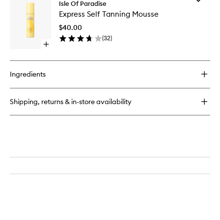
Sunny
Isle Of Paradise
Express
Serum
Express Self Tanning Mousse
Self
Tanning
$40.00
Mousse
(
32
)
to
Open
wishlist
quick
buy
for
Ingredients
Express
Self
Tanning
Shipping, returns & in-store availability
Mousse