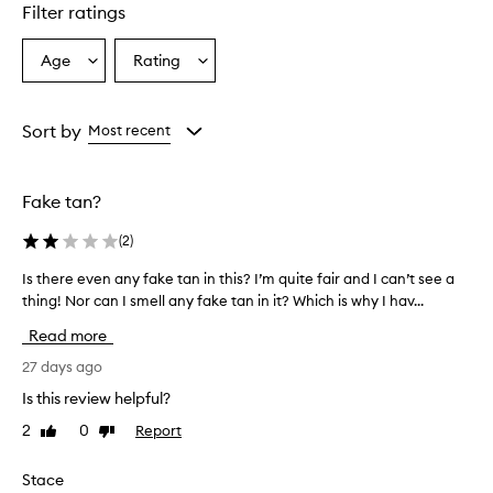
Filter ratings
Age
Rating
Select
Select
a
a
Age
Rating
from
from
Sort by
Most recent
the
the
selection
selection
Fake tan?
(
2
)
Is there even any fake tan in this? I’m quite fair and I can’t see a
I
thing! Nor can I smell any fake tan in it? Which is why I hav...
s
t
Read more
h
e
27 days ago
r
Is this review helpful?
e
2
0
Report
Like
Dislike
e
review
review
v
e
Stace