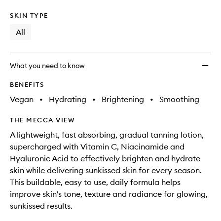
SKIN TYPE
All
What you need to know
BENEFITS
Vegan
•
Hydrating
•
Brightening
•
Smoothing
THE MECCA VIEW
A lightweight, fast absorbing, gradual tanning lotion,
supercharged with Vitamin C, Niacinamide and
Hyaluronic Acid to effectively brighten and hydrate
skin while delivering sunkissed skin for every season.
This buildable, easy to use, daily formula helps
improve skin's tone, texture and radiance for glowing,
sunkissed results.