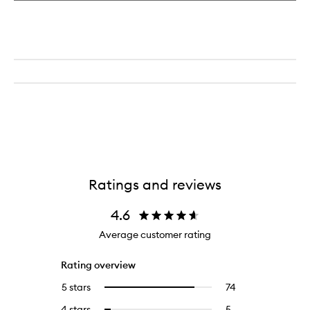
Ratings and reviews
4.6
Average customer rating
Rating overview
5 stars
74
74
Select
reviews
to
4 stars
5
5
Select