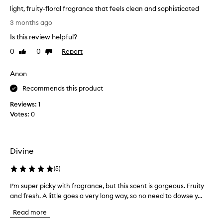
a
light, fruity-floral fragrance that feels clean and sophisticated
g
l
3 months ago
r
i
a
Is this review helpful?
g
n
h
0
0
Report
Like
Dislike
c
t
review
review
e
,
a
Anon
f
s
a
r
Recommends this product
t
u
Reviews:
1
i
i
Votes:
0
m
t
e
y
l
-
e
f
Divine
s
l
s
o
,
(
5
)
f
r
I’m super picky with fragrance, but this scent is gorgeous. Fruity
I
r
a
e
and fresh. A little goes a very long way, so no need to dowse y...
’
l
s
m
f
Read more
h
s
r
,