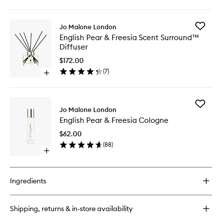
quick
wishlist
buy
for
Add
Jo Malone London
English
English
English Pear & Freesia Scent Surround™
Pear
Pear
Diffuser
&
&
Freesia
Freesia
$172.00
Handcream
Scent
(
7
)
Open
Surrou
quick
Diffuser
buy
to
for
wishlist
Add
English
Jo Malone London
English
Pear
English Pear & Freesia Cologne
Pear
&
&
Freesia
$62.00
Freesia
Scent
(
88
)
Cologne
Surround™
Open
to
Diffuser
quick
wishlist
buy
for
Ingredients
English
Pear
&
Shipping, returns & in-store availability
Freesia
Cologne