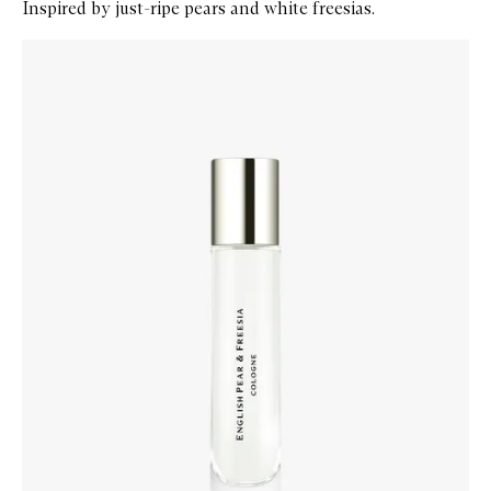
Inspired by just-ripe pears and white freesias.
Skip to content below carousel
Zoom In