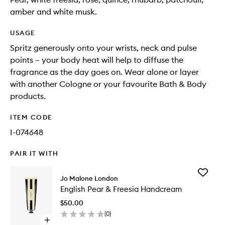
amber and white musk.
USAGE
Spritz generously onto your wrists, neck and pulse
points – your body heat will help to diffuse the
fragrance as the day goes on. Wear alone or layer
with another Cologne or your favourite Bath & Body
products.
ITEM CODE
I-074648
PAIR IT WITH
Add
Jo Malone London
English
English Pear & Freesia Handcream
Pear
&
$50.00
Freesia
(
0
)
Handcr
Open
to