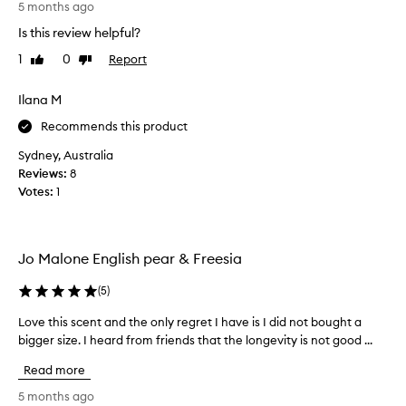
u
5 months ago
a
a
p
g
n
Is this review helpful?
e
r
d
1
0
Report
r
Like
Dislike
a
f
review
review
p
e
n
i
m
c
Ilana M
i
c
e
Recommends this product
n
k
t
i
y
h
Sydney, Australia
n
w
a
Reviews:
8
e
i
t
Votes:
1
s
t
f
c
h
e
e
f
n
e
Jo Malone English pear & Freesia
r
t
l
e
a
s
(
5
)
v
g
c
o
r
l
Love this scent and the only regret I have is I did not bought a
L
k
a
e
bigger size. I heard from friends that the longevity is not good ...
o
i
n
a
n
v
c
Read more
n
g
e
e
a
s
t
5 months ago
,