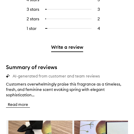
with
filter
reviews
to
5
reviews
3 stars
3
3
Select
with
filter
stars.
with
reviews
to
4
reviews
2 stars
2
2
Select
5
with
filter
stars.
with
reviews
to
stars.
3
reviews
1 star
4
4
Select
4
with
filter
stars.
with
reviews
to
stars.
2
reviews
3
with
filter
stars.
with
stars.
1
reviews
Write a review
2
star.
with
stars.
1
star.
Summary of reviews
AI-generated from customer and team reviews
Customers overwhelmingly praise this fragrance as a timeless,
C
fresh, and feminine scent evoking spring with elegant
u
sophistication...
s
t
Read more
o
m
e
Skip to content below carousel
r
s
o