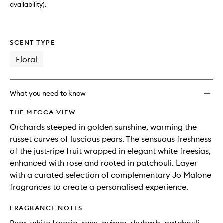
availability).
SCENT TYPE
Floral
What you need to know
THE MECCA VIEW
Orchards steeped in golden sunshine, warming the
russet curves of luscious pears. The sensuous freshness
of the just-ripe fruit wrapped in elegant white freesias,
enhanced with rose and rooted in patchouli. Layer
with a curated selection of complementary Jo Malone
fragrances to create a personalised experience.
FRAGRANCE NOTES
Pear, white freesia, rose, quince, rhubarb, patchouli,