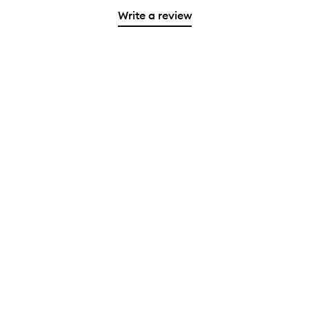
Write a review