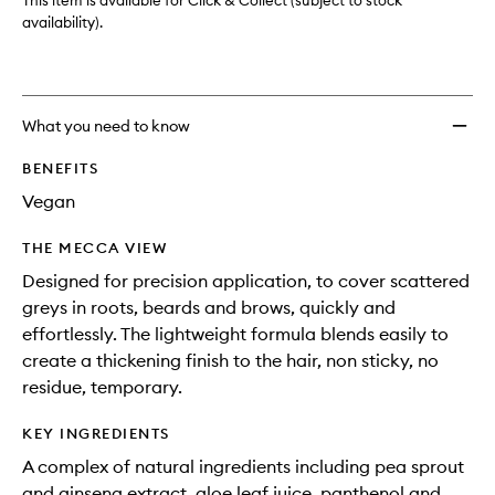
This item is available for Click & Collect (subject to stock
availability).
What you need to know
BENEFITS
Vegan
THE MECCA VIEW
Designed for precision application, to cover scattered
greys in roots, beards and brows, quickly and
effortlessly. The lightweight formula blends easily to
create a thickening finish to the hair, non sticky, no
residue, temporary.
KEY INGREDIENTS
A complex of natural ingredients including pea sprout
and ginseng extract, aloe leaf juice, panthenol and