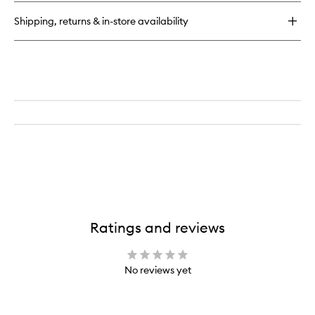
Shipping, returns & in-store availability
Ratings and reviews
No reviews yet