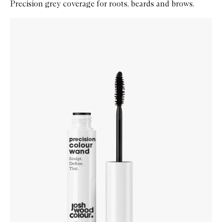
Precision grey coverage for roots, beards and brows.
Skip to content below carousel
Zoom In