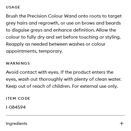
USAGE
Brush the Precision Colour Wand onto roots to target
grey hairs and regrowth, or use on brows and beards
to disguise greys and enhance definition. Allow the
colour to fully dry and set before touching or styling.
Reapply as needed between washes or colour
appointments, temporary.
WARNINGS
Avoid contact with eyes. If the product enters the
eyes, wash out thoroughly with plenty of clean water.
Keep out of reach of children. For external use only.
ITEM CODE
I-084594
Ingredients