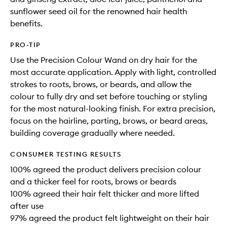
sunflower seed oil for the renowned hair health
benefits.
PRO-TIP
Use the Precision Colour Wand on dry hair for the
most accurate application. Apply with light, controlled
strokes to roots, brows, or beards, and allow the
colour to fully dry and set before touching or styling
for the most natural-looking finish. For extra precision,
focus on the hairline, parting, brows, or beard areas,
building coverage gradually where needed.
CONSUMER TESTING RESULTS
100% agreed the product delivers precision colour
and a thicker feel for roots, brows or beards
100% agreed their hair felt thicker and more lifted
after use
97% agreed the product felt lightweight on their hair