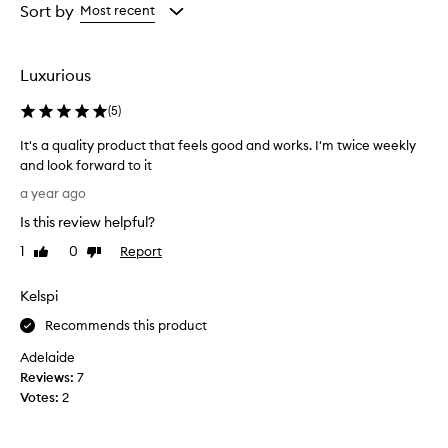
from
from
Sort by
Most recent
the
the
selection
selection
Luxurious
(
5
)
It's a quality product that feels good and works. I'm twice weekly
and look forward to it
I
a year ago
t
Is this review helpful?
'
s
1
0
Report
Like
Dislike
a
review
review
q
Kelspi
u
a
Recommends this product
l
Adelaide
i
Reviews:
7
t
Votes:
2
y
p
r