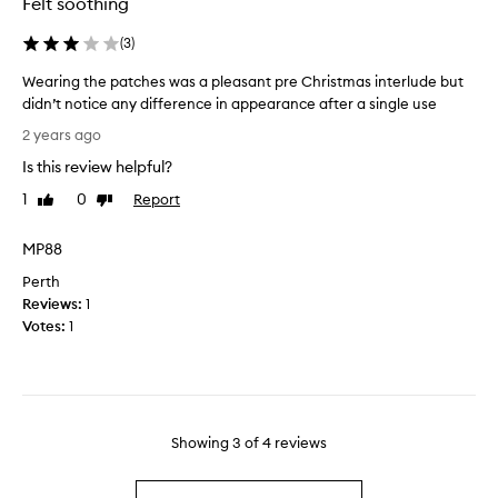
Felt soothing
s
o
e
r
(
3
)
e
k
y
s
Wearing the patches was a pleasant pre Christmas interlude but
e
.
didn’t notice any difference in appearance after a single use
m
I
W
2 years ago
a
'
e
s
m
Is this review helpful?
a
k
t
r
1
0
Report
Like
Dislike
s
w
i
review
review
t
i
n
MP88
h
c
g
r
e
Perth
t
e
w
Reviews:
h
1
e
e
Votes:
e
1
t
e
p
i
k
a
m
l
t
e
y
c
s
a
h
Showing
3
of
4
reviews
n
n
e
o
d
s
w