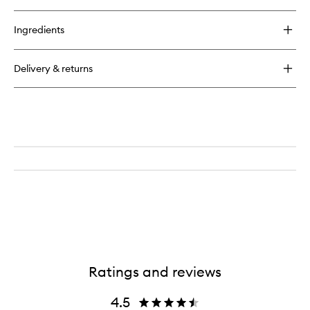
Ingredients
Delivery & returns
Ratings and reviews
4.5