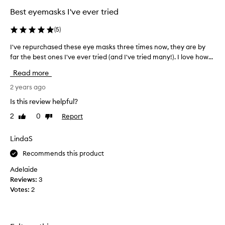
o
Best eyemasks I've ever tried
d
u
(
5
)
c
I've repurchased these eye masks three times now, they are by
I
t
far the best ones I've ever tried (and I've tried many!). I love how...
'
t
v
h
Read more
e
a
r
2 years ago
t
e
f
Is this review helpful?
p
e
2
0
Report
Like
Dislike
u
e
review
review
r
l
c
LindaS
s
h
g
Recommends this product
a
o
s
o
Adelaide
e
d
Reviews:
3
d
a
Votes:
2
t
n
h
d
e
w