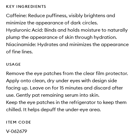
KEY INGREDIENTS
Caffeine: Reduce puffiness, visibly brightens and
minimize the appearance of dark circles.
Hyaluronic Acid: Binds and holds moisture to naturally
plump the appearance of skin through hydration.
Niacinamide: Hydrates and minimizes the appearance
of fine lines.
USAGE
Remove the eye patches from the clear film protector.
Apply onto clean, dry under eyes with design side
facing up. Leave on for 15 minutes and discard after
use. Gently pat remaining serum into skin.
Keep the eye patches in the refrigerator to keep them
chilled. It helps depuff the under-eye area.
ITEM CODE
V-062679