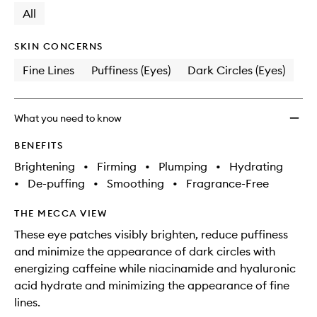
change
available.
stock.
All
Smoot
Eye
Patch
SKIN CONCERNS
to
Fine Lines
Puffiness (Eyes)
Dark Circles (Eyes)
wishlis
What you need to know
BENEFITS
Brightening
•
Firming
•
Plumping
•
Hydrating
•
De-puffing
•
Smoothing
•
Fragrance-Free
THE MECCA VIEW
These eye patches visibly brighten, reduce puffiness
and minimize the appearance of dark circles with
energizing caffeine while niacinamide and hyaluronic
acid hydrate and minimizing the appearance of fine
lines.