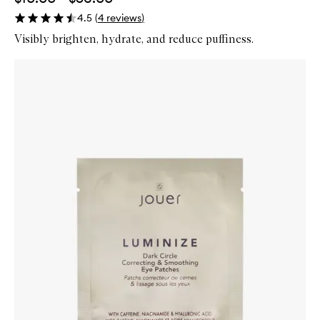
4.5
(
4
reviews
)
Visibly brighten, hydrate, and reduce puffiness.
Skip to content below carousel
Zoom In