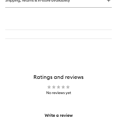
Shipping, returns & in-store availability
Mask
Ratings and reviews
No reviews yet
Write a review