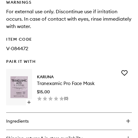
WARNINGS
For external use only. Discontinue use if irritation
occurs. In case of contact with eyes, rinse immediately
with water.
ITEM CODE
V-084472
PAIR IT WITH
Add
KARUNA
Tranexa
Tranexamic Pro Face Mask
Pro
Face
$15.00
Mask
(
0
)
to
Open
wishlist
quick
buy
for
Ingredients
Tranexamic
Pro
Face