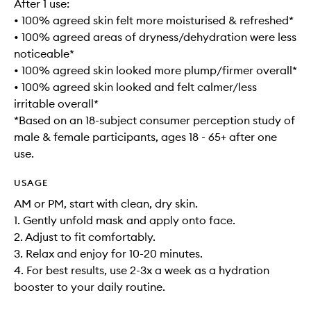
After 1 use:
• 100% agreed skin felt more moisturised & refreshed*
• 100% agreed areas of dryness/dehydration were less
noticeable*
• 100% agreed skin looked more plump/firmer overall*
• 100% agreed skin looked and felt calmer/less
irritable overall*
*Based on an 18-subject consumer perception study of
male & female participants, ages 18 - 65+ after one
use.
USAGE
AM or PM, start with clean, dry skin.
1. Gently unfold mask and apply onto face.
2. Adjust to fit comfortably.
3. Relax and enjoy for 10-20 minutes.
4. For best results, use 2-3x a week as a hydration
booster to your daily routine.