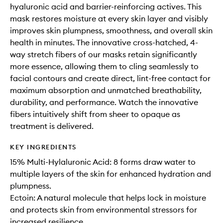
hyaluronic acid and barrier-reinforcing actives. This
mask restores moisture at every skin layer and visibly
improves skin plumpness, smoothness, and overall skin
health in minutes. The innovative cross-hatched, 4-
way stretch fibers of our masks retain significantly
more essence, allowing them to cling seamlessly to
facial contours and create direct, lint-free contact for
maximum absorption and unmatched breathability,
durability, and performance. Watch the innovative
fibers intuitively shift from sheer to opaque as
treatment is delivered.
KEY INGREDIENTS
15% Multi-Hylaluronic Acid: 8 forms draw water to
multiple layers of the skin for enhanced hydration and
plumpness.
Ectoin: A natural molecule that helps lock in moisture
and protects skin from environmental stressors for
increased resilience.