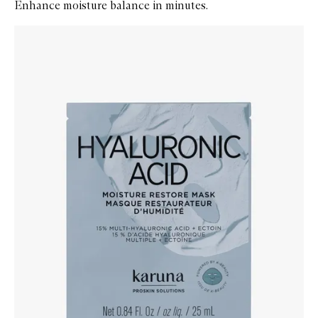
Enhance moisture balance in minutes.
Skip to content below carousel
Zoom In