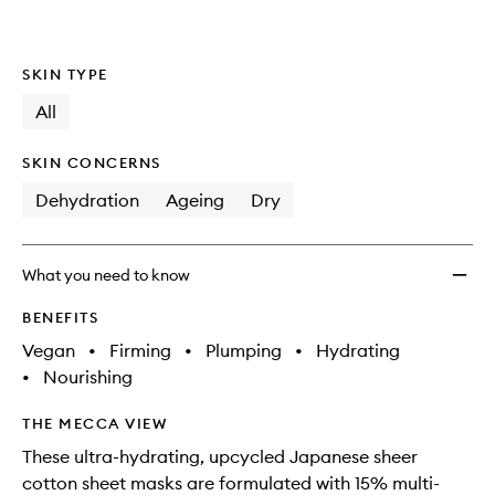
SKIN TYPE
All
SKIN CONCERNS
Dehydration
Ageing
Dry
What you need to know
BENEFITS
Vegan
•
Firming
•
Plumping
•
Hydrating
•
Nourishing
THE MECCA VIEW
These ultra-hydrating, upcycled Japanese sheer
cotton sheet masks are formulated with 15% multi-