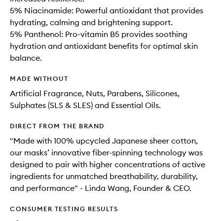
5% Niacinamide: Powerful antioxidant that provides
hydrating, calming and brightening support.
5% Panthenol: Pro-vitamin B5 provides soothing
hydration and antioxidant benefits for optimal skin
balance.
MADE WITHOUT
Artificial Fragrance, Nuts, Parabens, Silicones,
Sulphates (SLS & SLES) and Essential Oils.
DIRECT FROM THE BRAND
"Made with 100% upcycled Japanese sheer cotton,
our masks’ innovative fiber-spinning technology was
designed to pair with higher concentrations of active
ingredients for unmatched breathability, durability,
and performance" - Linda Wang, Founder & CEO.
CONSUMER TESTING RESULTS