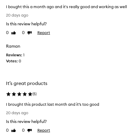
i
h
I bought this a month ago and it's really good and working as well
t
a
I
h
g
20 days ago
e
b
o
Is this review helpful?
l
o
a
p
u
0
0
Report
Like
Dislike
n
e
g
review
review
d
d
h
I
r
Raman
t
e
’
Reviews:
t
1
d
m
Votes:
h
0
u
s
i
c
o
e
s
h
h
a
a
It’s great products
a
m
p
i
o
p
(
5
)
r
n
y
l
t
I brought this product last month and it’s too good
o
w
h
I
s
i
20 days ago
a
s
b
t
g
Is this review helpful?
,
r
h
p
o
o
t
0
0
Report
Like
Dislike
r
a
u