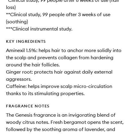
*Clinical study, 99 people after 6 weeks of use (hair
loss)
**Clinical study, 99 people after 3 weeks of use
(soothing)
***Clinical instrumental study.
KEY INGREDIENTS
Aminexil 1.5%: helps hair to anchor more solidly into
the scalp and prevents collagen from hardening
around the hair follicles.
Ginger root: protects hair against daily external
aggressors.
Caffeine: helps improve scalp micro-circulation
thanks to its stimulating properties.
FRAGRANCE NOTES
The Genesis fragrance is an invigorating blend of
woody citrus notes. Fresh bergamot opens the scent,
followed by the soothing aroma of lavender, and