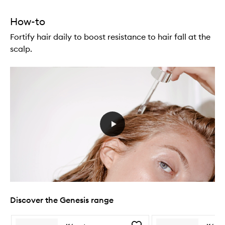
How-to
Fortify hair daily to boost resistance to hair fall at the
scalp.
Discover the Genesis range
Skip to content below carousel
Skip to content above carousel