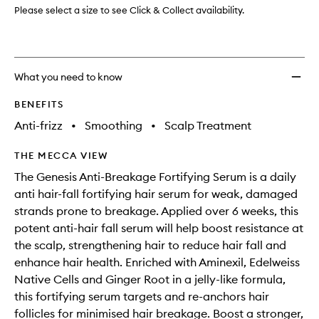
to
Please select a size to see Click & Collect availability.
wishlis
What you need to know
BENEFITS
Anti-frizz
•
Smoothing
•
Scalp Treatment
THE MECCA VIEW
The Genesis Anti-Breakage Fortifying Serum is a daily
anti hair-fall fortifying hair serum for weak, damaged
strands prone to breakage. Applied over 6 weeks, this
potent anti-hair fall serum will help boost resistance at
the scalp, strengthening hair to reduce hair fall and
enhance hair health. Enriched with Aminexil, Edelweiss
Native Cells and Ginger Root in a jelly-like formula,
this fortifying serum targets and re-anchors hair
follicles for minimised hair breakage. Boost a stronger,