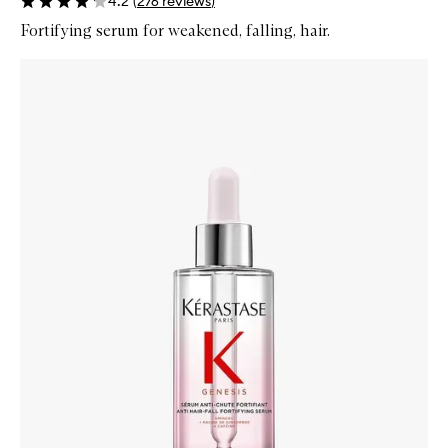
4.2
(
276
reviews
)
Fortifying serum for weakened, falling, hair.
Skip to content below carousel
Zoom In