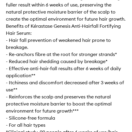
fuller result within 6 weeks of use, preserving the
natural protective moisture barrier of the scalp to
create the optimal environment for future hair growth.
Benefits of Kérastase Genesis Anti-Hairfall Fortifying
Hair Serum:
- Hair fall prevention of weakened hair prone to
breakage.
- Re-anchors fibre at the root for stronger strands*
- Reduced hair shedding caused by breakage*
- Effective anti-hair-fall results after 6 weeks of daily
application**
- Itchiness and discomfort decreased after 3 weeks of
use**
- Reinforces the scalp and preserves the natural
protective moisture barrier to boost the optimal
environment for future growth***
- Silicone-free formula
- For all hair types