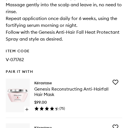
Massage gently into the scalp and leave in, no need to
rinse.
Repeat application once daily for 6 weeks, using the
fortifying serum morning or night.
Follow with the Genesis Anti-Hair Fall Heat Protectant
Spray and style as desired.
ITEM CODE
V-071762
PAIR IT WITH
Add
Kérastase
Genesis
Genesis Reconstructing Anti-Hairfall
Reconstr
Hair Mask
Anti-
Hairfall
$99.00
Hair
(
75
)
Open
Mask
quick
to
buy
wishlist
for
Add
Kérastase