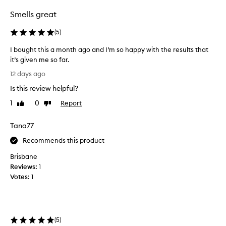
f
o
Smells great
r
c
(
5
)
u
s
I bought this a month ago and I’m so happy with the results that
t
it’s given me so far.
o
I
12 days ago
m
b
e
Is this review helpful?
o
r
u
1
0
Report
s
Like
Dislike
g
review
review
.
h
M
Tana77
a
t
n
t
Recommends this product
y
h
Brisbane
r
i
e
Reviews:
1
s
p
Votes:
1
a
o
m
r
o
t
n
e
(
5
)
d
t