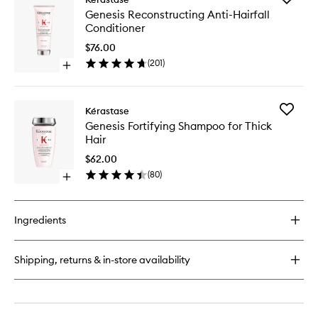
Genesis
Genesis
Genesis Reconstructing Anti-Hairfall
Reconstructing
Reconstr
Conditioner
Anti-
Anti-
Hairfall
Hairfall
$76.00
Hair
Conditio
(
201
)
Mask
Open
to
quick
wishlist
buy
for
Add
Kérastase
Genesis
Genesis
Genesis Fortifying Shampoo for Thick
Reconstructing
Fortifyin
Hair
Anti-
Shampo
Hairfall
for
$62.00
Conditioner
Thick
(
80
)
Open
Hair
quick
to
buy
wishlist
for
Ingredients
Genesis
Fortifying
Shampoo
Shipping, returns & in-store availability
for
Thick
Hair