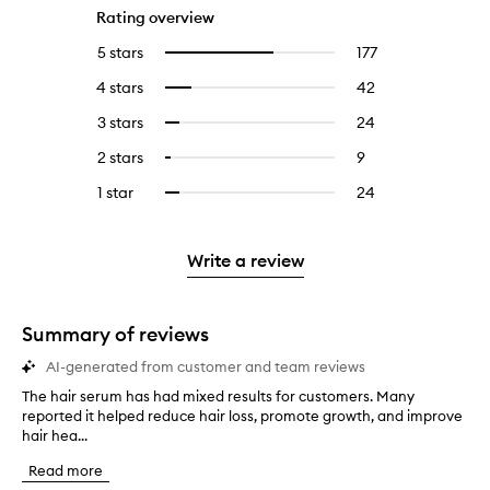
Rating overview
5 stars
177
177
Select
reviews
to
4 stars
42
42
Select
with
filter
reviews
to
5
reviews
3 stars
24
24
Select
with
filter
stars.
with
reviews
to
4
reviews
2 stars
9
9
Select
5
with
filter
stars.
with
reviews
to
stars.
3
reviews
1 star
24
24
Select
4
with
filter
stars.
with
reviews
to
stars.
2
reviews
3
with
filter
stars.
with
stars.
1
reviews
Write a review
2
star.
with
stars.
1
star.
Summary of reviews
AI-generated from customer and team reviews
The hair serum has had mixed results for customers. Many
T
reported it helped reduce hair loss, promote growth, and improve
h
hair hea...
e
h
Read more
a