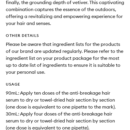
finally, the grounding depth of vetiver. This captivating
combination captures the essence of the outdoors,
offering a revitalizing and empowering experience for
your hair and senses.
OTHER DETAILS
Please be aware that ingredient lists for the products
of our brand are updated regularly. Please refer to the
ingredient list on your product package for the most
up to date list of ingredients to ensure it is suitable to
your personal use.
USAGE
90mL: Apply ten doses of the anti-breakage hair
serum to dry or towel-dried hair section by section
(one dose is equivalent to one pipette to the mark).
30mL: Apply four doses of the anti-breakage hair
serum to dry or towel-dried hair section by section
(one dose is equivalent to one pipette).