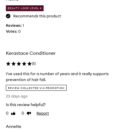
e
i
,
BEAUTY LOOP LEVEL 4
n
v
l
g
i
Recommends this product
e
,
e
a
Reviews:
1
a
w
v
n
Votes:
0
s
e
d
a
s
s
b
m
t
o
y
r
Kerastace Conditioner
u
e
h
n
t
a
(
5
)
g
t
i
t
I’ve used this for a number of years and it really supports
h
r
h
prevention of hair fall.
i
s
e
I
s
i
REVIEW COLLECTED VIA PROMOTION
n
’
p
l
i
23 days ago
v
r
k
n
e
o
Is this review helpful?
y
g
u
d
h
a
0
0
Report
Like
Dislike
s
a
u
n
review
review
e
i
c
d
Annette
r
d
t
s
,