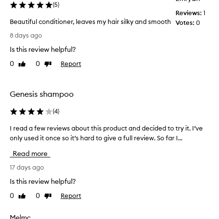
(
5
)
e
Reviews:
1
c
Beautiful conditioner, leaves my hair silky and smooth
Votes:
0
t
B
i
8 days ago
e
v
Is this review helpful?
e
a
a
u
0
0
Report
Like
Dislike
t
t
review
review
n
i
o
f
Genesis shampoo
u
u
r
l
(
4
)
i
c
s
I read a few reviews about this product and decided to try it. I’ve
I
o
h
only used it once so it’s hard to give a full review. So far I...
r
i
n
n
e
d
Read more
g
a
i
,
d
17 days ago
t
h
a
i
Is this review helpful?
y
f
o
d
0
0
Report
Like
Dislike
e
n
r
review
review
w
e
a
r
r
Melmc
t