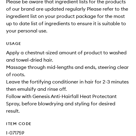
Please be aware that ingredient lists for the products
of our brand are updated regularly Please refer to the
ingredient list on your product package for the most
up to date list of ingredients to ensure it is suitable to
your personal use.
USAGE
Apply a chestnut-sized amount of product to washed
and towel-dried hair.
Massage through mid-lengths and ends, steering clear
of roots.
Leave the fortifying conditioner in hair for 2-3 minutes
then emulsify and rinse off.
Follow with Genesis Anti-Hairfall Heat Protectant
Spray, before blowdrying and styling for desired
result.
ITEM CODE
I-071759