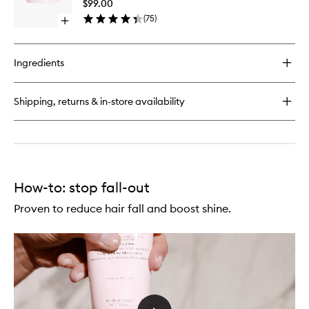
Hairfall
$99.00
Thin
Hair
(
75
)
Hair
Open
Mask
quick
to
buy
wishlist
for
Ingredients
Genesis
Reconstructing
Anti-
Shipping, returns & in-store availability
Hairfall
Hair
Mask
How-to: stop fall-out
Proven to reduce hair fall and boost shine.