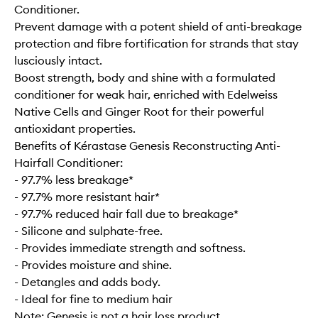
Conditioner.
Prevent damage with a potent shield of anti-breakage
protection and fibre fortification for strands that stay
lusciously intact.
Boost strength, body and shine with a formulated
conditioner for weak hair, enriched with Edelweiss
Native Cells and Ginger Root for their powerful
antioxidant properties.
Benefits of Kérastase Genesis Reconstructing Anti-
Hairfall Conditioner:
- 97.7% less breakage*
- 97.7% more resistant hair*
- 97.7% reduced hair fall due to breakage*
- Silicone and sulphate-free.
- Provides immediate strength and softness.
- Provides moisture and shine.
- Detangles and adds body.
- Ideal for fine to medium hair
Note: Genesis is not a hair loss product.