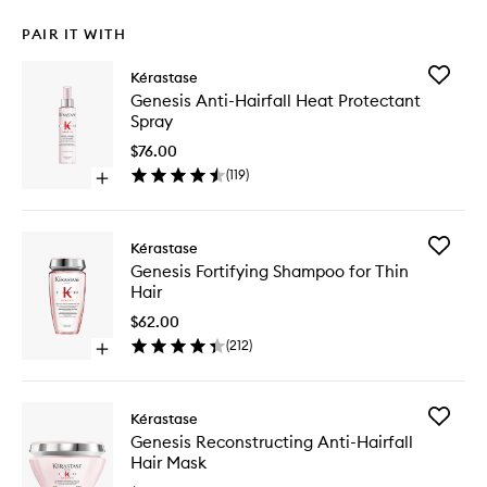
PAIR IT WITH
Add
Kérastase
Genesis
Genesis Anti-Hairfall Heat Protectant
Anti-
Spray
Hairfall
Heat
$76.00
Protecta
(
119
)
Open
Spray
quick
to
buy
wishlist
for
Add
Kérastase
Genesis
Genesis
Genesis Fortifying Shampoo for Thin
Anti-
Fortifyin
Hair
Hairfall
Shampo
Heat
for
$62.00
Protectant
Thin
(
212
)
Spray
Open
Hair
quick
to
buy
wishlist
for
Add
Kérastase
Genesis
Genesis
Genesis Reconstructing Anti-Hairfall
Fortifying
Reconstr
Hair Mask
Shampoo
Anti-
for