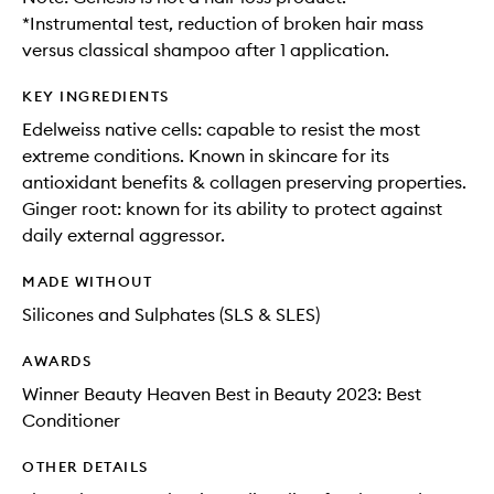
*Instrumental test, reduction of broken hair mass
versus classical shampoo after 1 application.
KEY INGREDIENTS
Edelweiss native cells: capable to resist the most
extreme conditions. Known in skincare for its
antioxidant benefits & collagen preserving properties.
Ginger root: known for its ability to protect against
daily external aggressor.
MADE WITHOUT
Silicones and Sulphates (SLS & SLES)
AWARDS
Winner Beauty Heaven Best in Beauty 2023: Best
Conditioner
OTHER DETAILS