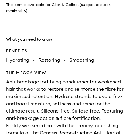
wishlis
This item is available for Click & Collect (subject to stock
availability).
What you need to know
BENEFITS
Hydrating
•
Restoring
•
Smoothing
THE MECCA VIEW
Anti-breakage fortifying conditioner for weakened
hair that works to restore and reinforce the fibre for
maximised retention. Hydrate strands to avoid frizz
and boost moisture, softness and shine for the
ultimate result. Silicone-free. Sulfate-free. Featuring
anti-breakage action & fibre fortification.
Fortify weakened hair with the creamy, nourishing
formula of the Genesis Reconstructing Anti-Hairfall