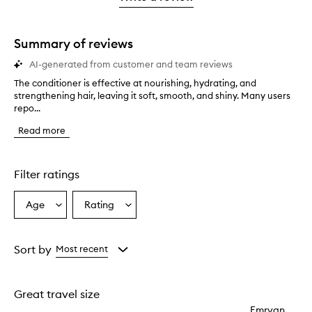
2
star.
with
stars.
1
star.
Summary of reviews
AI-generated from customer and team reviews
The conditioner is effective at nourishing, hydrating, and
T
strengthening hair, leaving it soft, smooth, and shiny. Many users
h
repo...
e
c
Read more
o
n
d
i
Filter ratings
t
i
Age
Rating
Select
Select
o
a
a
n
e
Age
Rating
r
from
from
Sort by
Most recent
i
the
the
s
selection
selection
e
Great travel size
f
f
Emryan