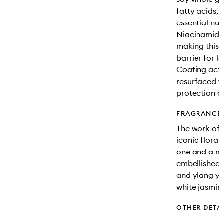
fatty acids
essential nu
Niacinamide
making this
barrier for 
Coating acti
resurfaced 
protection 
FRAGRANC
The work of
iconic flor
one and a m
embellished 
and ylang y
white jasm
OTHER DET