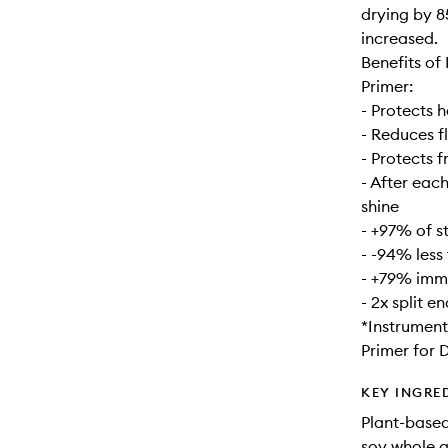
drying by 8
increased.
Benefits of
Primer:
- Protects h
- Reduces f
- Protects 
- After each
shine
- +97% of s
- -94% less
- +79% imme
- 2x split e
*Instrument
Primer for D
KEY INGRE
Plant-based
soy whole g