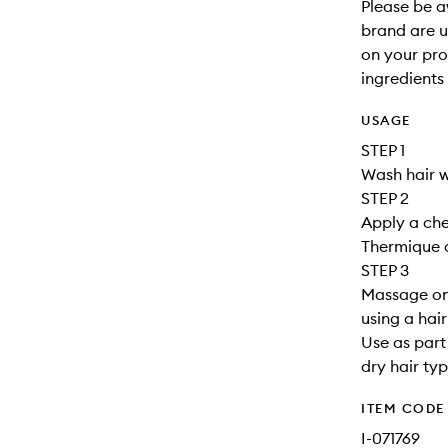
Please be a
brand are up
on your pro
ingredients 
USAGE
STEP 1
Wash hair w
STEP 2
Apply a che
Thermique o
STEP 3
Massage ont
using a hai
Use as part 
dry hair typ
ITEM CODE
I-071769