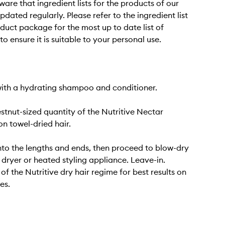
ware that ingredient lists for the products of our
dated regularly. Please refer to the ingredient list
duct package for the most up to date list of
to ensure it is suitable to your personal use.
ith a hydrating shampoo and conditioner.
stnut-sized quantity of the Nutritive Nectar
n towel-dried hair.
o the lengths and ends, then proceed to blow-dry
r dryer or heated styling appliance. Leave-in.
of the Nutritive dry hair regime for best results on
es.