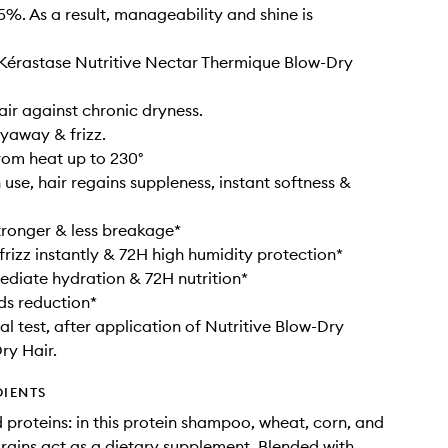
5%. As a result, manageability and shine is
 Kérastase Nutritive Nectar Thermique Blow-Dry
air against chronic dryness.
lyaway & frizz.
from heat up to 230°
 use, hair regains suppleness, instant softness &
tronger & less breakage*
 frizz instantly & 72H high humidity protection*
diate hydration & 72H nutrition*
nds reduction*
al test, after application of Nutritive Blow-Dry
ry Hair.
DIENTS
 proteins: in this protein shampoo, wheat, corn, and
rains act as a dietary supplement. Blended with