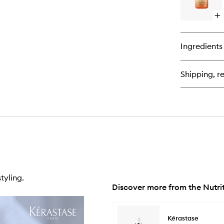
Op
qu
bu
for
Ingredients
Nut
Nut
Su
Shipping, re
Spl
En
Se
tyling.
Discover more from the Nutri
Skip to content below carousel
Kérastase