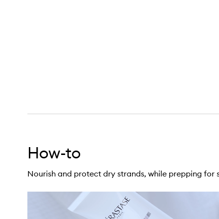
itive Blow-Dry Primer for Dry Hair,
How-to
Nourish and protect dry strands, while prepping for s