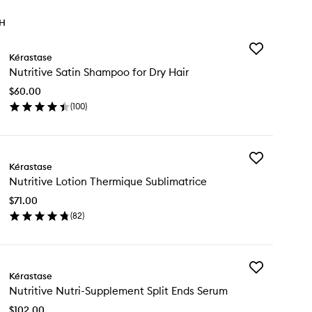
TH
Add
Kérastase
Nutritive
Nutritive Satin Shampoo for Dry Hair
Satin
Shampoo
$60.00
for
(
100
)
Dry
en
Hair
ick
to
y
wishlist
Add
ritive
Kérastase
Nutritive
in
Nutritive Lotion Thermique Sublimatrice
Lotion
ampoo
Thermique
$71.00
Sublimatrice
y
(
82
)
to
ir
en
wishlist
ick
y
Add
ritive
Kérastase
Nutritive
tion
Nutritive Nutri-Supplement Split Ends Serum
Nutri-
ermique
Supplement
blimatrice
$102.00