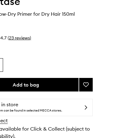
tase
low-Dry Primer for Dry Hair 150ml
4.7
(
23
reviews
)
Add to bag
Add
Nutritive
Blow-
Dry
 in store
Primer
tem can be found in selected MECCA stores.
for
lect
Dry
Hair
 available for Click & Collect (subject to
to
bility).