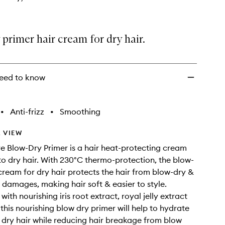
wishlist
primer hair cream for dry hair.
eed to know
•
Anti-frizz
•
Smoothing
 VIEW
ve Blow-Dry Primer is a hair heat-protecting cream
to dry hair. With 230°C thermo-protection, the blow-
cream for dry hair protects the hair from blow-dry &
g damages, making hair soft & easier to style.
ith nourishing iris root extract, royal jelly extract
this nourishing blow dry primer will help to hydrate
 dry hair while reducing hair breakage from blow