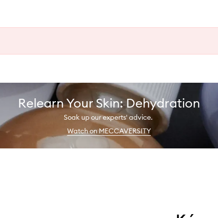
Relearn Your Skin: Dehydration
Soak up our experts' advice.
Watch on MECCAVERSITY