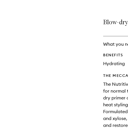
Blow-dry 
What you n
BENEFITS
Hydrating
THE MECCA
The Nutriti
for normal 
dry primer 
heat stylin
Formulated w
and xylose, 
and restore