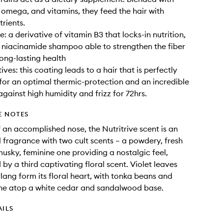
, omega, and vitamins, they feed the hair with
trients.
: a derivative of vitamin B3 that locks-in nutrition,
 niacinamide shampoo able to strengthen the fiber
long-lasting health
ves: this coating leads to a hair that is perfectly
for an optimal thermic-protection and an incredible
against high humidity and frizz for 72hrs.
E NOTES
 an accomplished nose, the Nutritrive scent is an
al fragrance with two cult scents – a powdery, fresh
usky, feminine one providing a nostalgic feel,
by a third captivating floral scent. Violet leaves
lang form its floral heart, with tonka beans and
ine atop a white cedar and sandalwood base.
AILS