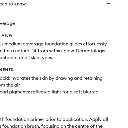
eed to know
verage
 VIEW
us medium coverage foundation glides effortlessly
n for a natural 'lit from within' glow. Dermatologist
 suitable for all skin types.
DIENTS
acid: hydrates the skin by drawing and retaining
om the air
earl pigments: reflected light for a soft blurred
ith foundation primer prior to application. Apply all
a foundation brush, focusing on the centre of the