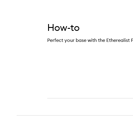
How-to
Perfect your base with the Etherealist