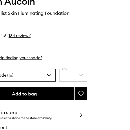
 Aucoin
list Skin Illuminating Foundation
4.6
(
184
reviews
)
lp finding your shade?
Qty
ade (16)
1
Select
a
quantity
from
Add to bag
Add
the
The
selection
Etherealist
Skin
 in store
Illuminating
select a shade to see store availability.
Foundation
lect
to