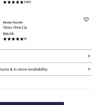
(
1485
)
Makeup
en
Setting
ick
Spray
y
to
wishlist
Add
Kevyn Aucoin
Glass
ghter
Glass Glow Lip
Glow
ng
Lip
sting
$46.00
to
keup
(
9
)
wishlist
ting
en
ray
ick
y
ass
ow
turns & in-store availability