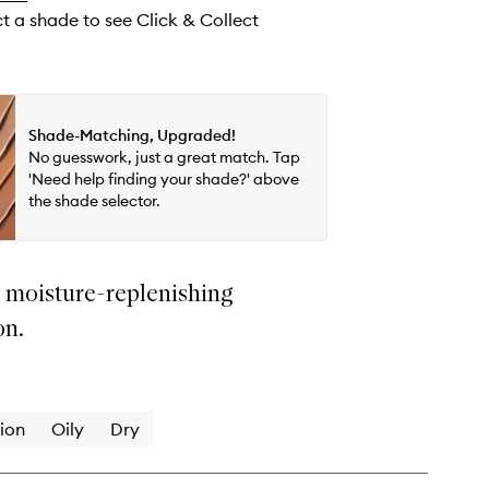
wishlist
ct a shade to see Click & Collect
Shade-Matching, Upgraded!
No guesswork, just a great match. Tap
'Need help finding your shade?' above
the shade selector.
t moisture-replenishing
on.
ion
Oily
Dry