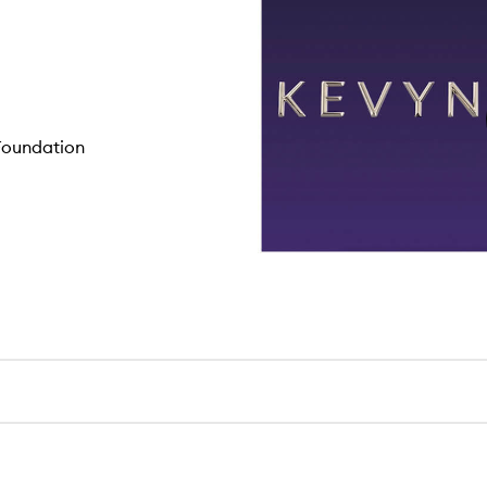
 Foundation