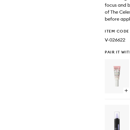
focus and b
of The Cele
before appl
ITEM CODE
V-026622
PAIR IT WI
Op
qu
bu
for
Ha
Pr