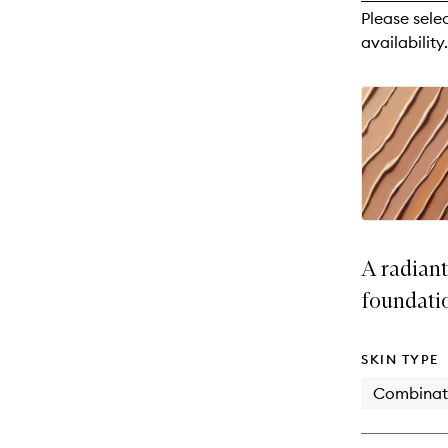
reviews
Please sele
will
availability.
change
A radian
foundati
SKIN TYPE
Combinat