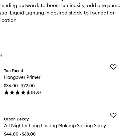
lending outward. To boost luminosity, add one pump
stial Liquid Lighting in desired shade to foundation
ication.
TH
Add
Too Faced
Hangover
Hangover Primer
Primer
to
$36.00 - $72.00
wishlist
(
1606
)
en
ick
y
Add
ngover
Urban Decay
All
imer
All Nighter Long Lasting Makeup Setting Spray
Nighter
Long
$44.00 - $68.00
Lasting