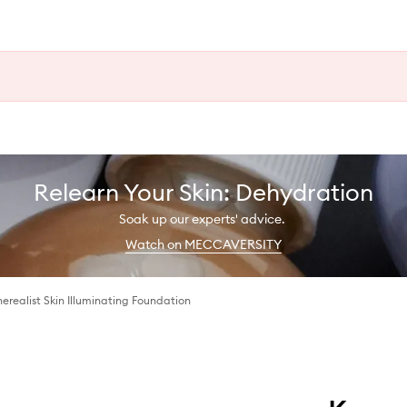
Relearn Your Skin: Dehydration
Soak up our experts' advice.
Watch on MECCAVERSITY
erealist Skin Illuminating Foundation