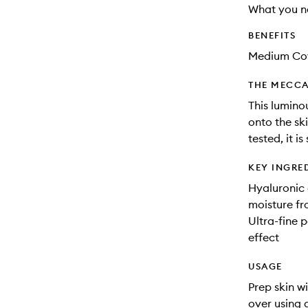
What you n
BENEFITS
Medium Co
THE MECCA
This lumino
onto the ski
tested, it is
KEY INGRE
Hyaluronic 
moisture fr
Ultra-fine p
effect
USAGE
Prep skin w
over using 