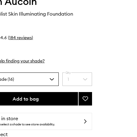
 Aucoin
list Skin Illuminating Foundation
4.6
(
184
reviews
)
lp finding your shade?
Qty
ade (16)
1
Select
a
quantity
from
Add to bag
Add
the
The
selection
Etherealist
Skin
 in store
Illuminating
select a shade to see store availability.
Foundation
lect
to