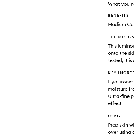
What you n
BENEFITS
Medium Co
THE MECCA
This lumino
onto the ski
tested, it is
KEY INGRE
Hyaluronic 
moisture fr
Ultra-fine p
effect
USAGE
Prep skin w
over using 