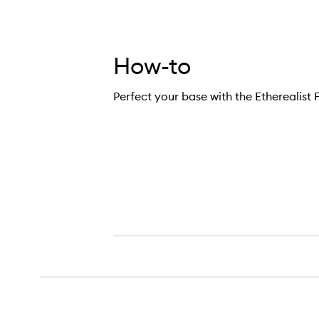
How-to
Perfect your base with the Etherealist