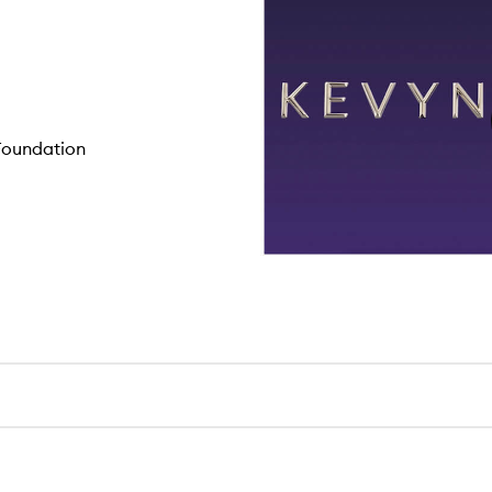
 Foundation