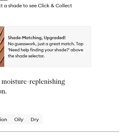
wishlist
ct a shade to see Click & Collect
Shade-Matching, Upgraded!
No guesswork, just a great match. Tap
'Need help finding your shade?' above
the shade selector.
t moisture-replenishing
on.
ion
Oily
Dry