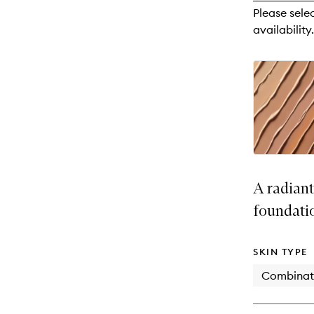
reviews
Please sele
will
availability.
change
A radian
foundati
SKIN TYPE
Combinat