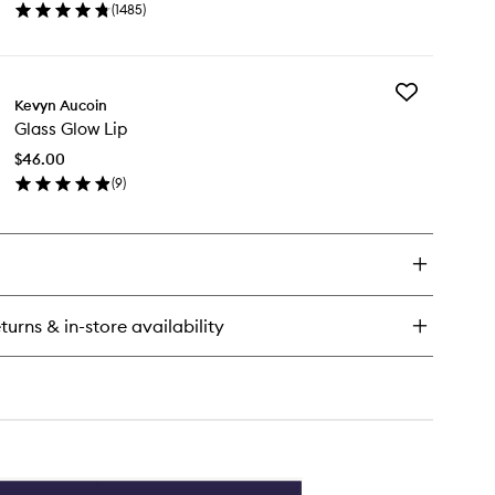
(
1485
)
Makeup
en
Setting
ick
Spray
y
to
wishlist
Add
Kevyn Aucoin
Glass
ghter
Glass Glow Lip
Glow
ng
Lip
sting
$46.00
to
keup
(
9
)
wishlist
ting
en
ray
ick
y
ass
ow
turns & in-store availability