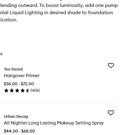
lending outward. To boost luminosity, add one pump
stial Liquid Lighting in desired shade to foundation
ication.
TH
Add
Too Faced
Hangover
Hangover Primer
Primer
to
$36.00 - $72.00
wishlist
(
1606
)
en
ick
y
Add
ngover
Urban Decay
All
imer
All Nighter Long Lasting Makeup Setting Spray
Nighter
Long
$44.00 - $68.00
Lasting