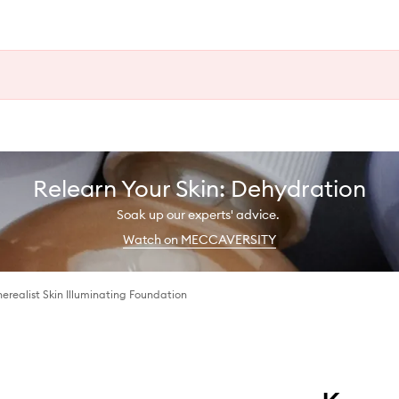
Relearn Your Skin: Dehydration
Soak up our experts' advice.
Watch on MECCAVERSITY
erealist Skin Illuminating Foundation