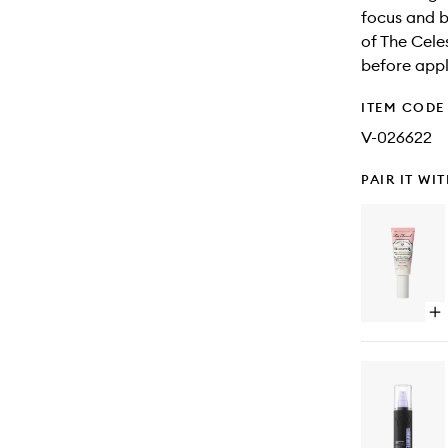
focus and b
of The Cele
before appl
ITEM CODE
V-026622
PAIR IT WI
Op
qu
bu
for
Ha
Pr