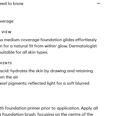
eed to know
verage
 VIEW
us medium coverage foundation glides effortlessly
n for a natural 'lit from within' glow. Dermatologist
 suitable for all skin types.
DIENTS
acid: hydrates the skin by drawing and retaining
om the air
earl pigments: reflected light for a soft blurred
ith foundation primer prior to application. Apply all
a foundation brush, focusing on the centre of the