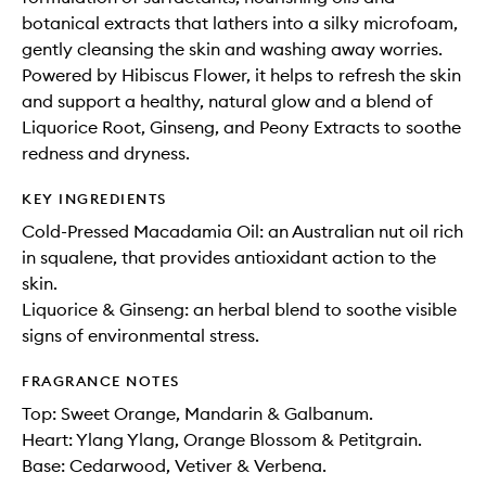
botanical extracts that lathers into a silky microfoam,
gently cleansing the skin and washing away worries.
Powered by Hibiscus Flower, it helps to refresh the skin
and support a healthy, natural glow and a blend of
Liquorice Root, Ginseng, and Peony Extracts to soothe
redness and dryness.
KEY INGREDIENTS
Cold-Pressed Macadamia Oil: an Australian nut oil rich
in squalene, that provides antioxidant action to the
skin.
Liquorice & Ginseng: an herbal blend to soothe visible
signs of environmental stress.
FRAGRANCE NOTES
Top: Sweet Orange, Mandarin & Galbanum.
Heart: Ylang Ylang, Orange Blossom & Petitgrain.
Base: Cedarwood, Vetiver & Verbena.