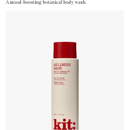
A mood-boosting botanical body wash.
Skip to content below carousel
Zoom In