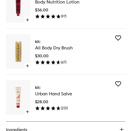
Body Nutrition Lotion
Nutritio
Lotion
$36.00
to
(
97
)
wishlist
Open
quick
buy
for
Add
Body
kit:
All
Nutrition
All Body Dry Brush
Body
Lotion
Dry
$30.00
Brush
(
67
)
to
Open
wishlist
quick
buy
for
Add
All
kit:
Urban
Body
Urban Hand Salve
Hand
Dry
Salve
Brush
$28.00
to
(
231
)
wishlist
Open
quick
buy
for
Ingredients