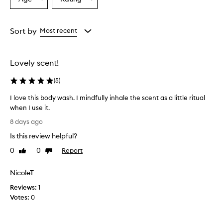
Select
Select
v
a
a
e
r
Age
Rating
w
from
from
Sort by
Most recent
h
the
the
e
selection
selection
l
Lovely scent!
m
i
(
5
)
n
g
I love this body wash. I mindfully inhale the scent as a little ritual
l
when I use it.
y
I
p
8 days ago
r
l
Is this review helpful?
a
o
i
v
0
0
Report
Like
Dislike
s
e
review
review
e
t
t
NicoleT
h
h
Reviews:
i
1
i
Votes:
s
0
s
b
b
o
o