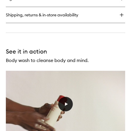
Urban
Hand
Salve
Shipping, returns & in-store availability
See it in action
Body wash to cleanse body and mind.