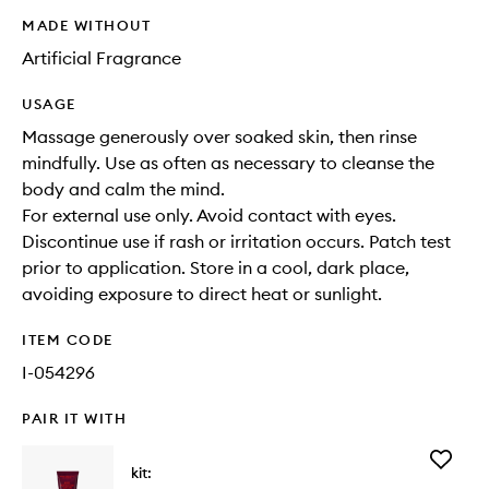
MADE WITHOUT
Artificial Fragrance
USAGE
Massage generously over soaked skin, then rinse
mindfully. Use as often as necessary to cleanse the
body and calm the mind.
For external use only. Avoid contact with eyes.
Discontinue use if rash or irritation occurs. Patch test
prior to application. Store in a cool, dark place,
avoiding exposure to direct heat or sunlight.
ITEM CODE
I-054296
PAIR IT WITH
Add
kit:
Body