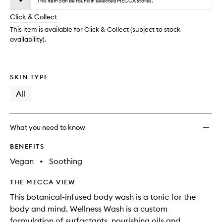
wishlis
This item can be found in selected MECCA stores.
will
longer
of
change
Click & Collect
available.
stock.
This item is available for Click & Collect (subject to stock
availability).
SKIN TYPE
All
What you need to know
BENEFITS
Vegan
•
Soothing
THE MECCA VIEW
This botanical-infused body wash is a tonic for the
body and mind. Wellness Wash is a custom
formulation of surfactants, nourishing oils and