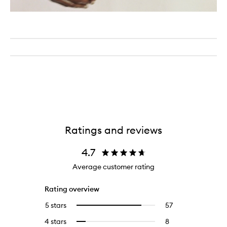
Ratings and reviews
4.7
Average customer rating
Rating overview
5 stars
57
57
Select
reviews
to
4 stars
8
8
Select
with
filter