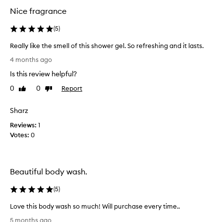
d
d
Nice fragrance
y
y
w
w
(
5
)
a
a
s
s
Really like the smell of this shower gel. So refreshing and it lasts.
h
h
R
f
4 months ago
.
o
e
I
Is this review helpful?
r
a
i
m
l
0
0
Report
Like
Dislike
t
i
l
review
review
s
n
y
e
Sharz
d
l
x
f
Reviews:
i
1
c
u
Votes:
k
0
e
l
e
p
l
t
t
y
i
h
Beautiful body wash.
o
i
e
n
n
s
(
5
)
a
h
m
l
a
e
Love this body wash so much! Will purchase every time..
f
l
l
L
r
5 months ago