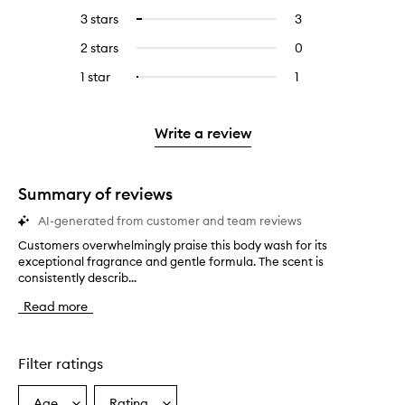
reviews
to
5
reviews
3 stars
3
3
Select
with
filter
stars.
with
reviews
to
4
reviews
2 stars
0
0
5
with
filter
stars.
with
reviews
stars.
3
reviews
1 star
1
1
Select
4
with
stars.
with
reviews
to
stars.
2
3
with
filter
stars.
stars.
1
reviews
Write a review
star.
with
1
star.
Summary of reviews
AI-generated from customer and team reviews
Customers overwhelmingly praise this body wash for its
C
exceptional fragrance and gentle formula. The scent is
u
consistently describ...
s
t
Read more
o
m
e
r
Filter ratings
s
o
Age
Rating