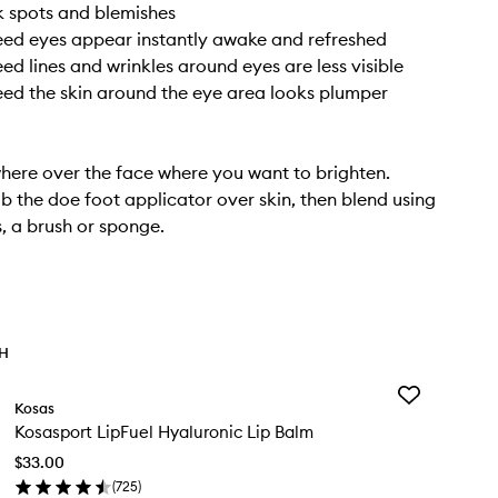
rk spots and blemishes
ed eyes appear instantly awake and refreshed
ed lines and wrinkles around eyes are less visible
ed the skin around the eye area looks plumper
ere over the face where you want to brighten.
b the doe foot applicator over skin, then blend using
s, a brush or sponge.
TH
Add
Kosas
Kosasport
Kosasport LipFuel Hyaluronic Lip Balm
LipFuel
Hyaluronic
$33.00
Lip
(
725
)
Balm