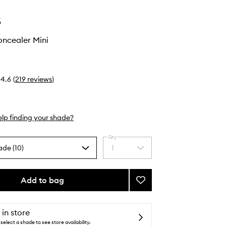
s
oncealer Mini
4.6
(
219
reviews
)
lp finding your shade?
Qty
ade (10)
1
Select
a
quantity
from
Add to bag
Add
the
Revealer
selection
Concealer
Mini
 in store
to
select a shade to see store availability.