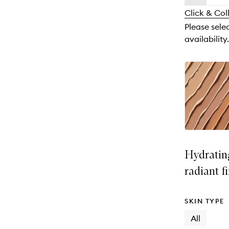
availability
longer
of
and
Click & Col
available.
stock.
reviews
Please sele
will
availability.
change
Hydratin
radiant f
SKIN TYPE
All