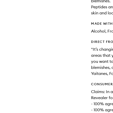
blemishes.
Peptides an
skin and lo
MADE WIT
Alcohol, Fr
DIRECT FR
"It’s chang
areas that 
you want to
blemishes, 
Yaitanes, F
CONSUMER 
Claims: In 
Revealer fo
- 100% agre
- 100% agre