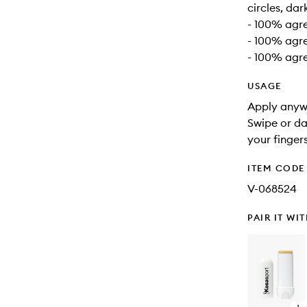
circles, da
- 100% agre
- 100% agre
- 100% agre
USAGE
Apply anywh
Swipe or da
your finger
ITEM CODE
V-068524
PAIR IT WI