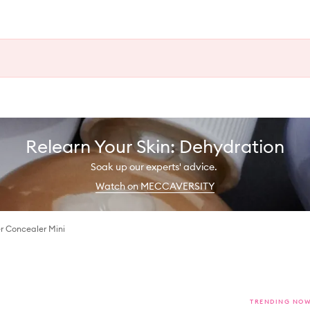
Relearn Your Skin: Dehydration
Soak up our experts' advice.
Watch on MECCAVERSITY
r Concealer Mini
TRENDING NO