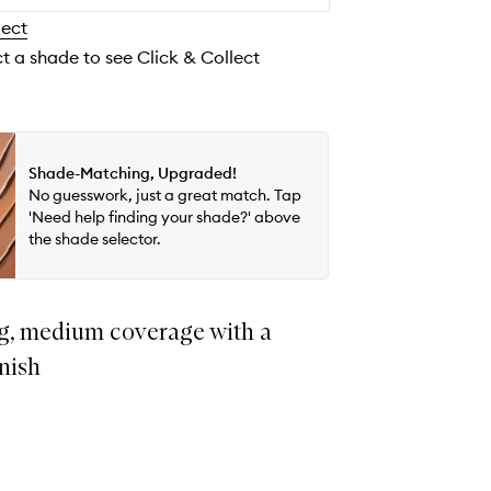
wishlist
lect
ct a shade to see Click & Collect
Shade-Matching, Upgraded!
No guesswork, just a great match. Tap
'Need help finding your shade?' above
the shade selector.
g, medium coverage with a
inish