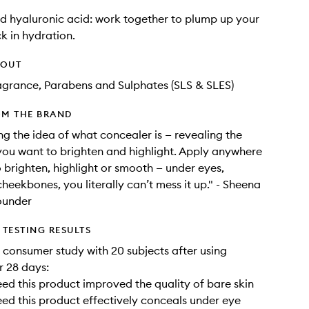
d hyaluronic acid: work together to plump up your
ck in hydration.
HOUT
agrance, Parabens and Sulphates (SLS & SLES)
OM THE BRAND
ing the idea of what concealer is — revealing the
you want to brighten and highlight. Apply anywhere
 brighten, highlight or smooth — under eyes,
cheekbones, you literally can’t mess it up." - Sheena
ounder
TESTING RESULTS
a consumer study with 20 subjects after using
r 28 days:
ed this product improved the quality of bare skin
ed this product effectively conceals under eye