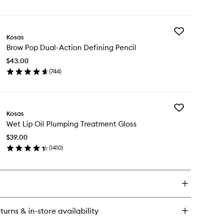
en
to
ick
wishlist
y
Add
sasport
Kosas
Brow
Fuel
Brow Pop Dual-Action Defining Pencil
Pop
aluronic
Dual-
$43.00
Action
lm
(
744
)
Defining
en
Pencil
ick
to
y
wishlist
Add
ow
Kosas
Wet
p
Wet Lip Oil Plumping Treatment Gloss
Lip
al-
Oil
tion
$39.00
Plumping
fining
(
1410
)
Treatment
cil
en
Gloss
ick
to
y
wishlist
t
turns & in-store availability
umping