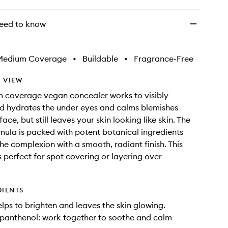
eed to know
Medium Coverage
•
Buildable
•
Fragrance-Free
 VIEW
 coverage vegan concealer works to visibly
d hydrates the under eyes and calms blemishes
ace, but still leaves your skin looking like skin. The
ula is packed with potent botanical ingredients
the complexion with a smooth, radiant finish. This
s perfect for spot covering or layering over
DIENTS
elps to brighten and leaves the skin glowing.
panthenol: work together to soothe and calm