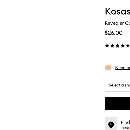
Kosa
Revealer C
$26.00
Need he
Select a sh
By
selecting
different
This
This
variants,
product
product
name,
is
is
Find
price,
no
out
Please 