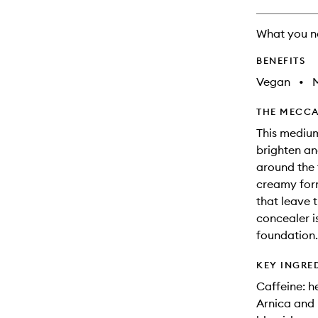
What you n
BENEFITS
Vegan
•
THE MECCA
This medium
brighten an
around the f
creamy form
that leave 
concealer i
foundation.
KEY INGRE
Caffeine: h
Arnica and 