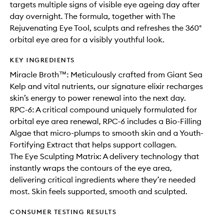
targets multiple signs of visible eye ageing day after
day overnight. The formula, together with The
Rejuvenating Eye Tool, sculpts and refreshes the 360°
orbital eye area for a visibly youthful look.
KEY INGREDIENTS
Miracle Broth™: Meticulously crafted from Giant Sea
Kelp and vital nutrients, our signature elixir recharges
skin’s energy to power renewal into the next day.
RPC-6: A critical compound uniquely formulated for
orbital eye area renewal, RPC-6 includes a Bio-Filling
Algae that micro-plumps to smooth skin and a Youth-
Fortifying Extract that helps support collagen.
The Eye Sculpting Matrix: A delivery technology that
instantly wraps the contours of the eye area,
delivering critical ingredients where they’re needed
most. Skin feels supported, smooth and sculpted.
CONSUMER TESTING RESULTS