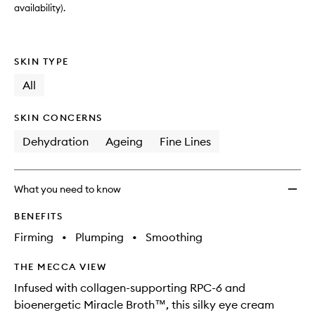
availability).
SKIN TYPE
All
SKIN CONCERNS
Dehydration
Ageing
Fine Lines
What you need to know
BENEFITS
Firming
•
Plumping
•
Smoothing
THE MECCA VIEW
Infused with collagen-supporting RPC-6 and
bioenergetic Miracle Broth™, this silky eye cream