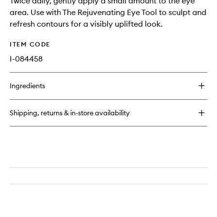
Twice daily, gently apply a small amount to the eye
area. Use with The Rejuvenating Eye Tool to sculpt and
refresh contours for a visibly uplifted look.
ITEM CODE
I-084458
Ingredients
Shipping, returns & in-store availability