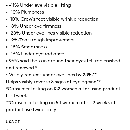
• +11% Under eye visible lifting
• +13% Plumpness
• -10% Crow’s feet visible wrinkle reduction
• +8% Under eye firmness
• -23% Under eye lines visible reduction
• +9% Tear trough improvement
• +18% Smoothness
• +16% Under eye radiance
• 95% said the skin around their eyes felt replenished
and renewed *
• Visibly reduces under eye lines by 23%**
Helps visibly reverse 8 signs of eye ageing**
*Consumer testing on 132 women after using product
for 1 week.
**Consumer testing on 54 women after 12 weeks of
product use twice daily.
USAGE