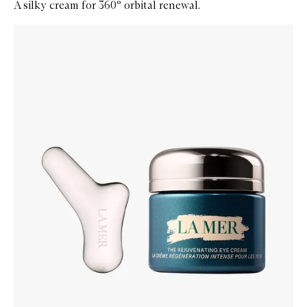
A silky cream for 360° orbital renewal.
Skip to content below carousel
Zoom In