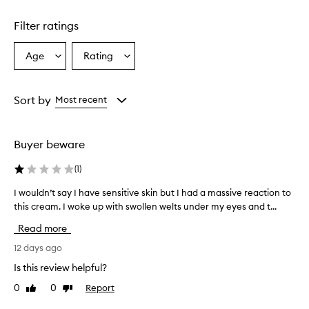
1
star.
Filter ratings
Age
Rating
Select
Select
a
a
Age
Rating
from
from
Sort by
Most recent
the
the
selection
selection
Buyer beware
(
1
)
I wouldn’t say I have sensitive skin but I had a massive reaction to
I
w
this cream. I woke up with swollen welts under my eyes and t...
o
Read more
u
l
12 days ago
d
Is this review helpful?
n
0
0
Report
Like
Dislike
’
review
review
t