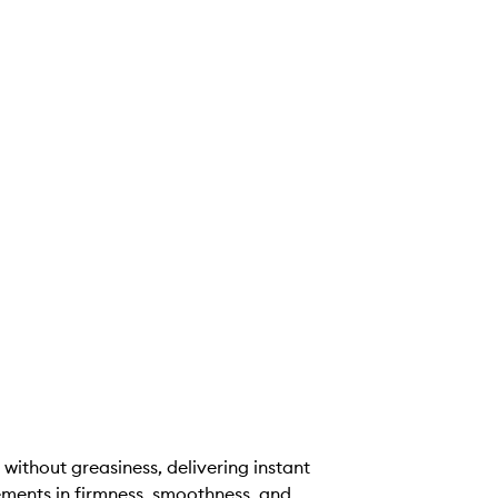
 without greasiness, delivering instant
ements in firmness, smoothness, and