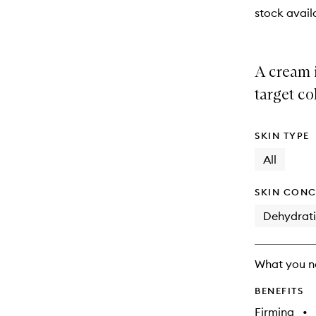
stock availa
A cream 
target co
SKIN TYPE
All
SKIN CONC
Dehydrat
What you n
BENEFITS
Firming
•