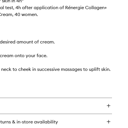
 skin in 4h*
al test, 4h after application of Rénergie Collagen+
 Cream, 40 women.
 desired amount of cream.
cream onto your face.
 neck to cheek in successive massages to uplift skin.
turns & in-store availability