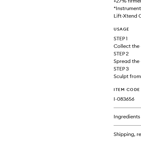
+27% firmer
*Instrument
Lift-Xtend
USAGE
STEP 1
Collect the
STEP 2
Spread the 
STEP 3
Sculpt from
ITEM CODE
I-083656
Ingredients
Shipping, re