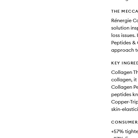
THE MECCA
Rénergie C
solution ins
loss issues
Peptides & 
approach to
KEY INGRE
Collagen Th
collagen, it
Collagen Pe
peptides kn
Copper-Trip
skin-elastici
CONSUMER 
+57% tighte