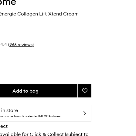
ome
nergie Collagen Lift-Xtend Cream
4.4
(
966
reviews
)
Add to bag
Add
Lancome
Rénergie
Collagen
 in store
Lift-
tem can be found in selected MECCA stores.
Xtend
lect
Cream
to
 available for Click & Collect (subject to