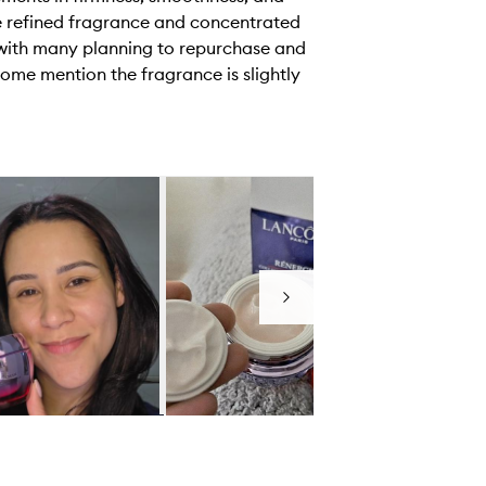
he refined fragrance and concentrated
, with many planning to repurchase and
some mention the fragrance is slightly
Next