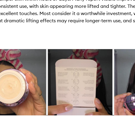
nsistent use, with skin appearing more lifted and tighter. T
excellent touches. Most consider it a worthwhile investment
t dramatic lifting effects may require longer-term use, and 