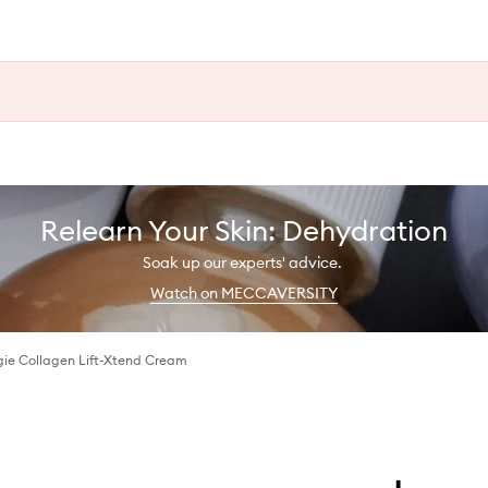
Relearn Your Skin: Dehydration
Soak up our experts' advice.
Watch on MECCAVERSITY
ie Collagen Lift-Xtend Cream