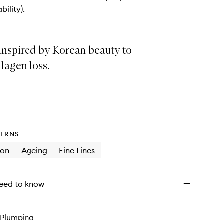
wishlist
bility).
inspired by Korean beauty to
llagen loss.
ERNS
ion
Ageing
Fine Lines
eed to know
Plumping