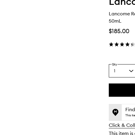
Lanc
Lancome Ré
50mL
$185.00
Qty
1
Select
a
quantity
from
the
This
This
selection
product
product
is
is
Find
no
out
This i
longer
of
Click & Col
available.
stock.
This item is