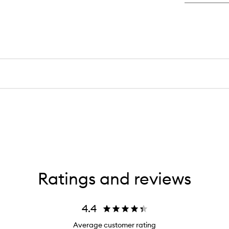
Ratings and reviews
4.4
Average customer rating