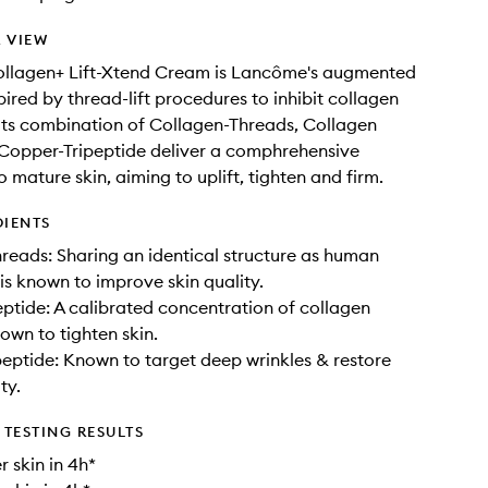
 VIEW
ollagen+ Lift-Xtend Cream is Lancôme's augmented
pired by thread-lift procedures to inhibit collagen
. Its combination of Collagen-Threads, Collagen
Copper-Tripeptide deliver a comphrehensive
 mature skin, aiming to uplift, tighten and firm.
DIENTS
reads: Sharing an identical structure as human
 is known to improve skin quality.
ptide: A calibrated concentration of collagen
own to tighten skin.
eptide: Known to target deep wrinkles & restore
ty.
TESTING RESULTS
r skin in 4h*